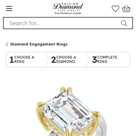
Search for...
Diamond Engagement Rings
1
2
3
CHOOSE A
CHOOSE A
COMPLETE
RING
DIAMOND
RING