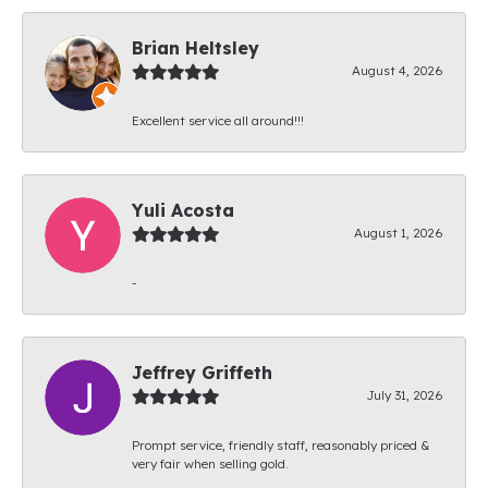
Brian Heltsley
August 4, 2026
Excellent service all around!!!
Yuli Acosta
August 1, 2026
-
Jeffrey Griffeth
July 31, 2026
Prompt service, friendly staff, reasonably priced &
very fair when selling gold.