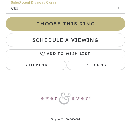
Side/Accent Diamond Clarity
VS1
CHOOSE THIS RING
SCHEDULE A VIEWING
ADD TO WISH LIST
SHIPPING
RETURNS
Style #:
12690694