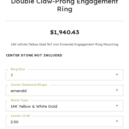
Double Claw-Prong Engagement
Ring
$1,940.43
14K White/Yellow Gold 9x7 mm Emerald Engagement Ring Mounting
CENTER STONE NOT INCLUDED
Ring Size
7
Center Diamond Shape
emerald
Metal Type
14K Yellow & White Gold
Center Ct Wt
2.50