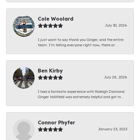
Cole Woolard
July 30, 2026
I just want to say thank you Ginger, and the entire
team. I’m telling everyone right now, there ar...
Ben Kirby
July 28, 2026
I had a fantastic experience with Raleigh Diamond.
Ginger Hollifield was extremely helpful and got m...
Connor Phyfer
January 23, 2023