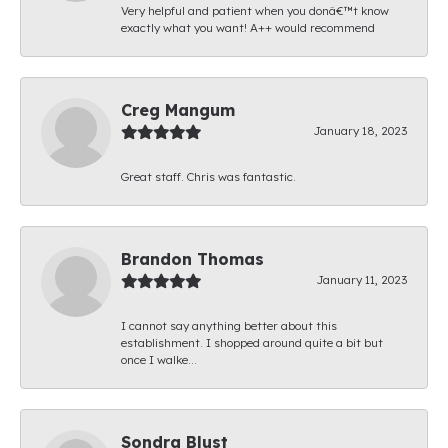
Very helpful and patient when you donâ€™t know
exactly what you want! A++ would recommend
Creg Mangum
January 18, 2023
Great staff. Chris was fantastic.
Brandon Thomas
January 11, 2023
I cannot say anything better about this
establishment. I shopped around quite a bit but
once I walke...
Sondra Blust