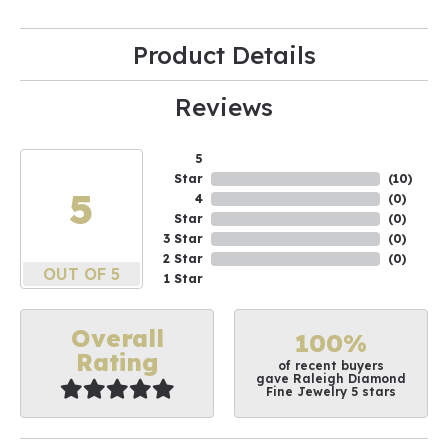
Product Details
Reviews
5
Star
(
10
)
5
4
(
0
)
Star
(
0
)
3 Star
(
0
)
2 Star
(
0
)
OUT OF 5
1 Star
Overall
100%
Rating
of recent buyers
gave Raleigh Diamond
Fine Jewelry 5 stars