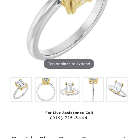
Tap or pinch to expand
For Live Assistance Call
(919) 725-3444