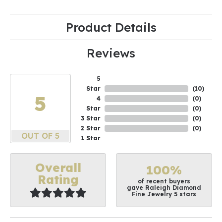
Product Details
Reviews
5
Star
(
10
)
5
4
(
0
)
Star
(
0
)
3 Star
(
0
)
2 Star
(
0
)
OUT OF 5
1 Star
Overall
100%
Rating
of recent buyers
gave Raleigh Diamond
Fine Jewelry 5 stars