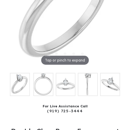
Tap or pinch to expand
For Live Assistance Call
(919) 725-3444