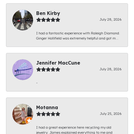
Ben Kirby
July 28, 2026
I had a fantastic experience with Raleigh Diamond.
Ginger Hollifield was extremely helpful and got m...
Jennifer MacCune
July 28, 2026
-
Motanna
July 25, 2026
I had a great experience here recycling my old
jewelry. James explained everything to me and