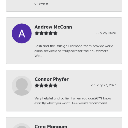
answere...
Andrew McCann
July 23, 2026
Josh and the Raleigh Diamond team provide world
class service and truly care for their customers.
We...
Connor Phyfer
January 23, 2023
Very helpful and patient when you donâ€™t know
exactly what you want! A++ would recommend
Creg Mangum