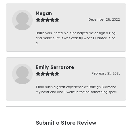
Megan
December 28, 2022
Hallie was incredible! She helped me design a ring
and made sure it was exactly what I wanted. She
a...
Emily Serratore
February 21, 2021
I had such a great experience at Raleigh Diamond.
My boyfriend and I went in to find something speci...
Submit a Store Review