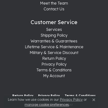
Meet the Team
Contact Us
Customer Service
Services
Shipping Policy
Warranties & Guarantees
Lifetime Service & Maintenance
Military & Service Discount
Return Policy
Privacy Policy
Terms & Conditions
My Account
Return Policy
Privacy Policy
Terms & Conditions
Learn how we use cookies in our
Privacy Policy
or
Close c
manage cookie preferences
.
Accessibility Statement