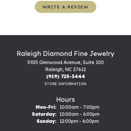
WRITE A REVIEW
Raleigh Diamond Fine Jewelry
5925 Glenwood Avenue, Suite 100
Raleigh, NC 27612
(919) 725-3444
STORE INFORMATION
Hours
Monday - Friday:
Mon-Fri:
10:00am - 7:00pm
Saturday:
10:00am - 6:00pm
Sunday:
12:00pm - 6:00pm