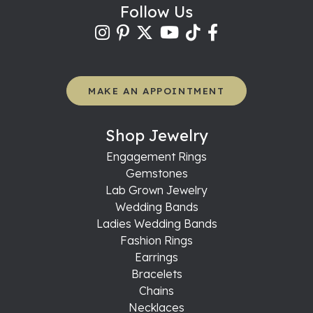
Follow Us
MAKE AN APPOINTMENT
Shop Jewelry
Engagement Rings
Gemstones
Lab Grown Jewelry
Wedding Bands
Ladies Wedding Bands
Fashion Rings
Earrings
Bracelets
Chains
Necklaces