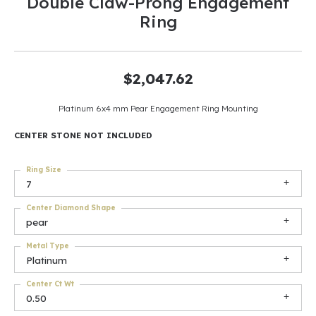
Double Claw-Prong Engagement
Ring
$2,047.62
Platinum 6x4 mm Pear Engagement Ring Mounting
CENTER STONE NOT INCLUDED
Ring Size
7
Center Diamond Shape
pear
Metal Type
Platinum
Center Ct Wt
0.50