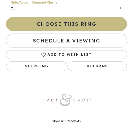
Side/Accent Diamond Clarity
I1
CHOOSE THIS RING
SCHEDULE A VIEWING
ADD TO WISH LIST
SHIPPING
RETURNS
Style #:
12690642