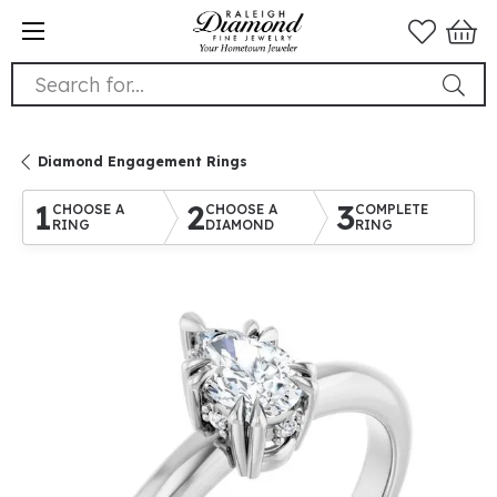
Search for...
Diamond Engagement Rings
1
2
3
CHOOSE A
CHOOSE A
COMPLETE
RING
DIAMOND
RING