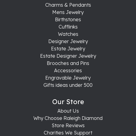
Charms & Pendants
Mens Jewelry
Birthstones
Cufflinks
Watches
Designer Jewelry
Estate Jewelry
Estate Designer Jewelry
Brooches and Pins
Accessories
Engravable Jewelry
Gifts ideas under 500
Our Store
About Us
Why Choose Raleigh Diamond
Store Reviews
Charities We Support