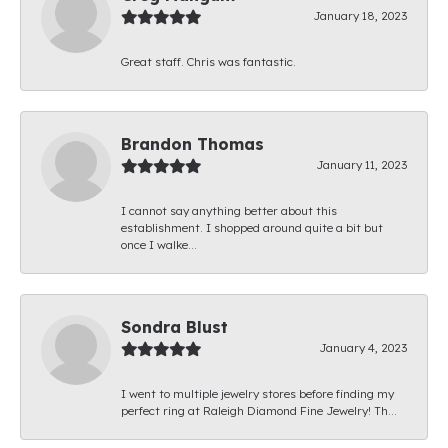
January 18, 2023
Great staff. Chris was fantastic.
Brandon Thomas
January 11, 2023
I cannot say anything better about this
establishment. I shopped around quite a bit but
once I walke...
Sondra Blust
January 4, 2023
I went to multiple jewelry stores before finding my
perfect ring at Raleigh Diamond Fine Jewelry! Th...