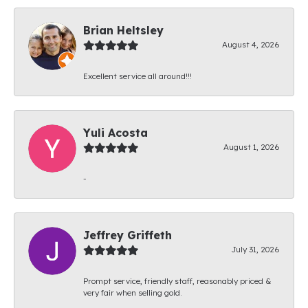
Brian Heltsley
August 4, 2026
Excellent service all around!!!
Yuli Acosta
August 1, 2026
-
Jeffrey Griffeth
July 31, 2026
Prompt service, friendly staff, reasonably priced &
very fair when selling gold.