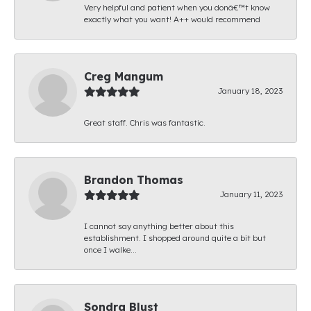
Very helpful and patient when you donâ€™t know
exactly what you want! A++ would recommend
Creg Mangum
January 18, 2023
Great staff. Chris was fantastic.
Brandon Thomas
January 11, 2023
I cannot say anything better about this
establishment. I shopped around quite a bit but
once I walke...
Sondra Blust