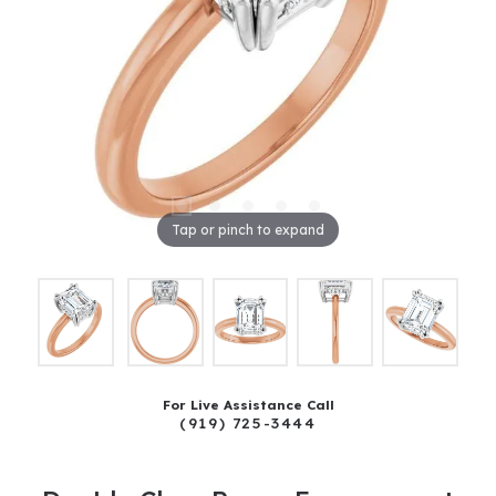
Tap or pinch to expand
For Live Assistance Call
(919) 725-3444