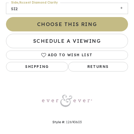
Side/Accent Diamond Clarity
SI2
CHOOSE THIS RING
SCHEDULE A VIEWING
ADD TO WISH LIST
SHIPPING
RETURNS
Style #:
12690603