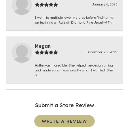
January 4, 2023
I went to multiple jewelry stores before finding my
perfect ring at Raleigh Diamond Fine Jewelry! Th...
Megan
December 28, 2022
Hallie was incredible! She helped me design a ring
and made sure it was exactly what I wanted. She
a...
Submit a Store Review
WRITE A REVIEW