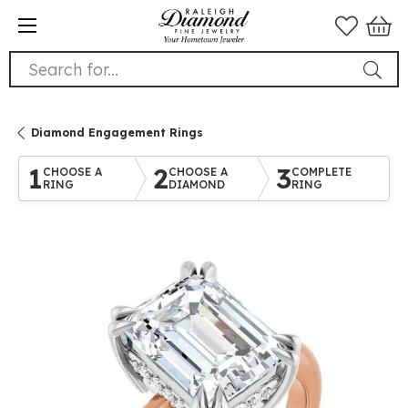
Search for...
Diamond Engagement Rings
1
2
3
CHOOSE A
CHOOSE A
COMPLETE
RING
DIAMOND
RING