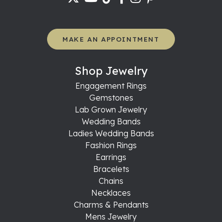
MAKE AN APPOINTMENT
Shop Jewelry
Engagement Rings
Gemstones
Lab Grown Jewelry
Wedding Bands
Ladies Wedding Bands
Fashion Rings
Earrings
Bracelets
Chains
Necklaces
Charms & Pendants
Mens Jewelry