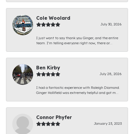
Cole Woolard
July 30, 2026
I just want to say thank you Ginger, and the entire
team. I’m telling everyone right now, there ar...
Ben Kirby
July 28, 2026
I had a fantastic experience with Raleigh Diamond.
Ginger Hollifield was extremely helpful and got m...
Connor Phyfer
January 23, 2023