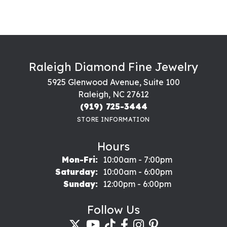
Raleigh Diamond Fine Jewelry
5925 Glenwood Avenue, Suite 100
Raleigh, NC 27612
(919) 725-3444
STORE INFORMATION
Hours
Monday - Friday:
Mon-Fri:
10:00am - 7:00pm
Saturday:
10:00am - 6:00pm
Sunday:
12:00pm - 6:00pm
Follow Us