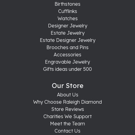
Birthstones
Cufflinks
Watches
Designer Jewelry
Estate Jewelry
Estate Designer Jewelry
Brooches and Pins
Accessories
Engravable Jewelry
Gifts ideas under 500
Our Store
About Us
Why Choose Raleigh Diamond
Store Reviews
Charities We Support
Meet the Team
Contact Us