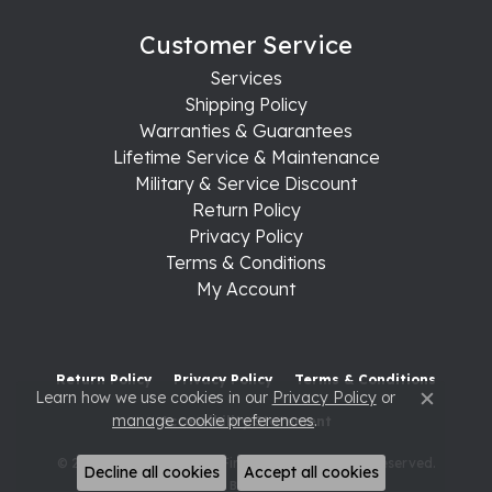
Customer Service
Services
Shipping Policy
Warranties & Guarantees
Lifetime Service & Maintenance
Military & Service Discount
Return Policy
Privacy Policy
Terms & Conditions
My Account
Return Policy
Privacy Policy
Terms & Conditions
Learn how we use cookies in our
Privacy Policy
or
Close c
manage cookie preferences
.
Accessibility Statement
© 2026 Raleigh Diamond Fine Jewelry. All Rights Reserved.
Decline all cookies
Accept all cookies
POWERED BY:
PUNCHMARK