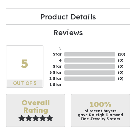
Product Details
Reviews
5
Star
(
10
)
5
4
(
0
)
Star
(
0
)
3 Star
(
0
)
2 Star
(
0
)
OUT OF 5
1 Star
Overall
100%
Rating
of recent buyers
gave Raleigh Diamond
Fine Jewelry 5 stars