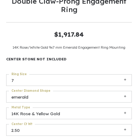
Double Claw-Prong Engagement
Ring
$1,917.84
14K Rose/White Gold 9x7 mm Emerald Engagement Ring Mounting
CENTER STONE NOT INCLUDED
Ring Size
7
Center Diamond Shape
emerald
Metal Type
14K Rose & Yellow Gold
Center Ct Wt
2.50