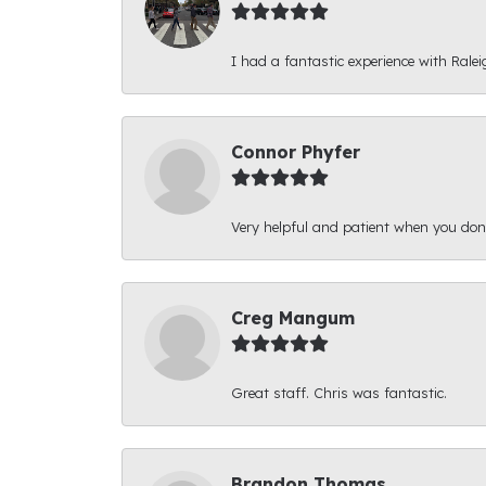
I had a fantastic experience with Ralei
Connor Phyfer
Very helpful and patient when you d
Creg Mangum
Great staff. Chris was fantastic.
Brandon Thomas