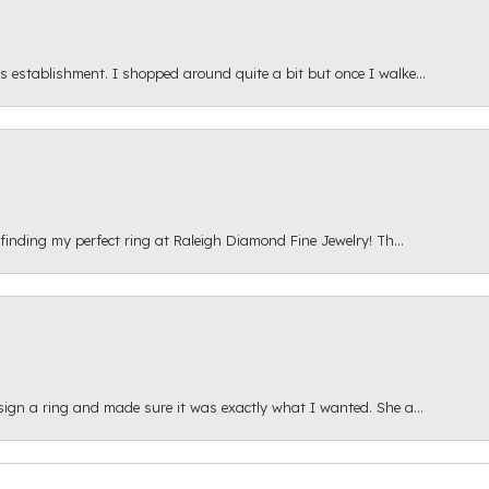
s establishment. I shopped around quite a bit but once I walke...
 finding my perfect ring at Raleigh Diamond Fine Jewelry! Th...
esign a ring and made sure it was exactly what I wanted. She a...