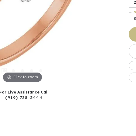
2
S
S
Click to zoom
For Live Assistance Call
(919) 725-3444