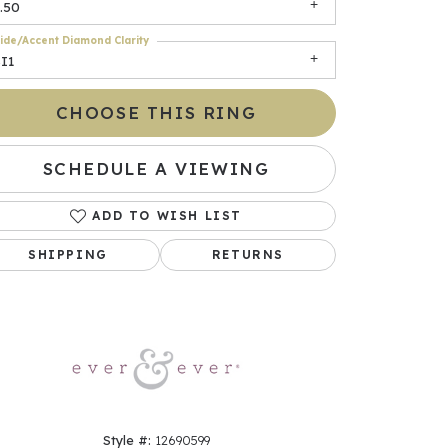
.50
ide/Accent Diamond Clarity
I1
CHOOSE THIS RING
SCHEDULE A VIEWING
ADD TO WISH LIST
Click to zoom
SHIPPING
RETURNS
Style #:
12690599