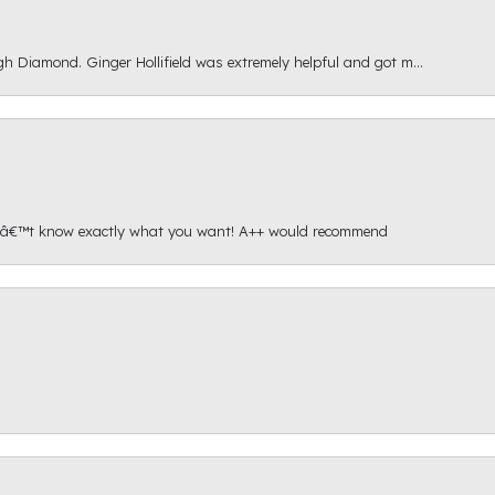
gh Diamond. Ginger Hollifield was extremely helpful and got m...
onâ€™t know exactly what you want! A++ would recommend