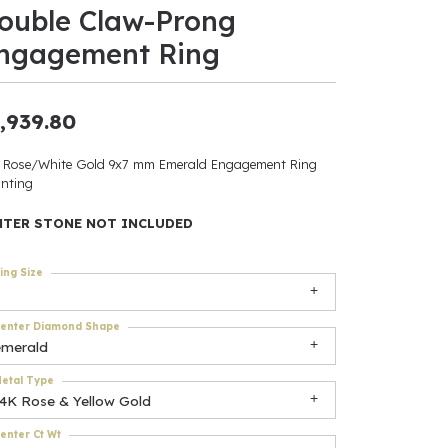
ouble Claw-Prong
ants
ngagement Ring
,939.80
elets
 Rose/White Gold 9x7 mm Emerald Engagement Ring
nting
gner
NTER STONE NOT INCLUDED
May Be
ing Size
In
enter Diamond Shape
& Accessories
emerald
etal Type
14K Rose & Yellow Gold
r $500
enter Ct Wt