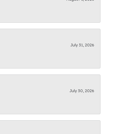
July 31, 2026
July 30, 2026