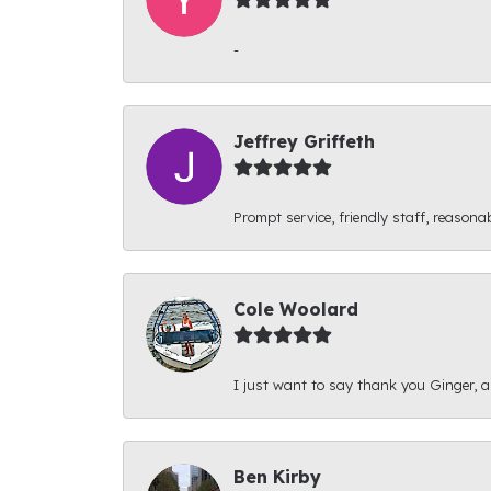
-
Jeffrey Griffeth
Prompt service, friendly staff, reasonab
Cole Woolard
I just want to say thank you Ginger, and
Ben Kirby