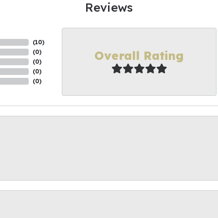
Reviews
(
10
)
Overall Rating
(
0
)
(
0
)
(
0
)
(
0
)