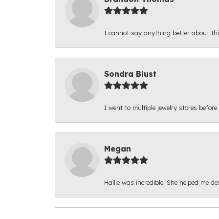
I cannot say anything better about thi
Sondra Blust
I went to multiple jewelry stores before
Megan
Hallie was incredible! She helped me d