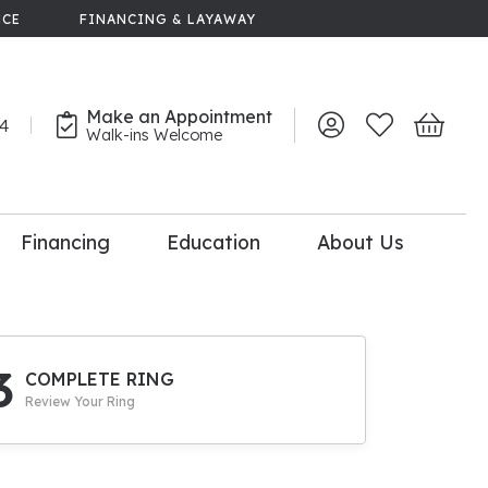
NCE
FINANCING & LAYAWAY
Make an Appointment
44
Toggle My Account 
Toggle My Wish
Toggle 
Walk-ins Welcome
Financing
Education
About Us
lry
dal Consultation
110% Diamond
Upgrade
3
COMPLETE RING
Review Your Ring