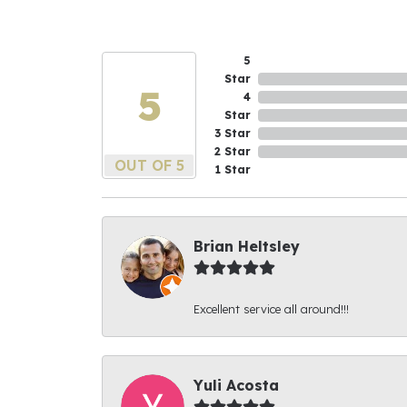
5
Star
5
4
Star
3 Star
2 Star
OUT OF 5
1 Star
Brian Heltsley
Excellent service all around!!!
Yuli Acosta