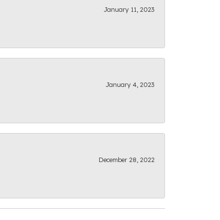
January 11, 2023
January 4, 2023
December 28, 2022