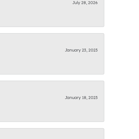
July 28, 2026
January 23, 2023
January 18, 2023