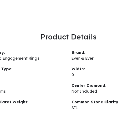
Product Details
ry:
Brand:
d Engagement Rings
Ever & Ever
 Type:
Width:
0
:
Center Diamond:
ams
Not Included
Carat Weight:
Common Stone Clarity:
SI1