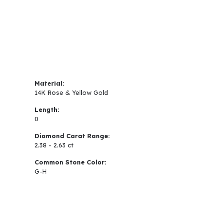
Material:
14K Rose & Yellow Gold
Length:
0
Diamond Carat Range:
2.38 - 2.63 ct
Common Stone Color:
G-H