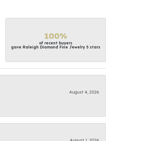
100%
of recent buyers
gave Raleigh Diamond Fine Jewelry 5 stars
August 4, 2026
August 1, 2026