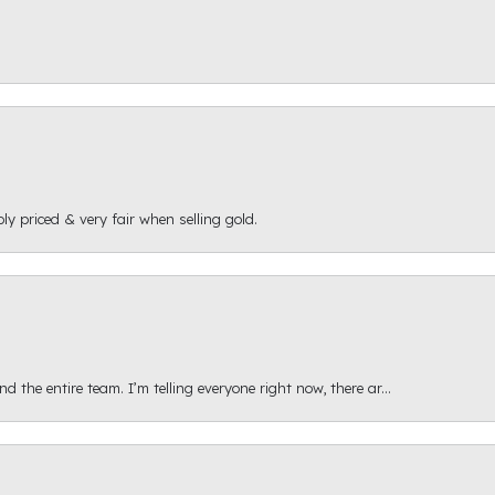
ly priced & very fair when selling gold.
 the entire team. I’m telling everyone right now, there ar...