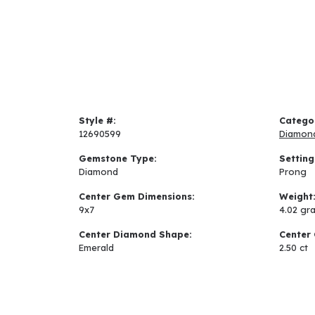
Style #:
Catego
12690599
Diamon
Gemstone Type:
Setting
Diamond
Prong
Center Gem Dimensions:
Weight
9x7
4.02 gr
Center Diamond Shape:
Center 
Emerald
2.50 ct