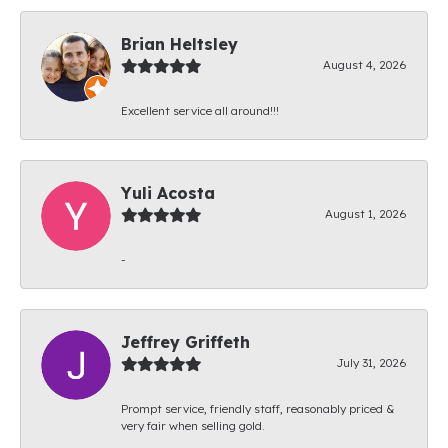
Brian Heltsley
August 4, 2026
Excellent service all around!!!
Yuli Acosta
August 1, 2026
-
Jeffrey Griffeth
July 31, 2026
Prompt service, friendly staff, reasonably priced &
very fair when selling gold.