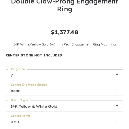
Double Claw-Prong Engagement
Ring
$1,377.48
14K White/Yellow Gold 6x4 mm Pear Engagement Ring Mounting
CENTER STONE NOT INCLUDED
Ring Size
7
Center Diamond Shape
pear
Metal Type
14K Yellow & White Gold
Center Ct Wt
0.50