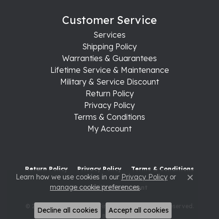
Customer Service
Services
Shipping Policy
Warranties & Guarantees
Lifetime Service & Maintenance
Military & Service Discount
Return Policy
Privacy Policy
Terms & Conditions
My Account
Return Policy
Privacy Policy
Terms & Conditions
Learn how we use cookies in our
Privacy Policy
or
Close c
manage cookie preferences
.
Accessibility Statement
© 2026 Raleigh Diamond Fine Jewelry. All Rights Reserved.
Decline all cookies
Accept all cookies
POWERED BY:
PUNCHMARK