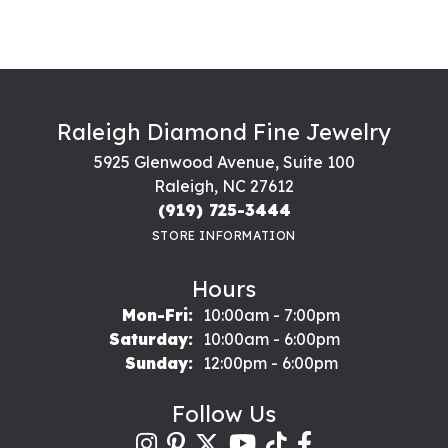
Raleigh Diamond Fine Jewelry
5925 Glenwood Avenue, Suite 100
Raleigh, NC 27612
(919) 725-3444
STORE INFORMATION
Hours
Monday - Friday:
Mon-Fri:
10:00am - 7:00pm
Saturday:
10:00am - 6:00pm
Sunday:
12:00pm - 6:00pm
Follow Us