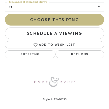
Side/Accent Diamond Clarity
I1
CHOOSE THIS RING
SCHEDULE A VIEWING
ADD TO WISH LIST
SHIPPING
RETURNS
Style #:
12690590