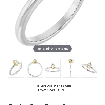
Tap or pinch to expand
For Live Assistance Call
(919) 725-3444