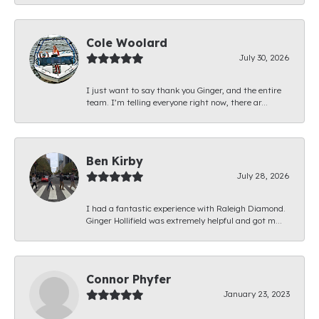
Cole Woolard
July 30, 2026
I just want to say thank you Ginger, and the entire
team. I’m telling everyone right now, there ar...
Ben Kirby
July 28, 2026
I had a fantastic experience with Raleigh Diamond.
Ginger Hollifield was extremely helpful and got m...
Connor Phyfer
January 23, 2023