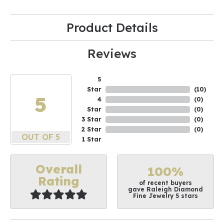
Product Details
Reviews
5
Star
(
10
)
5
4
(
0
)
Star
(
0
)
3 Star
(
0
)
2 Star
(
0
)
OUT OF 5
1 Star
Overall
100%
Rating
of recent buyers
gave Raleigh Diamond
Fine Jewelry 5 stars