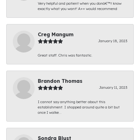
Very helpful and patient when you donâ€™t know
exactly what you want! A++ would recommend
Creg Mangum
January 18, 2023
Great staff. Chris was fantastic.
Brandon Thomas
January 11, 2023
I cannot say anything better about this
establishment. I shopped around quite a bit but
once I walke...
Sondra Blust