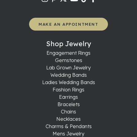
MAKE AN APPOINTMENT
Shop Jewelry
Engagement Rings
Gemstones
Lab Grown Jewelry
Wedding Bands
Ladies Wedding Bands
Fashion Rings
Earrings
Bracelets
Chains
Necklaces
Charms & Pendants
Mens Jewelry