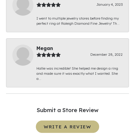
January 4, 2023
I went to multiple jewelry stores before finding my
perfect ring at Raleigh Diamond Fine Jewelry! Th...
Megan
December 28, 2022
Hallie was incredible! She helped me design a ring
and made sure it was exactly what I wanted. She
a...
Submit a Store Review
WRITE A REVIEW