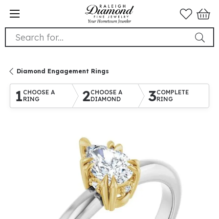
Search for...
Diamond Engagement Rings
1
2
3
CHOOSE A
CHOOSE A
COMPLETE
RING
DIAMOND
RING