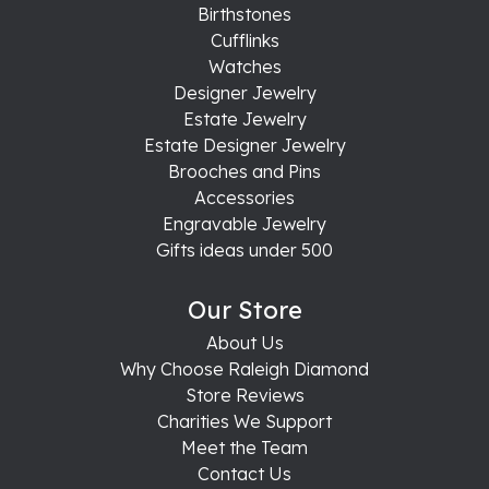
Birthstones
Cufflinks
Watches
Designer Jewelry
Estate Jewelry
Estate Designer Jewelry
Brooches and Pins
Accessories
Engravable Jewelry
Gifts ideas under 500
Our Store
About Us
Why Choose Raleigh Diamond
Store Reviews
Charities We Support
Meet the Team
Contact Us