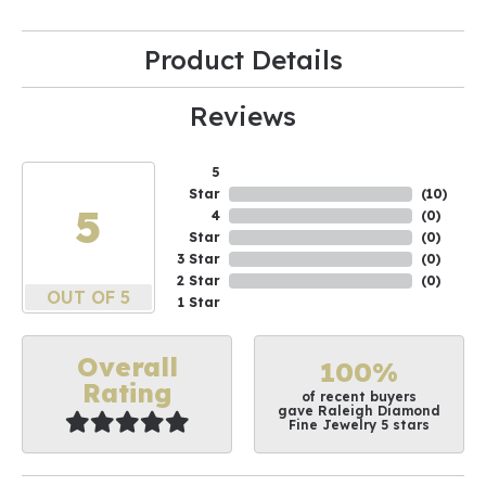
Product Details
Reviews
5
Star
(
10
)
5
4
(
0
)
Star
(
0
)
3 Star
(
0
)
2 Star
(
0
)
OUT OF 5
1 Star
Overall
100%
Rating
of recent buyers
gave Raleigh Diamond
Fine Jewelry 5 stars