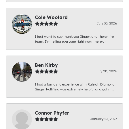
Cole Woolard
July 30, 2026
I just want to say thank you Ginger, and the entire
team. I’m telling everyone right now, there ar...
Ben Kirby
July 28, 2026
I had a fantastic experience with Raleigh Diamond.
Ginger Hollifield was extremely helpful and got m...
Connor Phyfer
January 23, 2023