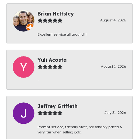
Brian Heltsley
August 4, 2026
Excellent service all around!!!
Yuli Acosta
August 1, 2026
-
Jeffrey Griffeth
July 31, 2026
Prompt service, friendly staff, reasonably priced &
very fair when selling gold.