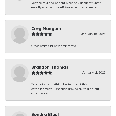
Very helpful and patient when you donâ€™t know
exactly what you want! A++ would recommend
Creg Mangum
January 18, 2023
Great staff. Chris was fantastic.
Brandon Thomas
January 11, 2023
I cannot say anything better about this
establishment. I shopped around quite a bit but
once I walke...
Sondra Blust