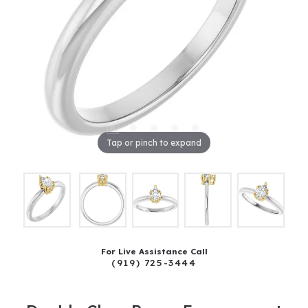
Tap or pinch to expand
For Live Assistance Call
(919) 725-3444