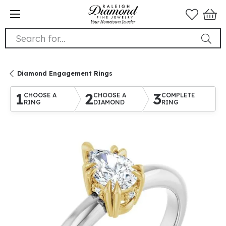
Search for...
Diamond Engagement Rings
1
2
3
CHOOSE A
CHOOSE A
COMPLETE
RING
DIAMOND
RING