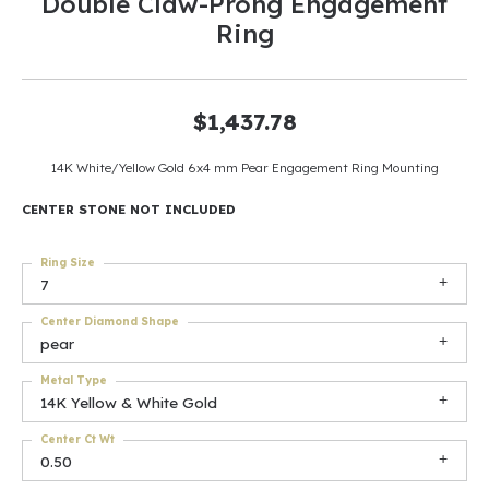
Double Claw-Prong Engagement
Ring
$1,437.78
14K White/Yellow Gold 6x4 mm Pear Engagement Ring Mounting
CENTER STONE NOT INCLUDED
Ring Size
7
Center Diamond Shape
pear
Metal Type
14K Yellow & White Gold
Center Ct Wt
0.50