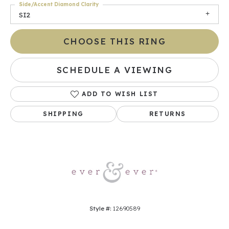
Side/Accent Diamond Clarity
SI2
CHOOSE THIS RING
SCHEDULE A VIEWING
ADD TO WISH LIST
SHIPPING
RETURNS
Style #:
12690589