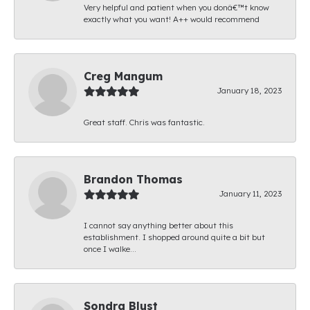
Very helpful and patient when you donâ€™t know
exactly what you want! A++ would recommend
Creg Mangum
January 18, 2023
Great staff. Chris was fantastic.
Brandon Thomas
January 11, 2023
I cannot say anything better about this
establishment. I shopped around quite a bit but
once I walke...
Sondra Blust