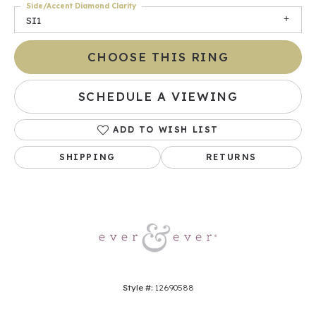
Side/Accent Diamond Clarity
SI1
CHOOSE THIS RING
SCHEDULE A VIEWING
ADD TO WISH LIST
SHIPPING
RETURNS
Style #:
12690588