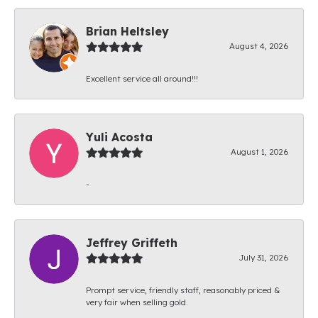
Brian Heltsley
August 4, 2026
Excellent service all around!!!
Yuli Acosta
August 1, 2026
-
Jeffrey Griffeth
July 31, 2026
Prompt service, friendly staff, reasonably priced &
very fair when selling gold.