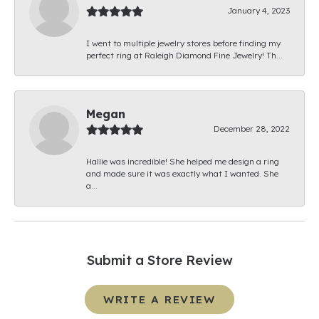
January 4, 2023
I went to multiple jewelry stores before finding my
perfect ring at Raleigh Diamond Fine Jewelry! Th...
Megan
December 28, 2022
Hallie was incredible! She helped me design a ring
and made sure it was exactly what I wanted. She
a...
Submit a Store Review
WRITE A REVIEW