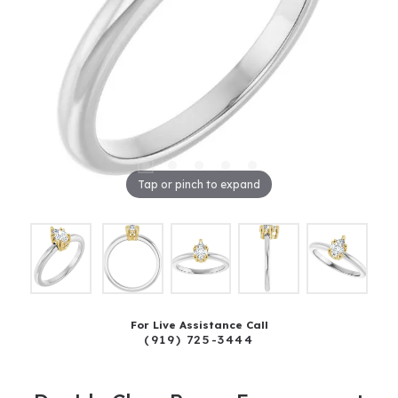
Tap or pinch to expand
For Live Assistance Call
(919) 725-3444