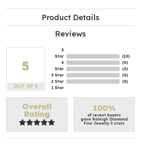
Product Details
Reviews
5
Star
(
10
)
5
4
(
0
)
Star
(
0
)
3 Star
(
0
)
2 Star
(
0
)
OUT OF 5
1 Star
Overall
100%
Rating
of recent buyers
gave Raleigh Diamond
Fine Jewelry 5 stars