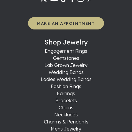
MAKE AN APPOINTMENT
Shop Jewelry
Engagement Rings
Gemstones
Lab Grown Jewelry
Wedding Bands
Ladies Wedding Bands
Fashion Rings
Earrings
Bracelets
Chains
Necklaces
Charms & Pendants
Mens Jewelry