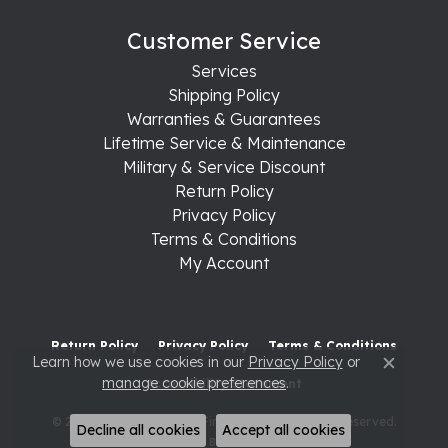
Customer Service
Services
Shipping Policy
Warranties & Guarantees
Lifetime Service & Maintenance
Military & Service Discount
Return Policy
Privacy Policy
Terms & Conditions
My Account
Return Policy
Privacy Policy
Terms & Conditions
Learn how we use cookies in our
Privacy Policy
or
Close c
manage cookie preferences
.
Accessibility Statement
© 2026 Raleigh Diamond Fine Jewelry. All Rights Reserved.
Decline all cookies
Accept all cookies
POWERED BY:
PUNCHMARK