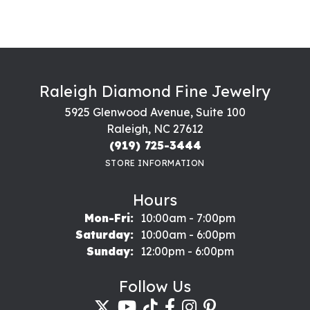
Raleigh Diamond Fine Jewelry
5925 Glenwood Avenue, Suite 100
Raleigh, NC 27612
(919) 725-3444
STORE INFORMATION
Hours
Monday - Friday:
Mon-Fri:
10:00am - 7:00pm
Saturday:
10:00am - 6:00pm
Sunday:
12:00pm - 6:00pm
Follow Us