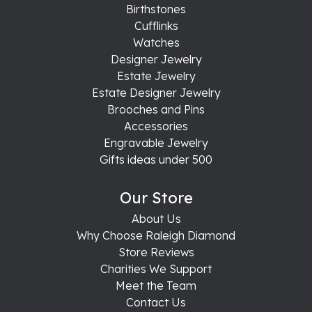
Birthstones
Cufflinks
Watches
Designer Jewelry
Estate Jewelry
Estate Designer Jewelry
Brooches and Pins
Accessories
Engravable Jewelry
Gifts ideas under 500
Our Store
About Us
Why Choose Raleigh Diamond
Store Reviews
Charities We Support
Meet the Team
Contact Us