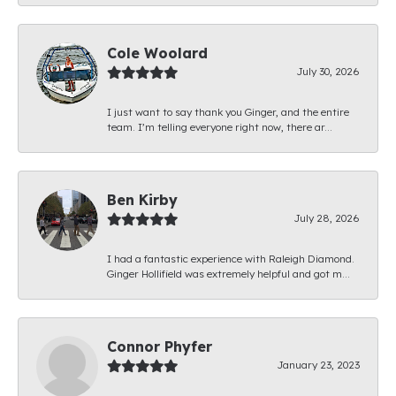
Cole Woolard
July 30, 2026
I just want to say thank you Ginger, and the entire
team. I’m telling everyone right now, there ar...
Ben Kirby
July 28, 2026
I had a fantastic experience with Raleigh Diamond.
Ginger Hollifield was extremely helpful and got m...
Connor Phyfer
January 23, 2023