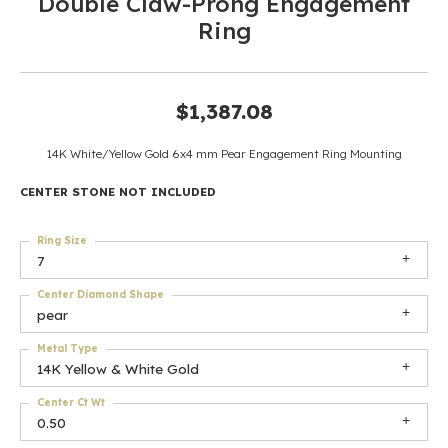
Double Claw-Prong Engagement
Ring
$1,387.08
14K White/Yellow Gold 6x4 mm Pear Engagement Ring Mounting
CENTER STONE NOT INCLUDED
Ring Size
7
Center Diamond Shape
pear
Metal Type
14K Yellow & White Gold
Center Ct Wt
0.50