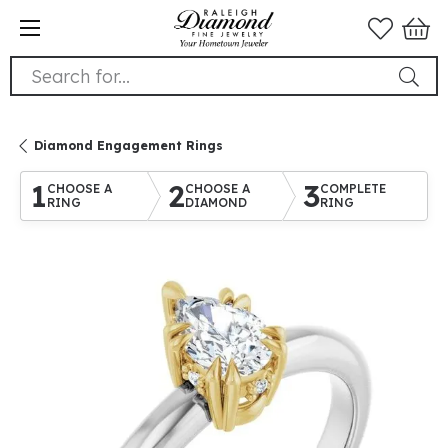
Search for...
Diamond Engagement Rings
1
2
3
CHOOSE A
CHOOSE A
COMPLETE
RING
DIAMOND
RING