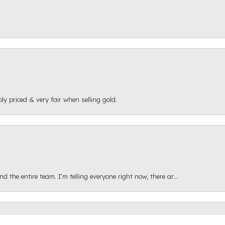
ly priced & very fair when selling gold.
onsent popup
 the entire team. I’m telling everyone right now, there ar...