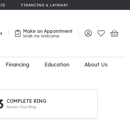
NCE
FINANCING & LAYAWAY
Make an Appointment
44
Toggle My Account 
Toggle My Wish
Toggle 
Walk-ins Welcome
Financing
Education
About Us
lry
dal Consultation
110% Diamond
Upgrade
3
COMPLETE RING
Review Your Ring