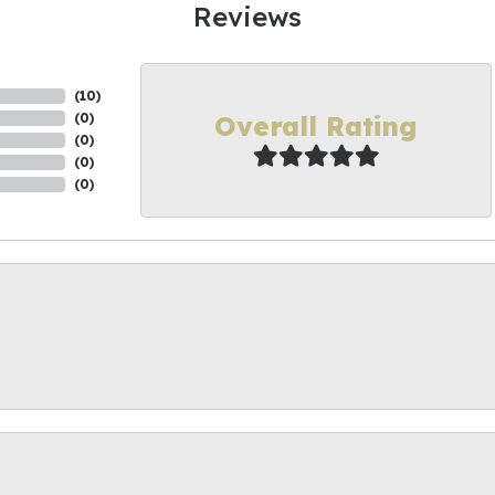
Reviews
(
10
)
Overall Rating
(
0
)
(
0
)
(
0
)
(
0
)