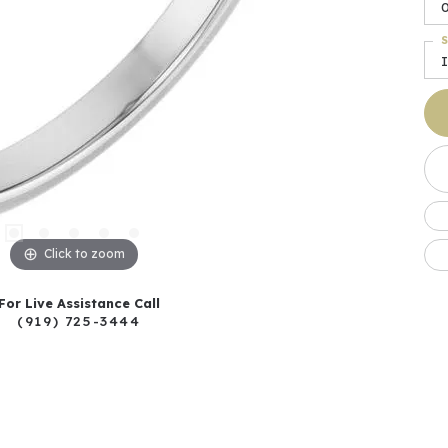
S
I
Click to zoom
For Live Assistance Call
(919) 725-3444