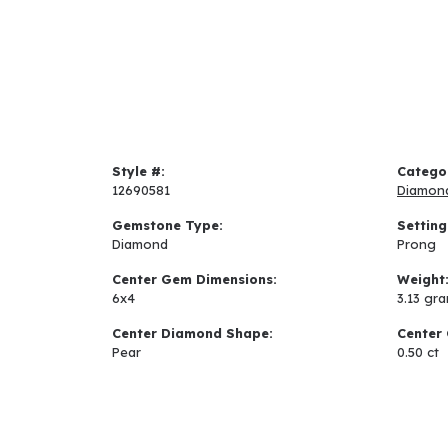
Style #:
Catego
12690581
Diamon
Gemstone Type:
Setting
Diamond
Prong
Center Gem Dimensions:
Weight
6x4
3.13 gr
Center Diamond Shape:
Center 
Pear
0.50 ct