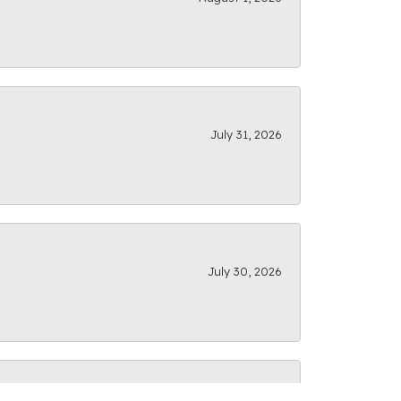
July 31, 2026
July 30, 2026