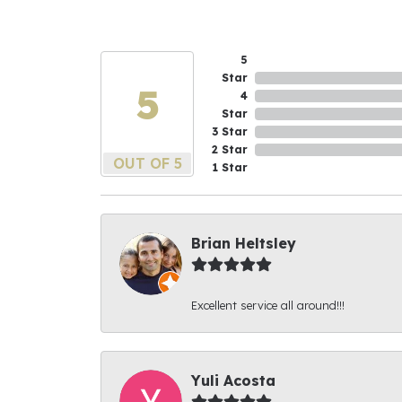
5
Star
5
4
Star
3 Star
2 Star
OUT OF 5
1 Star
Brian Heltsley
Excellent service all around!!!
Yuli Acosta