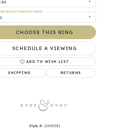
0.50
ide/Accent Diamond Clarity
1
CHOOSE THIS RING
SCHEDULE A VIEWING
ADD TO WISH LIST
Click to zoom
SHIPPING
RETURNS
Style #:
12690581