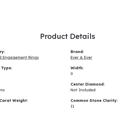
Product Details
ry:
Brand:
d Engagement Rings
Ever & Ever
 Type:
Width:
0
:
Center Diamond:
ams
Not Included
Carat Weight:
Common Stone Clarity:
I1