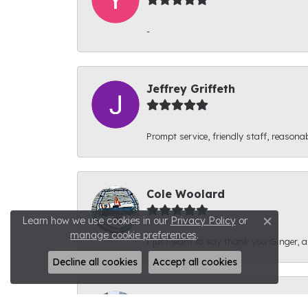
-
Jeffrey Griffeth
Prompt service, friendly staff, reasonab
Cole Woolard
Learn how we use cookies in our
Privacy Policy
or
Close c
manage cookie preferences
.
I just want to say thank you Ginger, and
Decline all cookies
Accept all cookies
Ben Kirby