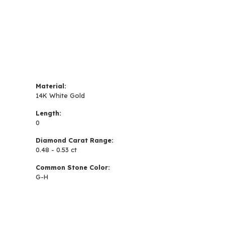
Material:
14K White Gold
Length:
0
Diamond Carat Range:
0.48 - 0.53 ct
Common Stone Color:
G-H