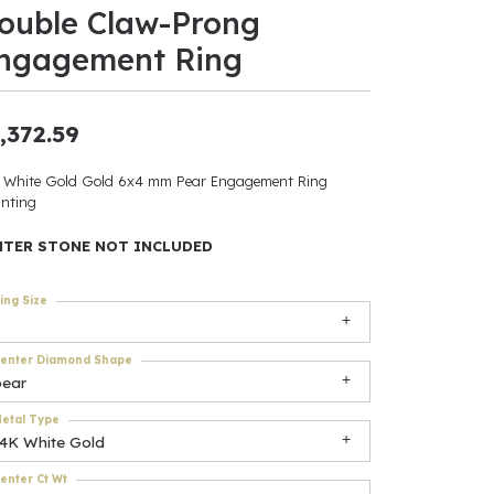
ouble Claw-Prong
ants
ngagement Ring
,372.59
elets
 White Gold Gold 6x4 mm Pear Engagement Ring
nting
gner
NTER STONE NOT INCLUDED
May Be
ing Size
In
enter Diamond Shape
& Accessories
pear
etal Type
14K White Gold
r $500
enter Ct Wt