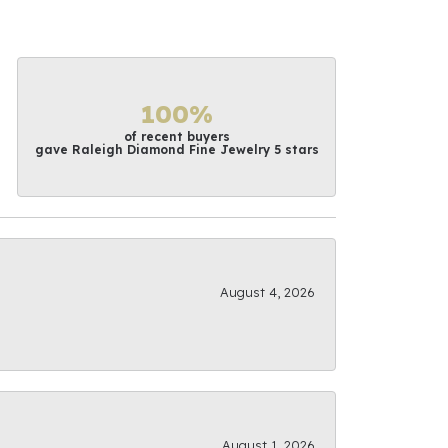
100%
of recent buyers
gave Raleigh Diamond Fine Jewelry 5 stars
August 4, 2026
August 1, 2026