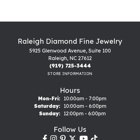
Raleigh Diamond Fine Jewelry
5925 Glenwood Avenue, Suite 100
Raleigh, NC 27612
(919) 725-3444
STORE INFORMATION
Hours
Monday - Friday:
Mon-Fri:
10:00am - 7:00pm
Saturday:
10:00am - 6:00pm
Sunday:
12:00pm - 6:00pm
Follow Us