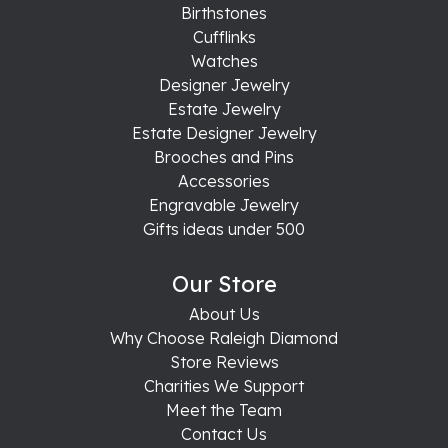
Birthstones
Cufflinks
Watches
Designer Jewelry
Estate Jewelry
Estate Designer Jewelry
Brooches and Pins
Accessories
Engravable Jewelry
Gifts ideas under 500
Our Store
About Us
Why Choose Raleigh Diamond
Store Reviews
Charities We Support
Meet the Team
Contact Us