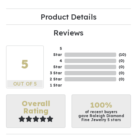
Product Details
Reviews
5
Star
(
10
)
5
4
(
0
)
Star
(
0
)
3 Star
(
0
)
2 Star
(
0
)
OUT OF 5
1 Star
Overall
100%
Rating
of recent buyers
gave Raleigh Diamond
Fine Jewelry 5 stars