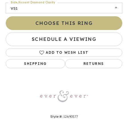
Side/Accent Diamond Clarity
VS1
CHOOSE THIS RING
SCHEDULE A VIEWING
ADD TO WISH LIST
SHIPPING
RETURNS
Style #:
12690577