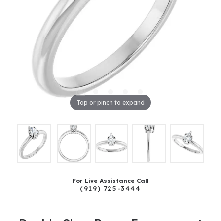
Tap or pinch to expand
For Live Assistance Call
(919) 725-3444