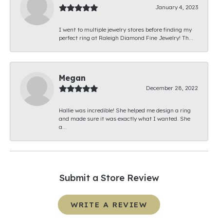
January 4, 2023
I went to multiple jewelry stores before finding my
perfect ring at Raleigh Diamond Fine Jewelry! Th...
Megan
December 28, 2022
Hallie was incredible! She helped me design a ring
and made sure it was exactly what I wanted. She
a...
Submit a Store Review
WRITE A REVIEW