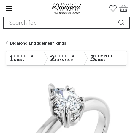
Search for...
Diamond Engagement Rings
1
2
3
CHOOSE A
CHOOSE A
COMPLETE
RING
DIAMOND
RING