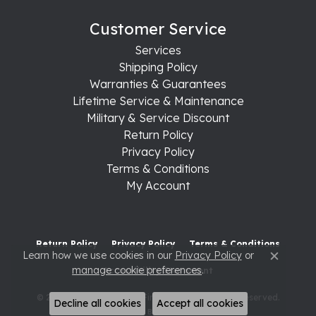
Customer Service
Services
Shipping Policy
Warranties & Guarantees
Lifetime Service & Maintenance
Military & Service Discount
Return Policy
Privacy Policy
Terms & Conditions
My Account
Return Policy
Privacy Policy
Terms & Conditions
Learn how we use cookies in our
Privacy Policy
or
Close c
manage cookie preferences
.
Accessibility Statement
© 2026 Raleigh Diamond Fine Jewelry. All Rights Reserved.
Decline all cookies
Accept all cookies
POWERED BY:
PUNCHMARK