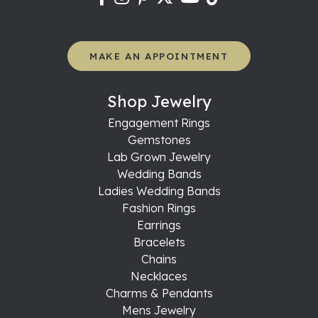
MAKE AN APPOINTMENT
Shop Jewelry
Engagement Rings
Gemstones
Lab Grown Jewelry
Wedding Bands
Ladies Wedding Bands
Fashion Rings
Earrings
Bracelets
Chains
Necklaces
Charms & Pendants
Mens Jewelry