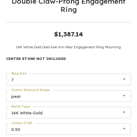
Double Claw-Prong Engagement
Ring
$1,387.14
14K White Gold Gold 6x4 mm Pear Engagement Ring Mounting
CENTER STONE NOT INCLUDED
Ring Size
7
Center Diamond Shape
pear
Metal Type
14K White Gold
Center Ct Wt
0.50