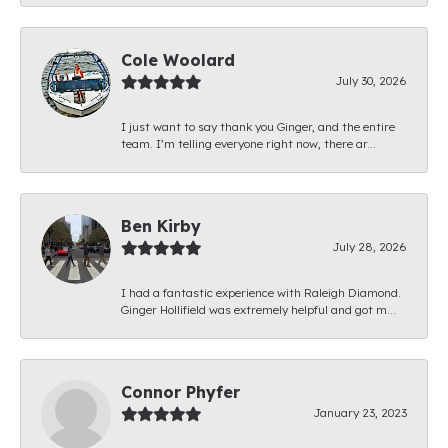
Cole Woolard
July 30, 2026
I just want to say thank you Ginger, and the entire
team. I’m telling everyone right now, there ar...
Ben Kirby
July 28, 2026
I had a fantastic experience with Raleigh Diamond.
Ginger Hollifield was extremely helpful and got m...
Connor Phyfer
January 23, 2023