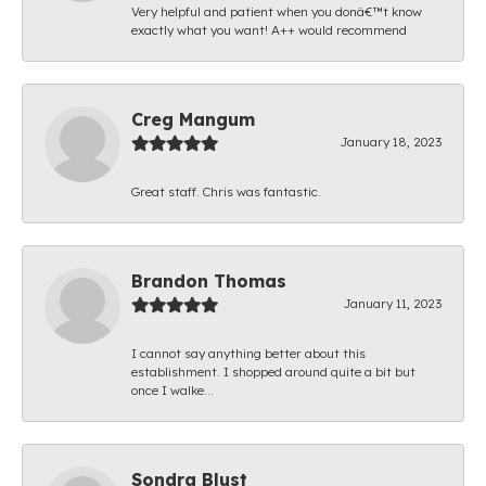
Very helpful and patient when you donâ€™t know
exactly what you want! A++ would recommend
Creg Mangum
January 18, 2023
Great staff. Chris was fantastic.
Brandon Thomas
January 11, 2023
I cannot say anything better about this
establishment. I shopped around quite a bit but
once I walke...
Sondra Blust