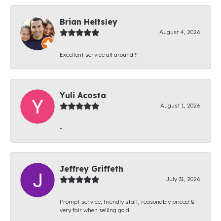
Brian Heltsley
August 4, 2026
Excellent service all around!!!
Yuli Acosta
August 1, 2026
-
Jeffrey Griffeth
July 31, 2026
Prompt service, friendly staff, reasonably priced &
very fair when selling gold.