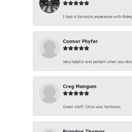
I had a fantastic experience with Ralei
Connor Phyfer
Very helpful and patient when you d
Creg Mangum
Great staff. Chris was fantastic.
Brandon Thomas