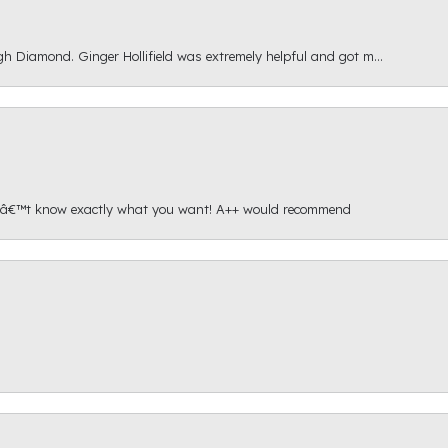
gh Diamond. Ginger Hollifield was extremely helpful and got m...
onâ€™t know exactly what you want! A++ would recommend