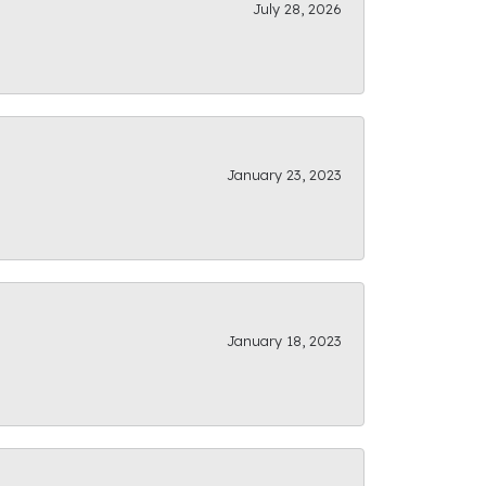
July 28, 2026
January 23, 2023
January 18, 2023