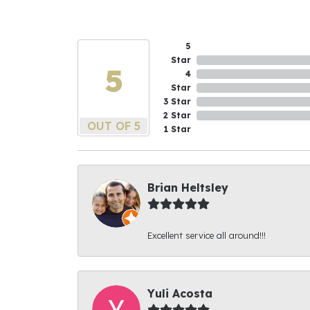
5
Star
5
4
Star
3 Star
2 Star
OUT OF 5
1 Star
Brian Heltsley
Excellent service all around!!!
Yuli Acosta