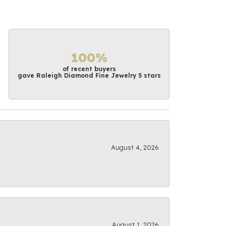
100%
of recent buyers
gave Raleigh Diamond Fine Jewelry 5 stars
August 4, 2026
August 1, 2026