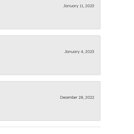
January 11, 2023
January 4, 2023
December 28, 2022