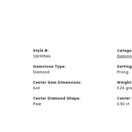
Style #:
Catego
12690566
Diamon
Gemstone Type:
Setting
Diamond
Prong
Center Gem Dimensions:
Weight
6x4
3.24 gr
Center Diamond Shape:
Center 
Pear
0.50 ct