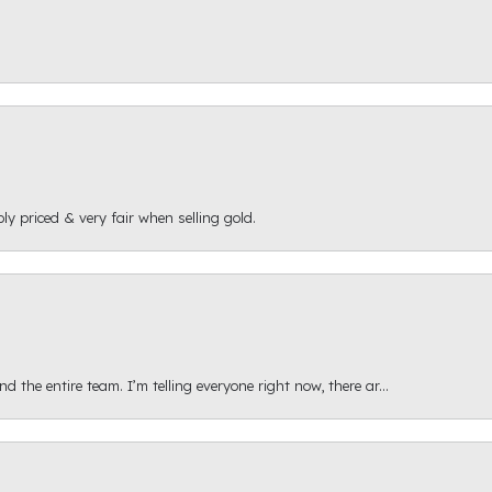
ly priced & very fair when selling gold.
 the entire team. I’m telling everyone right now, there ar...