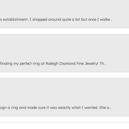
s establishment. I shopped around quite a bit but once I walke...
 finding my perfect ring at Raleigh Diamond Fine Jewelry! Th...
esign a ring and made sure it was exactly what I wanted. She a...