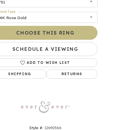
VS1
etal Type
14K Rose Gold
CHOOSE THIS RING
SCHEDULE A VIEWING
ADD TO WISH LIST
Click to zoom
SHIPPING
RETURNS
Style #:
12690566