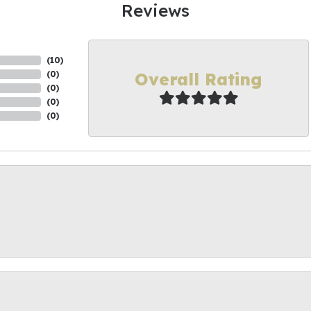
Reviews
(
10
)
Overall Rating
(
0
)
(
0
)
(
0
)
(
0
)