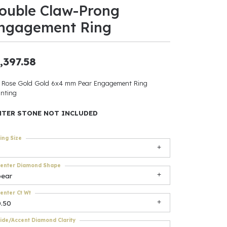
ouble Claw-Prong
ants
ngagement Ring
,397.58
elets
 Rose Gold Gold 6x4 mm Pear Engagement Ring
nting
gner
NTER STONE NOT INCLUDED
May Be
ing Size
In
enter Diamond Shape
& Accessories
pear
enter Ct Wt
0.50
r $500
ide/Accent Diamond Clarity