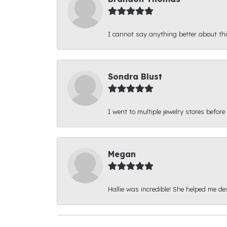
I cannot say anything better about thi
Sondra Blust
I went to multiple jewelry stores before
Megan
Hallie was incredible! She helped me d