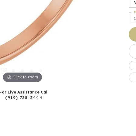
M
Click to zoom
For Live Assistance Call
(919) 725-3444