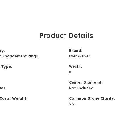
Product Details
ry:
Brand:
d Engagement Rings
Ever & Ever
 Type:
Width:
0
:
Center Diamond:
ams
Not Included
Carat Weight:
Common Stone Clarity:
VS1