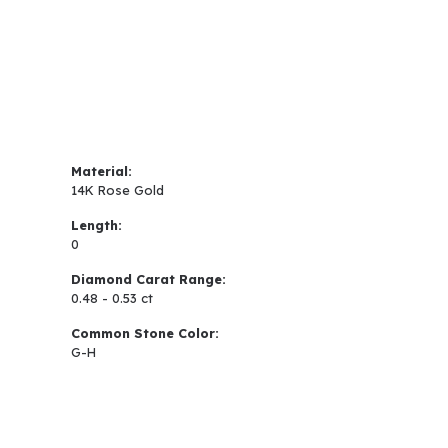
Material:
14K Rose Gold
Length:
0
Diamond Carat Range:
0.48 - 0.53 ct
Common Stone Color:
G-H