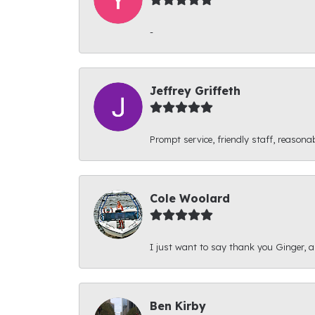
-
Jeffrey Griffeth
Prompt service, friendly staff, reasonab
Cole Woolard
I just want to say thank you Ginger, and
Ben Kirby