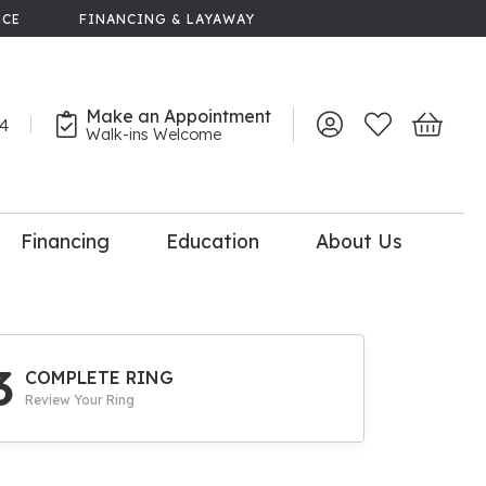
NCE
FINANCING & LAYAWAY
Make an Appointment
44
Toggle My Account 
Toggle My Wish
Toggle 
Walk-ins Welcome
Financing
Education
About Us
lry
dal Consultation
110% Diamond
Upgrade
3
COMPLETE RING
Review Your Ring