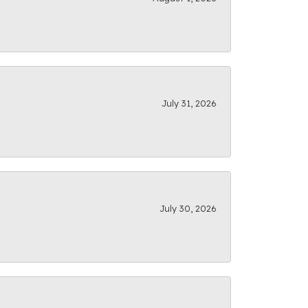
July 31, 2026
July 30, 2026