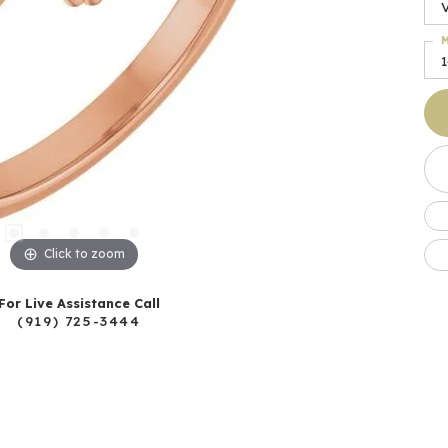
M
Click to zoom
For Live Assistance Call
(919) 725-3444