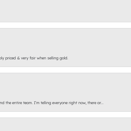
ly priced & very fair when selling gold.
 the entire team. I’m telling everyone right now, there ar...