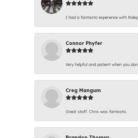
I had a fantastic experience with Ralei
Connor Phyfer
Very helpful and patient when you d
Creg Mangum
Great staff. Chris was fantastic.
Brandon Thomas