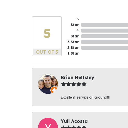
5
Star
5
4
Star
3 Star
2 Star
OUT OF 5
1 Star
Brian Heltsley
Excellent service all around!!!
Yuli Acosta