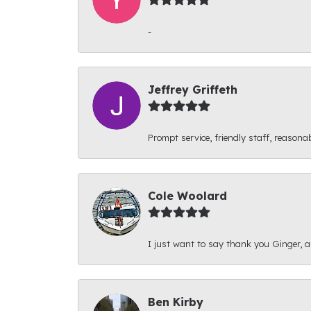
-
Jeffrey Griffeth
Prompt service, friendly staff, reasonab
Cole Woolard
I just want to say thank you Ginger, and
Ben Kirby