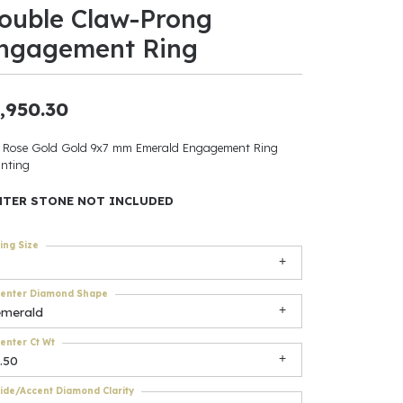
ouble Claw-Prong
ants
ngagement Ring
,950.30
elets
 Rose Gold Gold 9x7 mm Emerald Engagement Ring
nting
gner
NTER STONE NOT INCLUDED
May Be
ing Size
In
enter Diamond Shape
& Accessories
emerald
enter Ct Wt
.50
r $500
ide/Accent Diamond Clarity