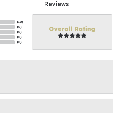
Reviews
(
10
)
Overall Rating
(
0
)
(
0
)
(
0
)
(
0
)