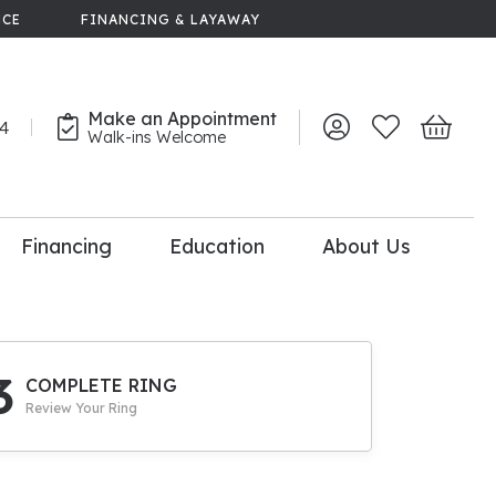
NCE
FINANCING & LAYAWAY
Make an Appointment
44
Toggle My Account 
Toggle My Wish
Toggle 
Walk-ins Welcome
Financing
Education
About Us
lry
dal Consultation
110% Diamond
Upgrade
3
COMPLETE RING
Review Your Ring