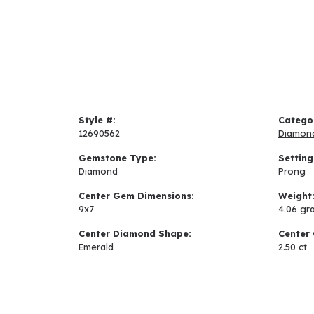
Style #:
Catego
12690562
Diamon
Gemstone Type:
Setting
Diamond
Prong
Center Gem Dimensions:
Weight
9x7
4.06 gr
Center Diamond Shape:
Center 
Emerald
2.50 ct