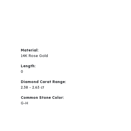
Material:
14K Rose Gold
Length:
0
Diamond Carat Range:
2.38 - 2.63 ct
Common Stone Color:
G-H