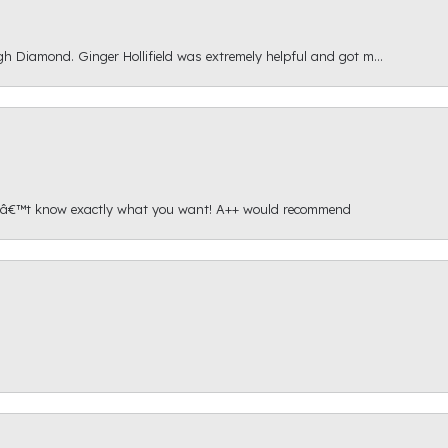
gh Diamond. Ginger Hollifield was extremely helpful and got m...
onâ€™t know exactly what you want! A++ would recommend