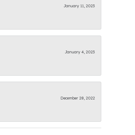
January 11, 2023
January 4, 2023
December 28, 2022