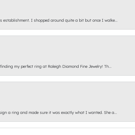
s establishment. I shopped around quite a bit but once I walke...
 finding my perfect ring at Raleigh Diamond Fine Jewelry! Th...
esign a ring and made sure it was exactly what I wanted. She a...