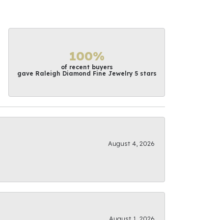
100%
of recent buyers
gave Raleigh Diamond Fine Jewelry 5 stars
August 4, 2026
August 1, 2026