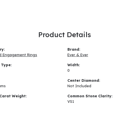
Product Details
ry:
Brand:
d Engagement Rings
Ever & Ever
 Type:
Width:
0
:
Center Diamond:
ams
Not Included
Carat Weight:
Common Stone Clarity:
VS1