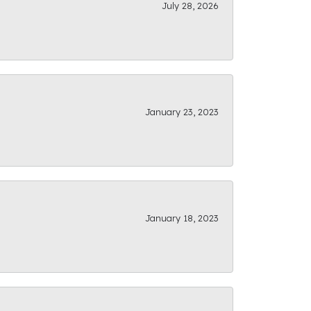
July 28, 2026
January 23, 2023
January 18, 2023