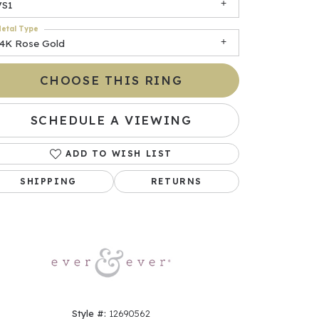
VS1
etal Type
14K Rose Gold
CHOOSE THIS RING
SCHEDULE A VIEWING
ADD TO WISH LIST
Click to zoom
SHIPPING
RETURNS
Style #:
12690562