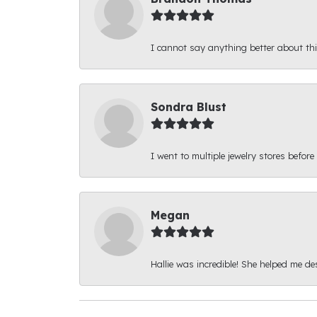
I cannot say anything better about thi
Sondra Blust
I went to multiple jewelry stores before
Megan
Hallie was incredible! She helped me d