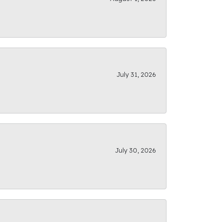
July 31, 2026
July 30, 2026