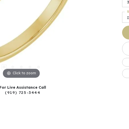
S
I
Click to zoom
For Live Assistance Call
(919) 725-3444