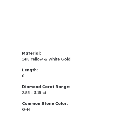
Material:
14K Yellow & White Gold
Length:
0
Diamond Carat Range:
2.85 - 3.15 ct
Common Stone Color:
G-H