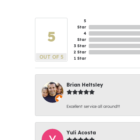
5
Star
5
4
Star
3 Star
2 Star
OUT OF 5
1 Star
Brian Heltsley
Excellent service all around!!!
Yuli Acosta