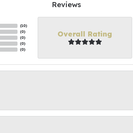
Reviews
(
10
)
Overall Rating
(
0
)
(
0
)
(
0
)
(
0
)