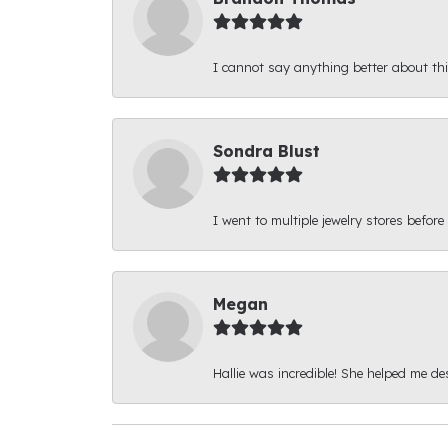
I cannot say anything better about thi
Sondra Blust
I went to multiple jewelry stores before
Megan
Hallie was incredible! She helped me d