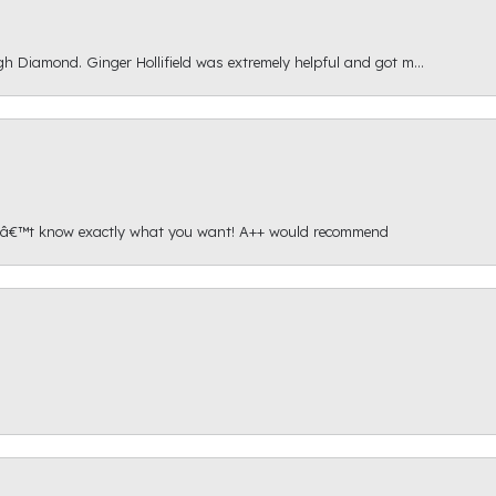
gh Diamond. Ginger Hollifield was extremely helpful and got m...
onâ€™t know exactly what you want! A++ would recommend