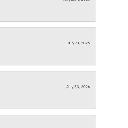
July 31, 2026
July 30, 2026