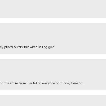
ly priced & very fair when selling gold.
 the entire team. I’m telling everyone right now, there ar...