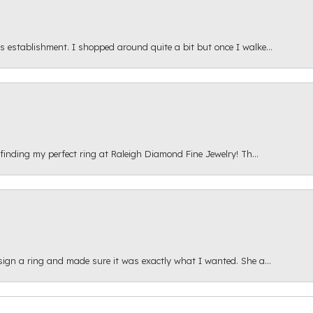
s establishment. I shopped around quite a bit but once I walke...
 finding my perfect ring at Raleigh Diamond Fine Jewelry! Th...
esign a ring and made sure it was exactly what I wanted. She a...