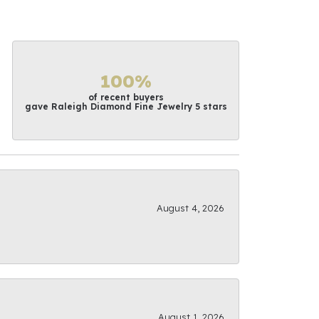
100%
of recent buyers
gave Raleigh Diamond Fine Jewelry 5 stars
August 4, 2026
August 1, 2026