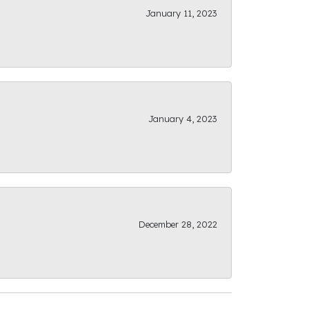
January 11, 2023
January 4, 2023
December 28, 2022