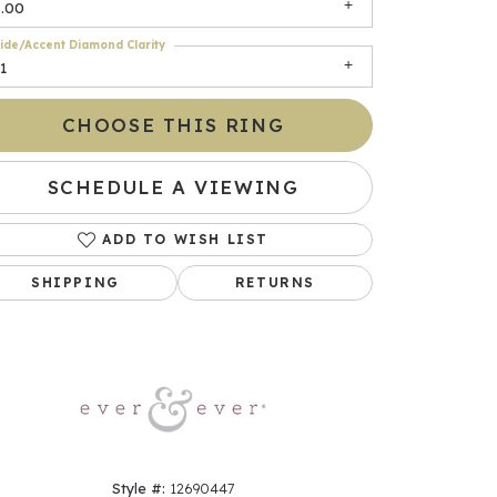
3.00
ide/Accent Diamond Clarity
1
CHOOSE THIS RING
SCHEDULE A VIEWING
ADD TO WISH LIST
Click to zoom
SHIPPING
RETURNS
Style #:
12690447