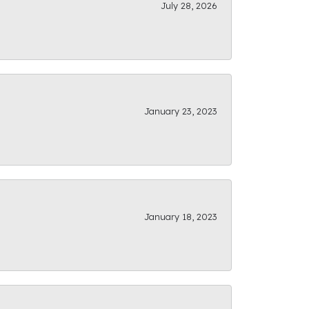
July 28, 2026
January 23, 2023
January 18, 2023