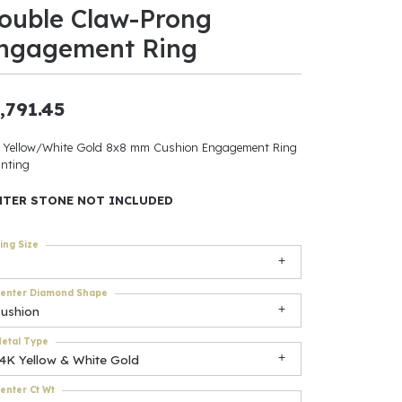
ouble Claw-Prong
ants
ngagement Ring
,791.45
elets
 Yellow/White Gold 8x8 mm Cushion Engagement Ring
nting
gner
NTER STONE NOT INCLUDED
May Be
ing Size
In
enter Diamond Shape
& Accessories
cushion
etal Type
14K Yellow & White Gold
r $500
enter Ct Wt