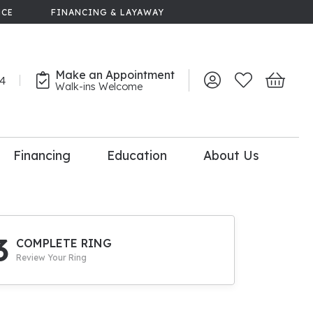
NCE
FINANCING & LAYAWAY
Make an Appointment
44
Toggle My Account 
Toggle My Wish
Toggle 
Walk-ins Welcome
Financing
Education
About Us
lry
dal Consultation
110% Diamond
Upgrade
3
COMPLETE RING
Review Your Ring