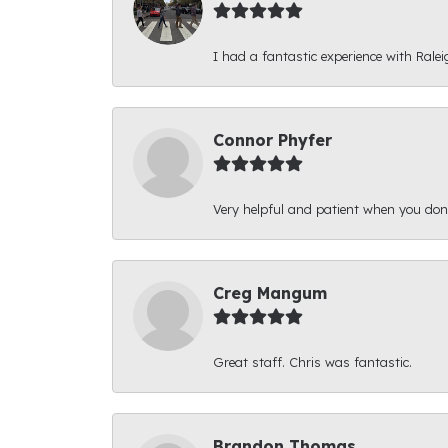
I had a fantastic experience with Ralei
Connor Phyfer
Very helpful and patient when you d
Creg Mangum
Great staff. Chris was fantastic.
Brandon Thomas