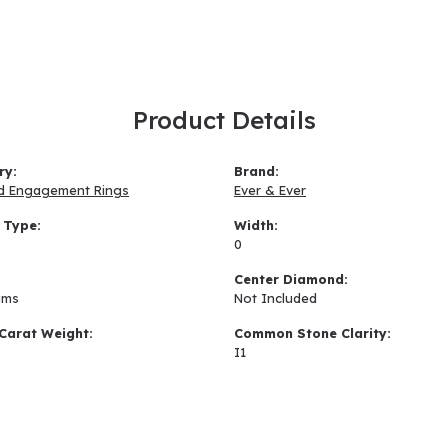
Product Details
ry:
Brand:
d Engagement Rings
Ever & Ever
 Type:
Width:
0
:
Center Diamond:
ams
Not Included
Carat Weight:
Common Stone Clarity:
I1