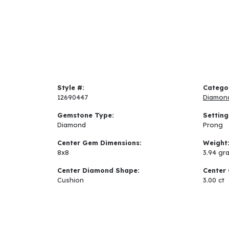
Style #:
Catego
12690447
Diamon
Gemstone Type:
Setting
Diamond
Prong
Center Gem Dimensions:
Weight
8x8
3.94 gr
Center Diamond Shape:
Center 
Cushion
3.00 ct