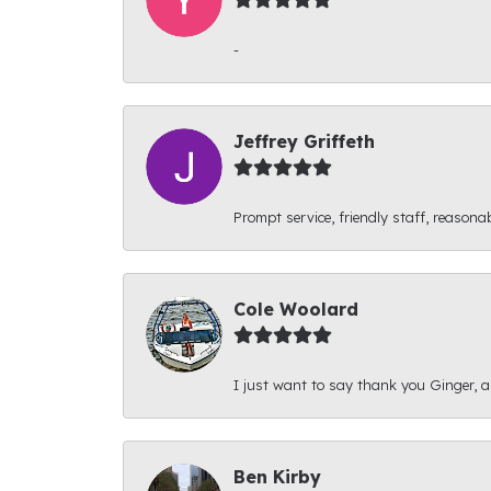
-
Jeffrey Griffeth
Prompt service, friendly staff, reasonab
Cole Woolard
I just want to say thank you Ginger, and
Ben Kirby