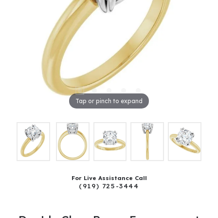
Tap or pinch to expand
For Live Assistance Call
(919) 725-3444