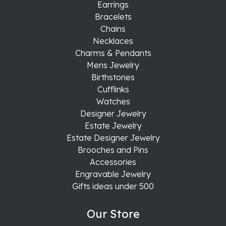
Earrings
Bracelets
Chains
Necklaces
Charms & Pendants
Mens Jewelry
Birthstones
Cufflinks
Watches
Designer Jewelry
Estate Jewelry
Estate Designer Jewelry
Brooches and Pins
Accessories
Engravable Jewelry
Gifts ideas under 500
Our Store