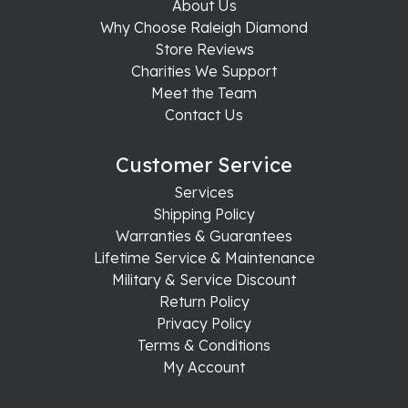
About Us
Why Choose Raleigh Diamond
Store Reviews
Charities We Support
Meet the Team
Contact Us
Customer Service
Services
Shipping Policy
Warranties & Guarantees
Lifetime Service & Maintenance
Military & Service Discount
Return Policy
Privacy Policy
Terms & Conditions
My Account