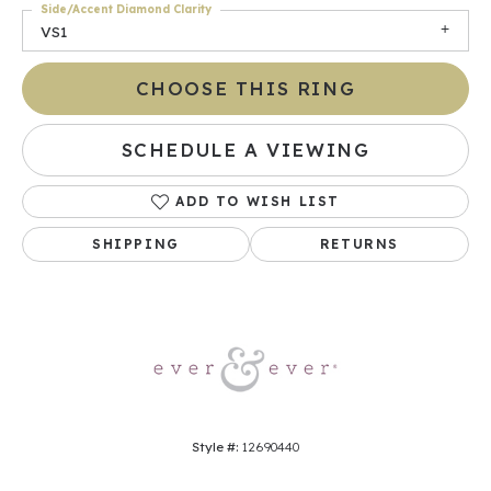
Side/Accent Diamond Clarity
VS1
CHOOSE THIS RING
SCHEDULE A VIEWING
ADD TO WISH LIST
SHIPPING
RETURNS
Style #:
12690440