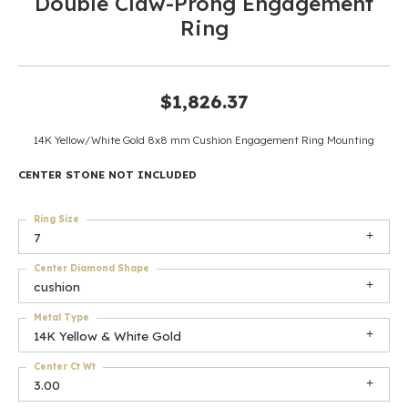
Double Claw-Prong Engagement
Ring
$1,826.37
14K Yellow/White Gold 8x8 mm Cushion Engagement Ring Mounting
CENTER STONE NOT INCLUDED
Ring Size
7
Center Diamond Shape
cushion
Metal Type
14K Yellow & White Gold
Center Ct Wt
3.00