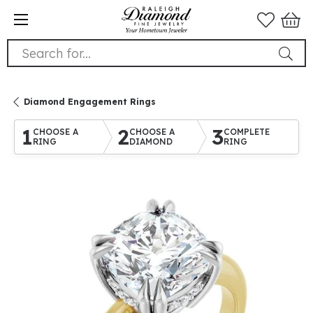
Search for...
Diamond Engagement Rings
1
2
3
CHOOSE A
CHOOSE A
COMPLETE
RING
DIAMOND
RING