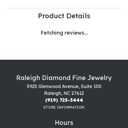
Product Details
Fetching reviews...
Raleigh Diamond Fine Jewelry
5925 Glenwood Avenue, Suite 100
Raleigh, NC 27612
(919) 725-3444
STORE INFORMATION
Hours