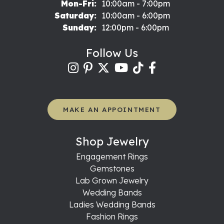
Monday - Friday:
Mon-Fri:
10:00am - 7:00pm
Saturday:
10:00am - 6:00pm
Sunday:
12:00pm - 6:00pm
Follow Us
MAKE AN APPOINTMENT
Shop Jewelry
Engagement Rings
Gemstones
Lab Grown Jewelry
Wedding Bands
Ladies Wedding Bands
Fashion Rings