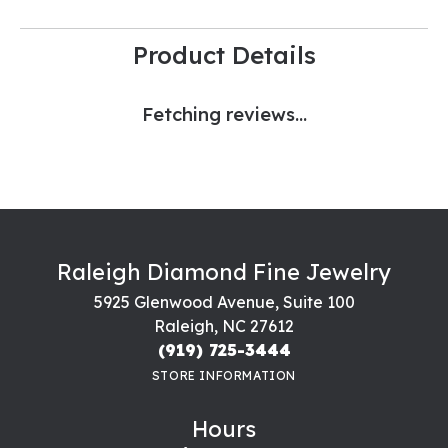
Product Details
Fetching reviews...
Raleigh Diamond Fine Jewelry
5925 Glenwood Avenue, Suite 100
Raleigh, NC 27612
(919) 725-3444
STORE INFORMATION
Hours