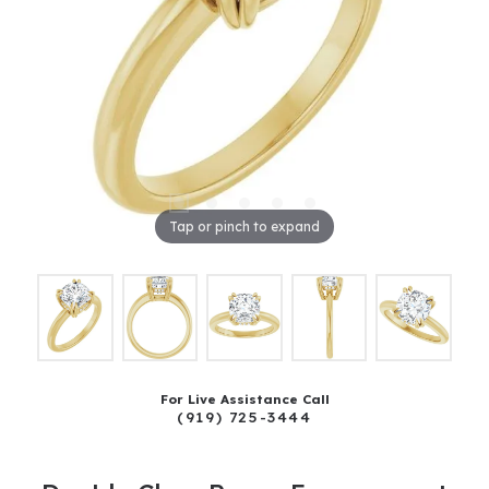
Tap or pinch to expand
For Live Assistance Call
(919) 725-3444