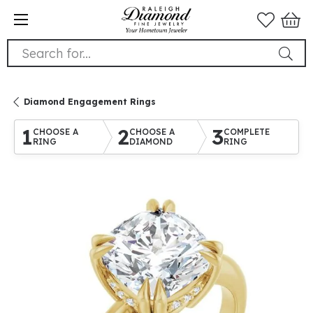
Search for...
Diamond Engagement Rings
1
2
3
CHOOSE A
CHOOSE A
COMPLETE
RING
DIAMOND
RING