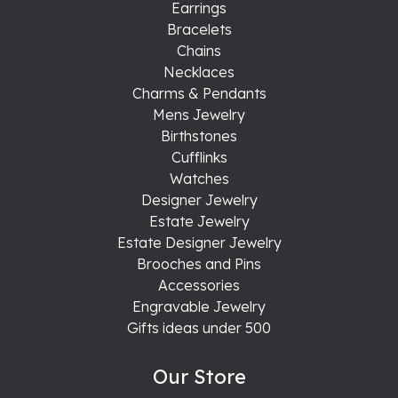
Earrings
Bracelets
Chains
Necklaces
Charms & Pendants
Mens Jewelry
Birthstones
Cufflinks
Watches
Designer Jewelry
Estate Jewelry
Estate Designer Jewelry
Brooches and Pins
Accessories
Engravable Jewelry
Gifts ideas under 500
Our Store