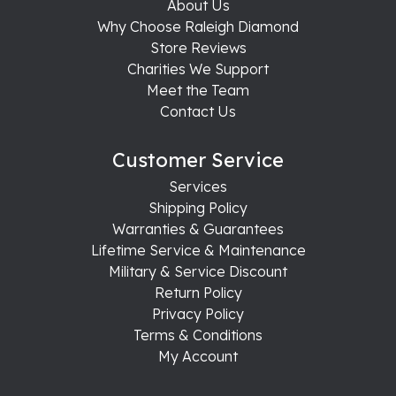
About Us
Why Choose Raleigh Diamond
Store Reviews
Charities We Support
Meet the Team
Contact Us
Customer Service
Services
Shipping Policy
Warranties & Guarantees
Lifetime Service & Maintenance
Military & Service Discount
Return Policy
Privacy Policy
Terms & Conditions
My Account