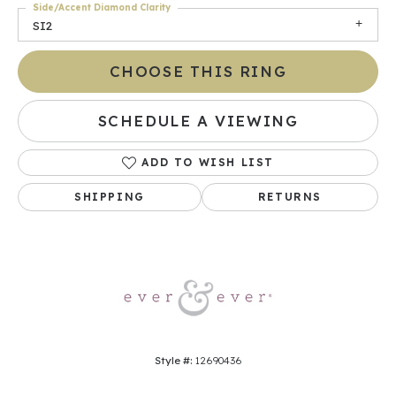
Side/Accent Diamond Clarity
SI2
CHOOSE THIS RING
SCHEDULE A VIEWING
ADD TO WISH LIST
SHIPPING
RETURNS
Style #:
12690436