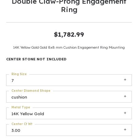
Double Claw-Prong Engagement
Ring
$1,782.99
14K Yellow Gold Gold 8x8 mm Cushion Engagement Ring Mounting
CENTER STONE NOT INCLUDED
Ring Size
7
Center Diamond Shape
cushion
Metal Type
14K Yellow Gold
Center Ct Wt
3.00