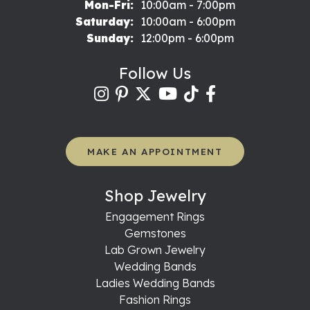
Monday - Friday:
Mon-Fri:
10:00am - 7:00pm
Saturday:
10:00am - 6:00pm
Sunday:
12:00pm - 6:00pm
Follow Us
MAKE AN APPOINTMENT
Shop Jewelry
Engagement Rings
Gemstones
Lab Grown Jewelry
Wedding Bands
Ladies Wedding Bands
Fashion Rings