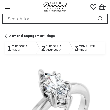
Search for...
Diamond Engagement Rings
1
2
3
CHOOSE A
CHOOSE A
COMPLETE
RING
DIAMOND
RING