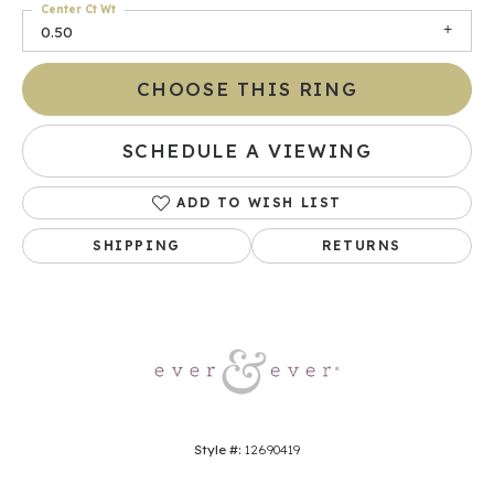
Center Ct Wt
0.50
CHOOSE THIS RING
SCHEDULE A VIEWING
ADD TO WISH LIST
SHIPPING
RETURNS
Style #:
12690419