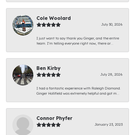
Cole Woolard
July 30, 2026
I just want to say thank you Ginger, and the entire
team. I’m telling everyone right now, there ar...
Ben Kirby
July 28, 2026
I had a fantastic experience with Raleigh Diamond.
Ginger Hollifield was extremely helpful and got m...
Connor Phyfer
January 23, 2023