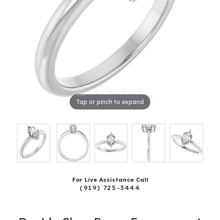
Tap or pinch to expand
For Live Assistance Call
(919) 725-3444