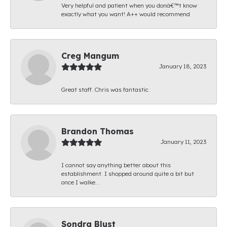
Very helpful and patient when you donâ€™t know
exactly what you want! A++ would recommend
Creg Mangum
January 18, 2023
Great staff. Chris was fantastic.
Brandon Thomas
January 11, 2023
I cannot say anything better about this
establishment. I shopped around quite a bit but
once I walke...
Sondra Blust