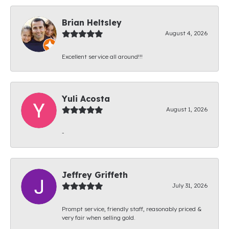
Brian Heltsley
August 4, 2026
Excellent service all around!!!
Yuli Acosta
August 1, 2026
-
Jeffrey Griffeth
July 31, 2026
Prompt service, friendly staff, reasonably priced &
very fair when selling gold.