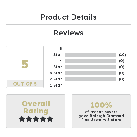
Product Details
Reviews
5
Star
(
10
)
5
4
(
0
)
Star
(
0
)
3 Star
(
0
)
2 Star
(
0
)
OUT OF 5
1 Star
Overall
100%
Rating
of recent buyers
gave Raleigh Diamond
Fine Jewelry 5 stars