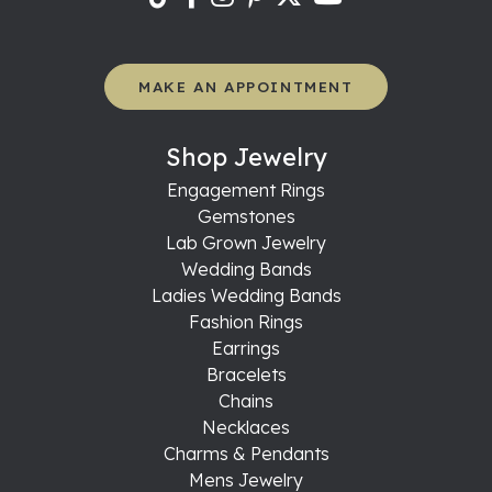
MAKE AN APPOINTMENT
Shop Jewelry
Engagement Rings
Gemstones
Lab Grown Jewelry
Wedding Bands
Ladies Wedding Bands
Fashion Rings
Earrings
Bracelets
Chains
Necklaces
Charms & Pendants
Mens Jewelry