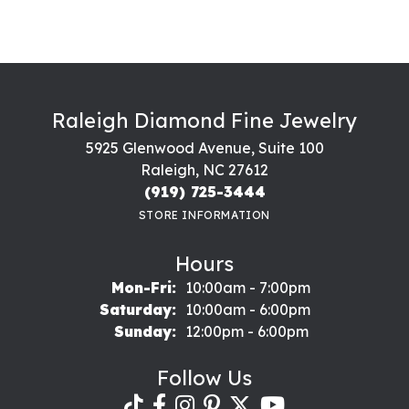
Raleigh Diamond Fine Jewelry
5925 Glenwood Avenue, Suite 100
Raleigh, NC 27612
(919) 725-3444
STORE INFORMATION
Hours
Monday - Friday:
Mon-Fri:
10:00am - 7:00pm
Saturday:
10:00am - 6:00pm
Sunday:
12:00pm - 6:00pm
Follow Us