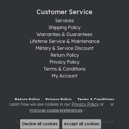
Customer Service
Services
Shipping Policy
Warranties & Guarantees
Lifetime Service & Maintenance
Military & Service Discount
Return Policy
Privacy Policy
Terms & Conditions
My Account
Return Policy
Privacy Policy
Terms & Conditions
Learn how we use cookies in our
Privacy Policy
or
Close c
manage cookie preferences
.
Accessibility Statement
© 2026 Raleigh Diamond Fine Jewelry. All Rights Reserved.
Decline all cookies
Accept all cookies
POWERED BY:
PUNCHMARK