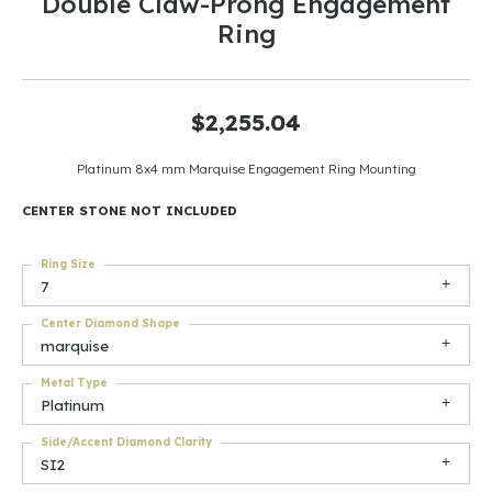
Double Claw-Prong Engagement
Ring
$2,255.04
Platinum 8x4 mm Marquise Engagement Ring Mounting
CENTER STONE NOT INCLUDED
Ring Size
7
Center Diamond Shape
marquise
Metal Type
Platinum
Side/Accent Diamond Clarity
SI2