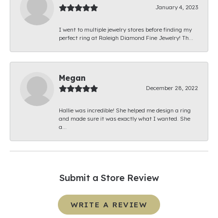
January 4, 2023
I went to multiple jewelry stores before finding my
perfect ring at Raleigh Diamond Fine Jewelry! Th...
Megan
December 28, 2022
Hallie was incredible! She helped me design a ring
and made sure it was exactly what I wanted. She
a...
Submit a Store Review
WRITE A REVIEW