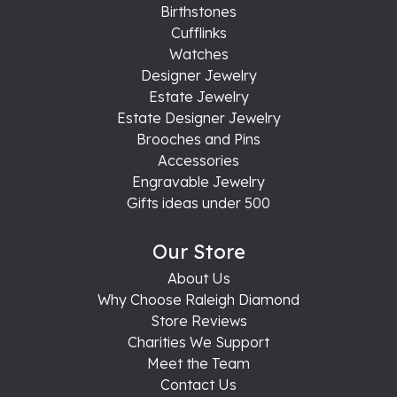
Birthstones
Cufflinks
Watches
Designer Jewelry
Estate Jewelry
Estate Designer Jewelry
Brooches and Pins
Accessories
Engravable Jewelry
Gifts ideas under 500
Our Store
About Us
Why Choose Raleigh Diamond
Store Reviews
Charities We Support
Meet the Team
Contact Us