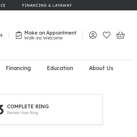
NCE
FINANCING & LAYAWAY
Make an Appointment
44
Toggle My Account 
Toggle My Wish
Toggle 
Walk-ins Welcome
Financing
Education
About Us
lry
dal Consultation
110% Diamond
Upgrade
3
COMPLETE RING
Review Your Ring