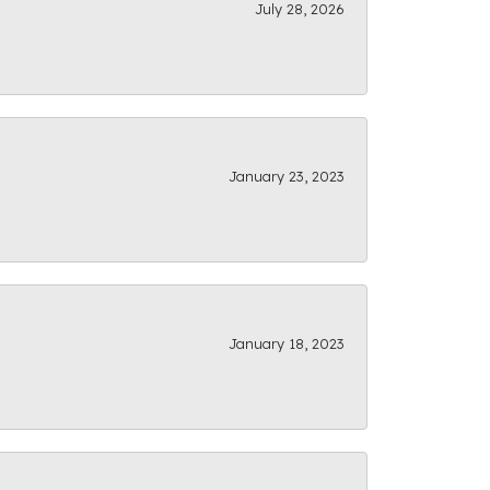
July 28, 2026
January 23, 2023
January 18, 2023