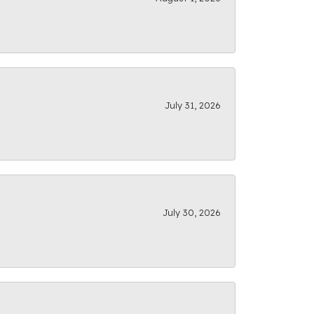
July 31, 2026
July 30, 2026