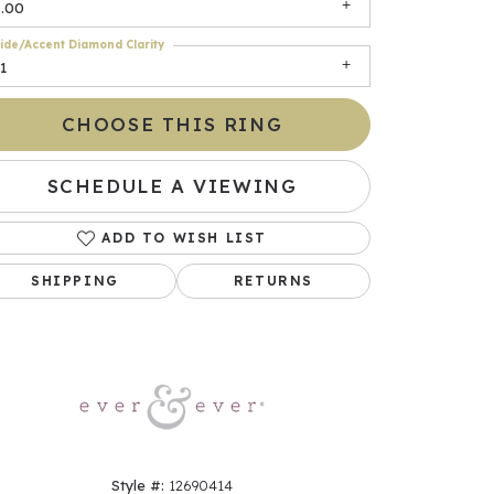
3.00
ide/Accent Diamond Clarity
1
CHOOSE THIS RING
SCHEDULE A VIEWING
ADD TO WISH LIST
Click to zoom
SHIPPING
RETURNS
Style #:
12690414