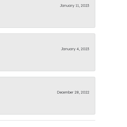
January 11, 2023
January 4, 2023
December 28, 2022