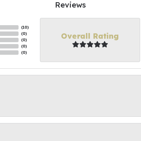
Reviews
(
10
)
Overall Rating
(
0
)
(
0
)
(
0
)
(
0
)