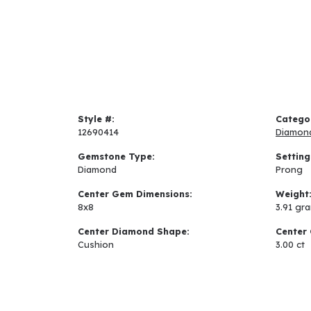
Style #:
Catego
12690414
Diamon
Gemstone Type:
Setting
Diamond
Prong
Center Gem Dimensions:
Weight
8x8
3.91 gr
Center Diamond Shape:
Center 
Cushion
3.00 ct