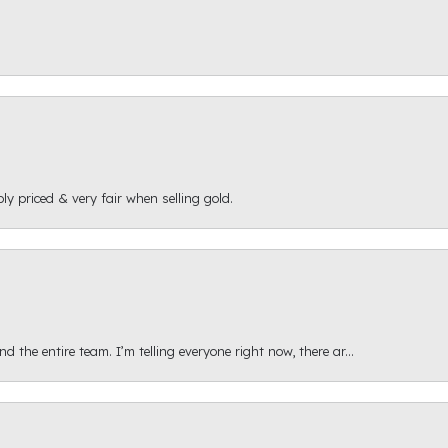
ly priced & very fair when selling gold.
 the entire team. I’m telling everyone right now, there ar...