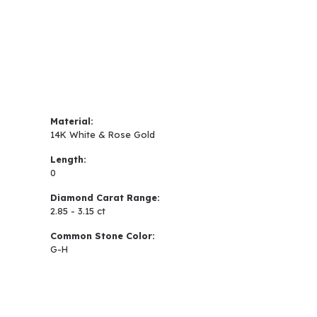
Material:
14K White & Rose Gold
Length:
0
Diamond Carat Range:
2.85 - 3.15 ct
Common Stone Color:
G-H