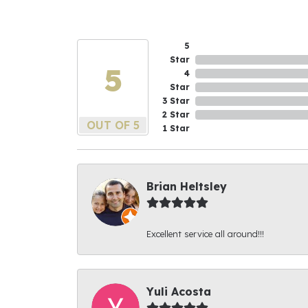
5
Star
5
4
Star
3 Star
2 Star
OUT OF 5
1 Star
Brian Heltsley
Excellent service all around!!!
Yuli Acosta