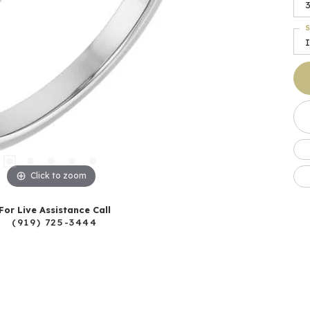
S
I
Click to zoom
For Live Assistance Call
(919) 725-3444