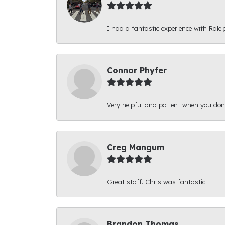
I had a fantastic experience with Ralei
Connor Phyfer
Very helpful and patient when you d
Creg Mangum
Great staff. Chris was fantastic.
Brandon Thomas