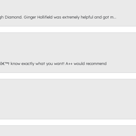
gh Diamond. Ginger Hollifield was extremely helpful and got m...
onâ€™t know exactly what you want! A++ would recommend