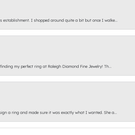
s establishment. I shopped around quite a bit but once I walke...
 finding my perfect ring at Raleigh Diamond Fine Jewelry! Th...
esign a ring and made sure it was exactly what I wanted. She a...