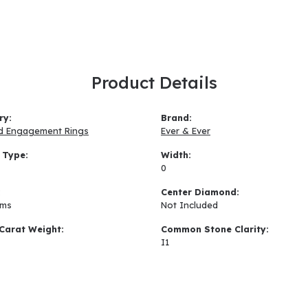
Product Details
ry:
Brand:
d Engagement Rings
Ever & Ever
 Type:
Width:
0
:
Center Diamond:
ams
Not Included
Carat Weight:
Common Stone Clarity:
I1