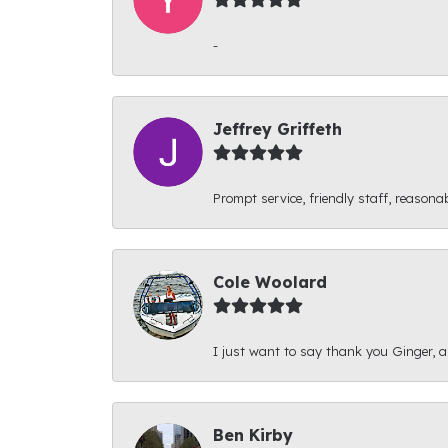
-
Jeffrey Griffeth
Prompt service, friendly staff, reasonab
Cole Woolard
I just want to say thank you Ginger, and
Ben Kirby