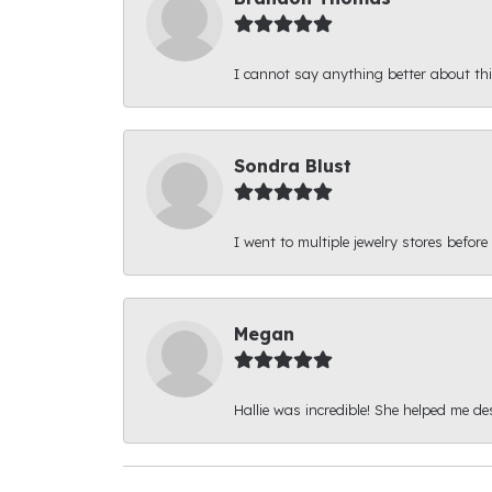
I cannot say anything better about thi
Sondra Blust
I went to multiple jewelry stores before
Megan
Hallie was incredible! She helped me d