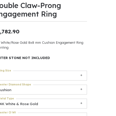
ouble Claw-Prong
ants
ngagement Ring
,782.90
elets
 White/Rose Gold 8x8 mm Cushion Engagement Ring
nting
gner
NTER STONE NOT INCLUDED
May Be
ing Size
In
enter Diamond Shape
& Accessories
cushion
etal Type
14K White & Rose Gold
r $500
enter Ct Wt