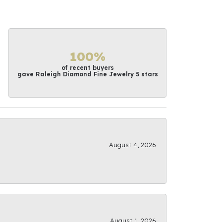
100%
of recent buyers
gave Raleigh Diamond Fine Jewelry 5 stars
August 4, 2026
August 1, 2026