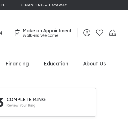
NCE
FINANCING & LAYAWAY
Make an Appointment
44
Toggle My Account 
Toggle My Wish
Toggle 
Walk-ins Welcome
Financing
Education
About Us
lry
dal Consultation
110% Diamond
Upgrade
3
COMPLETE RING
Review Your Ring