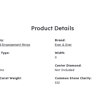
Product Details
ry:
Brand:
d Engagement Rings
Ever & Ever
 Type:
Width:
0
:
Center Diamond:
ams
Not Included
Carat Weight:
Common Stone Clarity:
SI2