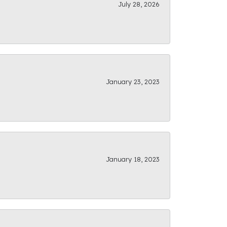
July 28, 2026
January 23, 2023
January 18, 2023