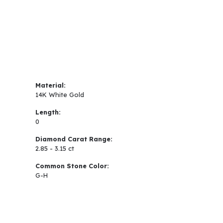
Material:
14K White Gold
Length:
0
Diamond Carat Range:
2.85 - 3.15 ct
Common Stone Color:
G-H