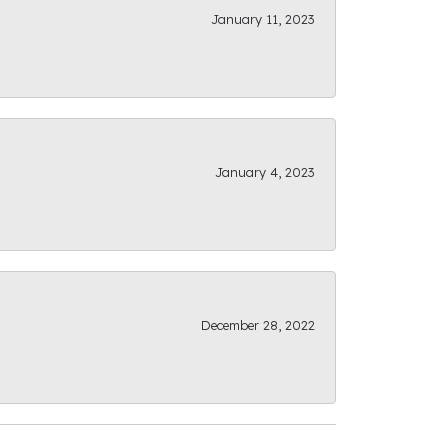
January 11, 2023
January 4, 2023
December 28, 2022