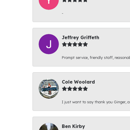
-
Jeffrey Griffeth
Prompt service, friendly staff, reasonab
Cole Woolard
I just want to say thank you Ginger, and
Ben Kirby