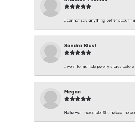
I cannot say anything better about thi
Sondra Blust
I went to multiple jewelry stores before
Megan
Hallie was incredible! She helped me d