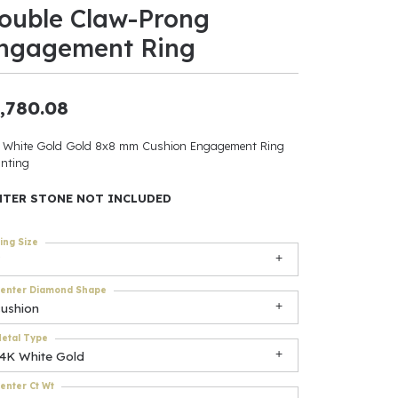
ouble Claw-Prong
ants
ngagement Ring
,780.08
elets
 White Gold Gold 8x8 mm Cushion Engagement Ring
nting
gner
NTER STONE NOT INCLUDED
May Be
ing Size
In
enter Diamond Shape
& Accessories
cushion
etal Type
14K White Gold
r $500
enter Ct Wt