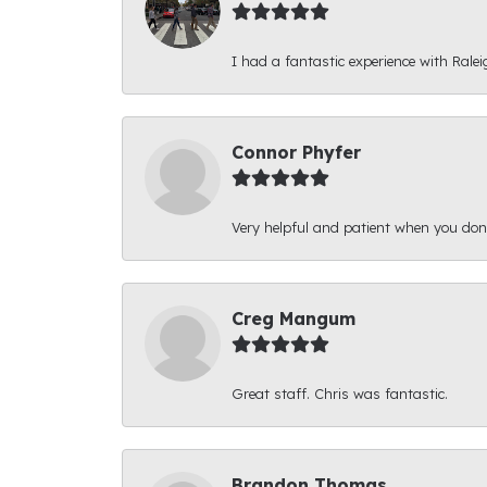
I had a fantastic experience with Ralei
Connor Phyfer
Very helpful and patient when you d
Creg Mangum
Great staff. Chris was fantastic.
Brandon Thomas