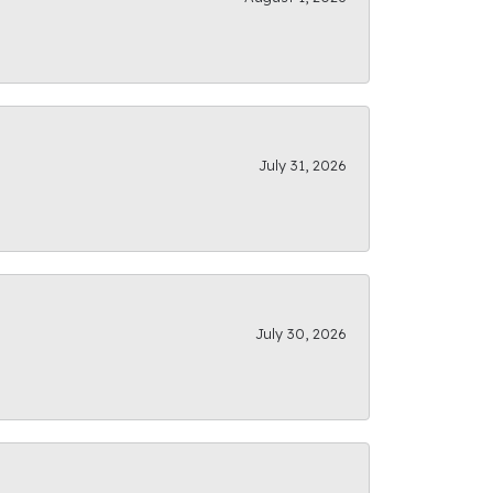
July 31, 2026
July 30, 2026