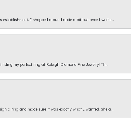
s establishment. I shopped around quite a bit but once I walke...
 finding my perfect ring at Raleigh Diamond Fine Jewelry! Th...
esign a ring and made sure it was exactly what I wanted. She a...