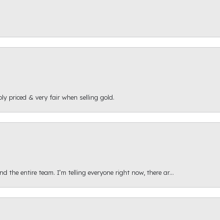
ly priced & very fair when selling gold.
 the entire team. I’m telling everyone right now, there ar...