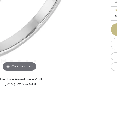
S
Click to zoom
For Live Assistance Call
(919) 725-3444