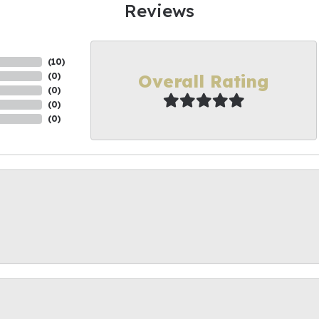
Reviews
(
10
)
Overall Rating
(
0
)
(
0
)
(
0
)
(
0
)