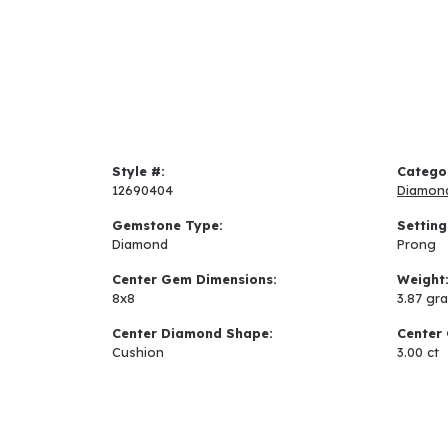
Style #:
Catego
12690404
Diamon
Gemstone Type:
Setting
Diamond
Prong
Center Gem Dimensions:
Weight
8x8
3.87 gr
Center Diamond Shape:
Center 
Cushion
3.00 ct