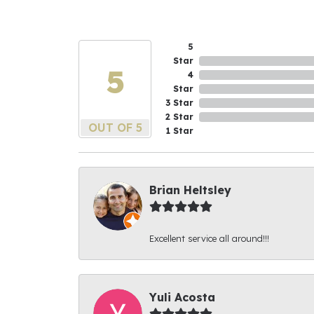
5
Star
5
4
Star
3 Star
2 Star
OUT OF 5
1 Star
Brian Heltsley
Excellent service all around!!!
Yuli Acosta