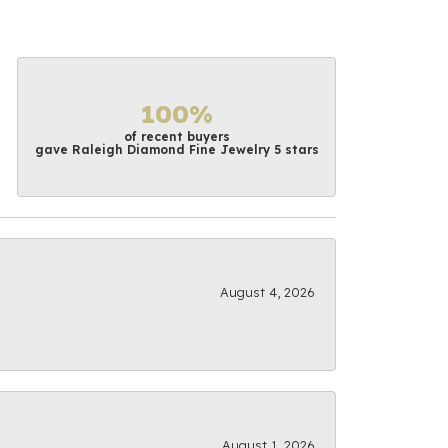
100%
of recent buyers
gave Raleigh Diamond Fine Jewelry 5 stars
August 4, 2026
August 1, 2026