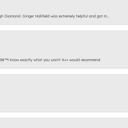
gh Diamond. Ginger Hollifield was extremely helpful and got m...
onâ€™t know exactly what you want! A++ would recommend