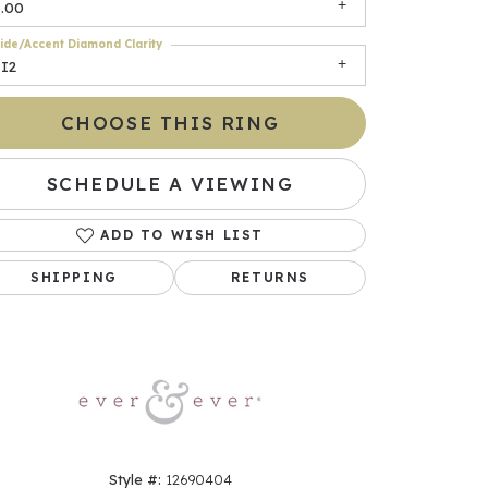
3.00
ide/Accent Diamond Clarity
SI2
CHOOSE THIS RING
SCHEDULE A VIEWING
ADD TO WISH LIST
Click to zoom
SHIPPING
RETURNS
Style #:
12690404