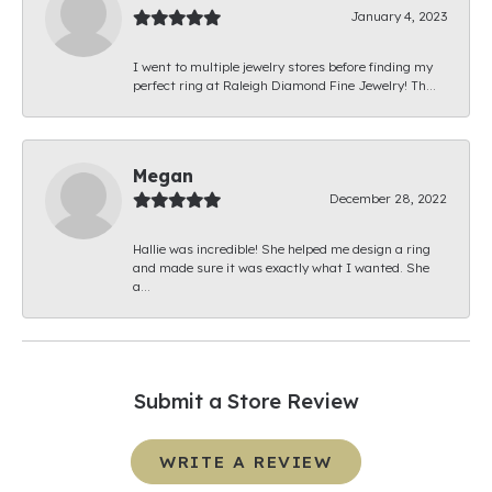
January 4, 2023
I went to multiple jewelry stores before finding my
perfect ring at Raleigh Diamond Fine Jewelry! Th...
Megan
December 28, 2022
Hallie was incredible! She helped me design a ring
and made sure it was exactly what I wanted. She
a...
Submit a Store Review
WRITE A REVIEW