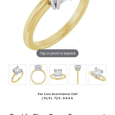
Tap or pinch to expand
For Live Assistance Call
(919) 725-3444