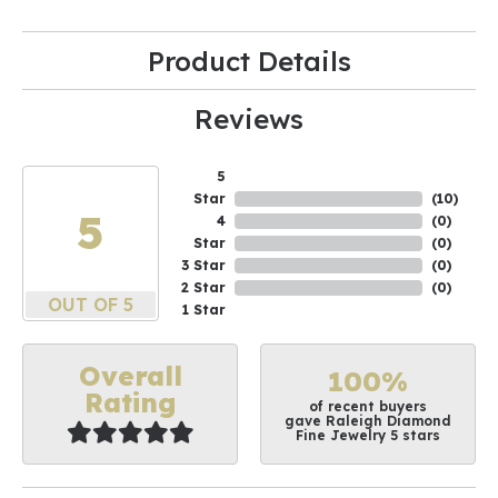
Product Details
Reviews
5
Star
(
10
)
5
4
(
0
)
Star
(
0
)
3 Star
(
0
)
2 Star
(
0
)
OUT OF 5
1 Star
Overall
100%
Rating
of recent buyers
gave Raleigh Diamond
Fine Jewelry 5 stars