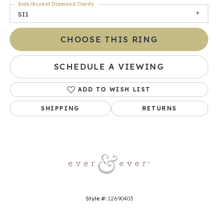
Side/Accent Diamond Clarity
SI1
CHOOSE THIS RING
SCHEDULE A VIEWING
ADD TO WISH LIST
SHIPPING
RETURNS
Style #:
12690403