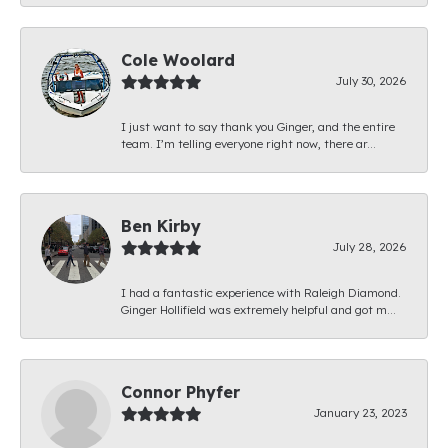
Cole Woolard
July 30, 2026
I just want to say thank you Ginger, and the entire
team. I’m telling everyone right now, there ar...
Ben Kirby
July 28, 2026
I had a fantastic experience with Raleigh Diamond.
Ginger Hollifield was extremely helpful and got m...
Connor Phyfer
January 23, 2023