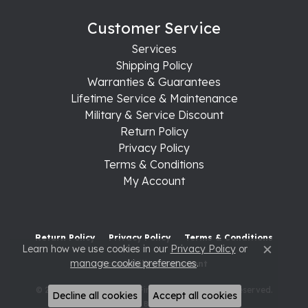
Customer Service
Services
Shipping Policy
Warranties & Guarantees
Lifetime Service & Maintenance
Military & Service Discount
Return Policy
Privacy Policy
Terms & Conditions
My Account
Return Policy
Privacy Policy
Terms & Conditions
Learn how we use cookies in our
Privacy Policy
or
Close c
manage cookie preferences
.
Accessibility Statement
© 2026 Raleigh Diamond Fine Jewelry. All Rights Reserved.
Decline all cookies
Accept all cookies
POWERED BY:
PUNCHMARK