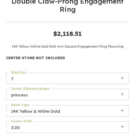
Double Claw-Prong Engagement
Ring
$2,118.51
14K Yellow/White Gold 8x8 mm Square Engagement Ring Mounting
CENTER STONE NOT INCLUDED
Ring Size
7
Center Diamond Shape
princess
Metal Type
14K Yellow & White Gold
Center Ct Wt
3.00