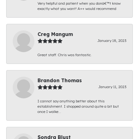
Very helpful and patient when you donâ€™t know
exactly what you want! A++ would recommend
Creg Mangum
January 18, 2023
Great staff. Chris was fantastic.
Brandon Thomas
January 11, 2023
I cannot say anything better about this
establishment. I shopped around quite a bit but
once I walke...
Sondra Blust