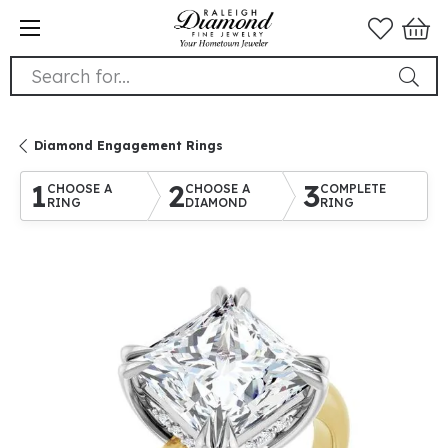
Search for...
Diamond Engagement Rings
1
2
3
CHOOSE A
CHOOSE A
COMPLETE
RING
DIAMOND
RING