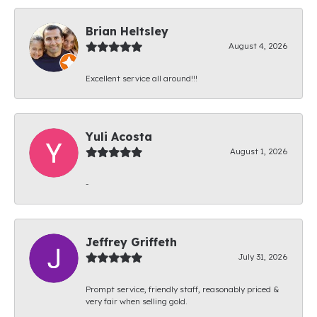
Brian Heltsley
August 4, 2026
Excellent service all around!!!
Yuli Acosta
August 1, 2026
-
Jeffrey Griffeth
July 31, 2026
Prompt service, friendly staff, reasonably priced &
very fair when selling gold.