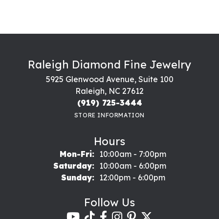
Raleigh Diamond Fine Jewelry
5925 Glenwood Avenue, Suite 100
Raleigh, NC 27612
(919) 725-3444
STORE INFORMATION
Hours
Monday - Friday:
Mon-Fri:
10:00am - 7:00pm
Saturday:
10:00am - 6:00pm
Sunday:
12:00pm - 6:00pm
Follow Us