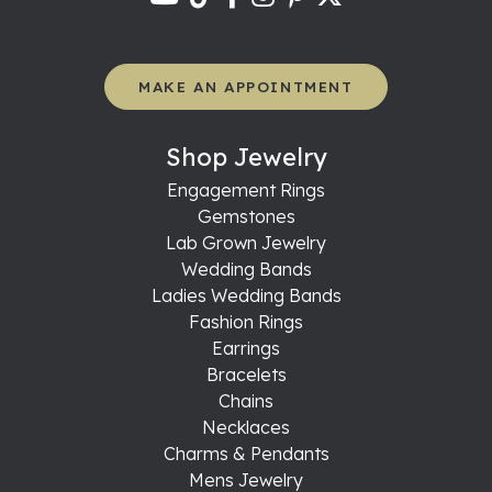
MAKE AN APPOINTMENT
Shop Jewelry
Engagement Rings
Gemstones
Lab Grown Jewelry
Wedding Bands
Ladies Wedding Bands
Fashion Rings
Earrings
Bracelets
Chains
Necklaces
Charms & Pendants
Mens Jewelry