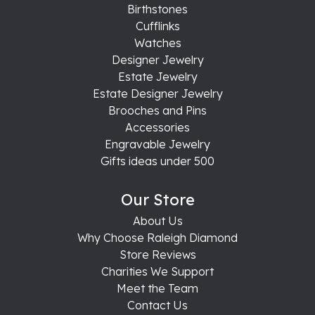
Birthstones
Cufflinks
Watches
Designer Jewelry
Estate Jewelry
Estate Designer Jewelry
Brooches and Pins
Accessories
Engravable Jewelry
Gifts ideas under 500
Our Store
About Us
Why Choose Raleigh Diamond
Store Reviews
Charities We Support
Meet the Team
Contact Us