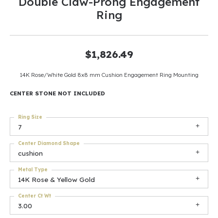
Double Claw-Prong Engagement
Ring
$1,826.49
14K Rose/White Gold 8x8 mm Cushion Engagement Ring Mounting
CENTER STONE NOT INCLUDED
Ring Size
7
Center Diamond Shape
cushion
Metal Type
14K Rose & Yellow Gold
Center Ct Wt
3.00