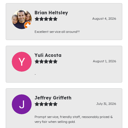
Brian Heltsley
August 4, 2026
Excellent service all around!!!
Yuli Acosta
August 1, 2026
-
Jeffrey Griffeth
July 31, 2026
Prompt service, friendly staff, reasonably priced &
very fair when selling gold.