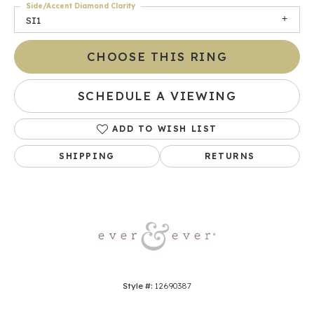
Side/Accent Diamond Clarity
SI1
CHOOSE THIS RING
SCHEDULE A VIEWING
ADD TO WISH LIST
SHIPPING
RETURNS
Style #:
12690387