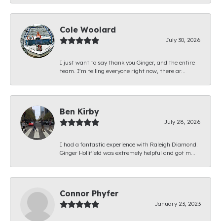
Cole Woolard
July 30, 2026
I just want to say thank you Ginger, and the entire
team. I’m telling everyone right now, there ar...
Ben Kirby
July 28, 2026
I had a fantastic experience with Raleigh Diamond.
Ginger Hollifield was extremely helpful and got m...
Connor Phyfer
January 23, 2023