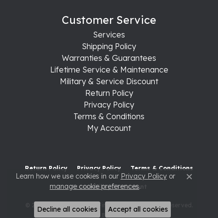
Customer Service
Services
Shipping Policy
Warranties & Guarantees
Lifetime Service & Maintenance
Military & Service Discount
Return Policy
Privacy Policy
Terms & Conditions
My Account
Return Policy
Privacy Policy
Terms & Conditions
Learn how we use cookies in our
Privacy Policy
or
Close c
manage cookie preferences
.
Accessibility Statement
© 2026 Raleigh Diamond Fine Jewelry. All Rights Reserved.
Decline all cookies
Accept all cookies
POWERED BY:
PUNCHMARK