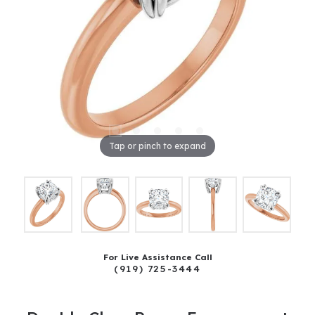
Tap or pinch to expand
For Live Assistance Call
(919) 725-3444