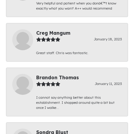
Very helpful and patient when you donâ€™t know
exactly what you want! A++ would recommend
Creg Mangum
January 18, 2023
Great staff. Chris was fantastic.
Brandon Thomas
January 11, 2023
I cannot say anything better about this
establishment. I shopped around quite a bit but
once I walke...
Sondra Blust