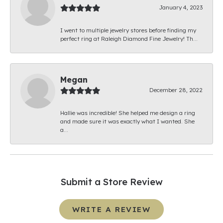
January 4, 2023
I went to multiple jewelry stores before finding my
perfect ring at Raleigh Diamond Fine Jewelry! Th...
Megan
December 28, 2022
Hallie was incredible! She helped me design a ring
and made sure it was exactly what I wanted. She
a...
Submit a Store Review
WRITE A REVIEW