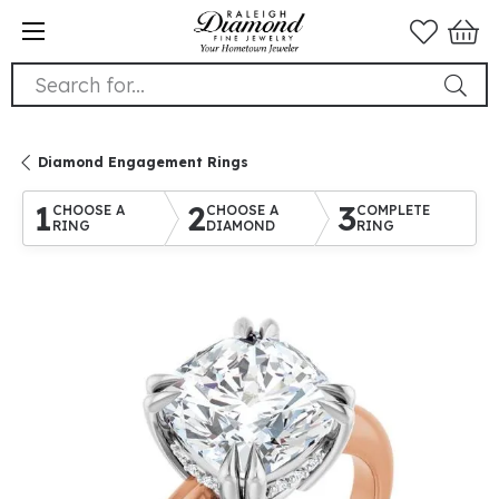
Search for...
Diamond Engagement Rings
1
2
3
CHOOSE A
CHOOSE A
COMPLETE
RING
DIAMOND
RING