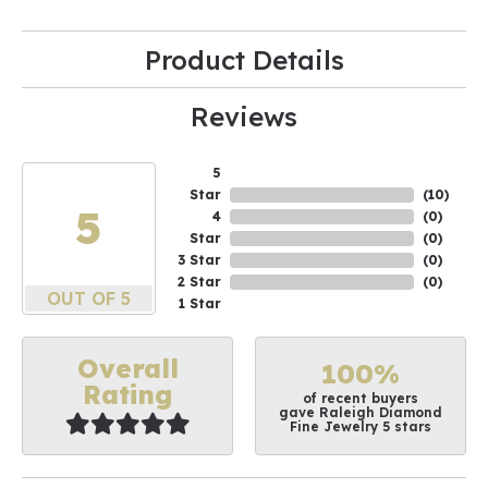
Product Details
Reviews
5
Star
(
10
)
5
4
(
0
)
Star
(
0
)
3 Star
(
0
)
2 Star
(
0
)
OUT OF 5
1 Star
Overall
100%
Rating
of recent buyers
gave Raleigh Diamond
Fine Jewelry 5 stars