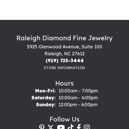
Raleigh Diamond Fine Jewelry
5925 Glenwood Avenue, Suite 100
Raleigh, NC 27612
(919) 725-3444
STORE INFORMATION
Hours
Monday - Friday:
Mon-Fri:
10:00am - 7:00pm
Saturday:
10:00am - 6:00pm
Sunday:
12:00pm - 6:00pm
Follow Us