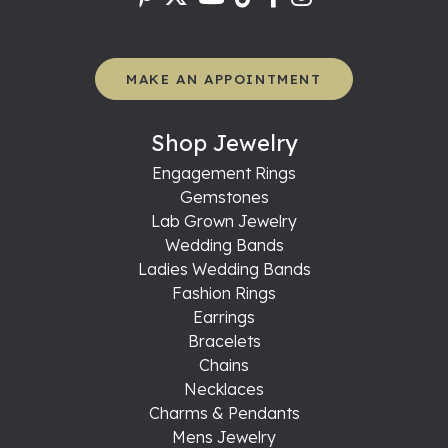
MAKE AN APPOINTMENT
Shop Jewelry
Engagement Rings
Gemstones
Lab Grown Jewelry
Wedding Bands
Ladies Wedding Bands
Fashion Rings
Earrings
Bracelets
Chains
Necklaces
Charms & Pendants
Mens Jewelry