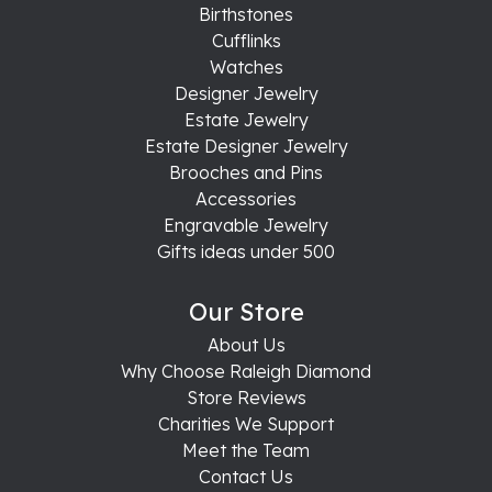
Birthstones
Cufflinks
Watches
Designer Jewelry
Estate Jewelry
Estate Designer Jewelry
Brooches and Pins
Accessories
Engravable Jewelry
Gifts ideas under 500
Our Store
About Us
Why Choose Raleigh Diamond
Store Reviews
Charities We Support
Meet the Team
Contact Us