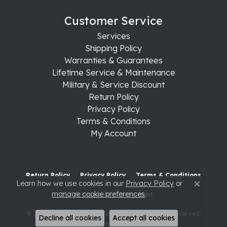
Customer Service
Services
Shipping Policy
Warranties & Guarantees
Lifetime Service & Maintenance
Military & Service Discount
Return Policy
Privacy Policy
Terms & Conditions
My Account
Return Policy
Privacy Policy
Terms & Conditions
Learn how we use cookies in our
Privacy Policy
or
Close c
manage cookie preferences
.
Accessibility Statement
© 2026 Raleigh Diamond Fine Jewelry. All Rights Reserved.
Decline all cookies
Accept all cookies
POWERED BY:
PUNCHMARK