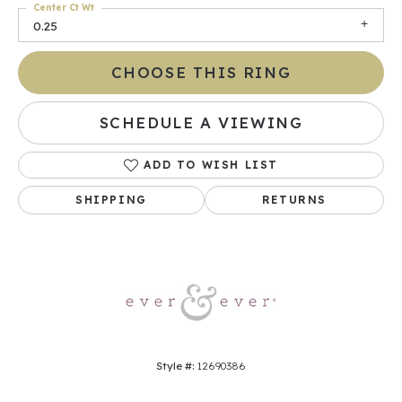
Center Ct Wt
0.25
CHOOSE THIS RING
SCHEDULE A VIEWING
ADD TO WISH LIST
SHIPPING
RETURNS
Style #:
12690386