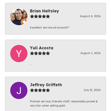
Brian Heltsley
August 4, 2026
Excellent service all around!!!
Yuli Acosta
August 1, 2026
-
Jeffrey Griffeth
July 31, 2026
Prompt service, friendly staff, reasonably priced &
very fair when selling gold.