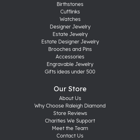
Birthstones
Cufflinks
Watches
Designer Jewelry
Estate Jewelry
Estate Designer Jewelry
Brooches and Pins
Accessories
Engravable Jewelry
Gifts ideas under 500
Our Store
About Us
Why Choose Raleigh Diamond
Store Reviews
Charities We Support
Meet the Team
Contact Us