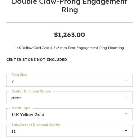
Double Claw-Prong Engagement
Ring
$1,263.00
14K Yellow Gold Gold 4.5x3 mm Pear Engagement Ring Mounting
CENTER STONE NOT INCLUDED
Ring Size
7
Center Diamond Shape
pear
Metal Type
14K Yellow Gold
Side/Accent Diamond Clarity
I1