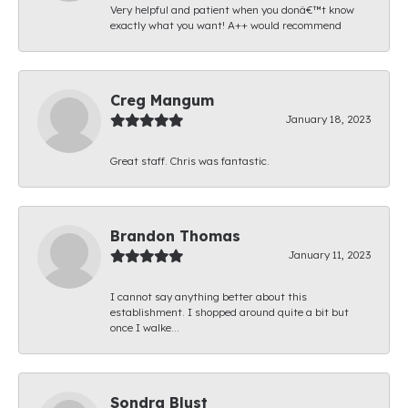
Very helpful and patient when you donâ€™t know
exactly what you want! A++ would recommend
Creg Mangum
January 18, 2023
Great staff. Chris was fantastic.
Brandon Thomas
January 11, 2023
I cannot say anything better about this
establishment. I shopped around quite a bit but
once I walke...
Sondra Blust