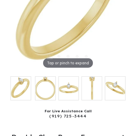
Tap or pinch to expand
For Live Assistance Call
(919) 725-3444