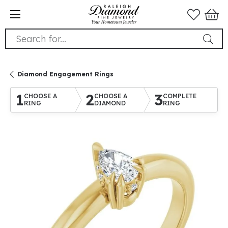
Search for...
Diamond Engagement Rings
1
2
3
CHOOSE A
CHOOSE A
COMPLETE
RING
DIAMOND
RING