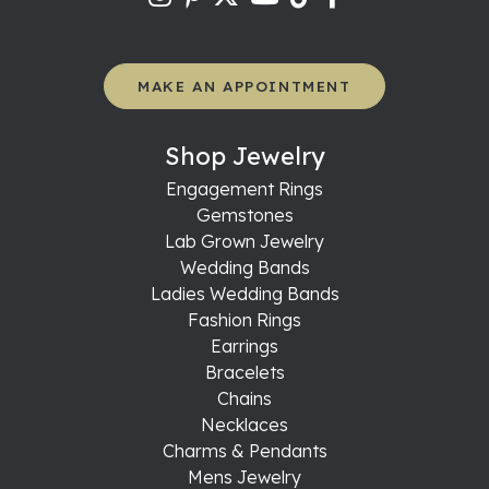
MAKE AN APPOINTMENT
Shop Jewelry
Engagement Rings
Gemstones
Lab Grown Jewelry
Wedding Bands
Ladies Wedding Bands
Fashion Rings
Earrings
Bracelets
Chains
Necklaces
Charms & Pendants
Mens Jewelry