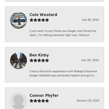
Cole Woolard
July 30, 2026
I just want to say thank you Ginger, and the entire
team. I’m telling everyone right now, there ar...
Ben Kirby
July 28, 2026
I had a fantastic experience with Raleigh Diamond.
Ginger Hollifield was extremely helpful and got m...
Connor Phyfer
January 23, 2023