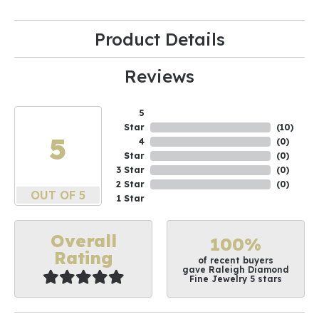
Product Details
Reviews
5
Star
(
10
)
5
4
(
0
)
Star
(
0
)
3 Star
(
0
)
2 Star
(
0
)
OUT OF 5
1 Star
Overall
100%
Rating
of recent buyers
gave Raleigh Diamond
Fine Jewelry 5 stars