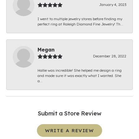
January 4, 2023
I went to multiple jewelry stores before finding my
perfect ring at Raleigh Diamond Fine Jewelry! Th...
Megan
December 28, 2022
Hallie was incredible! She helped me design a ring
and made sure it was exactly what I wanted. She
a...
Submit a Store Review
WRITE A REVIEW