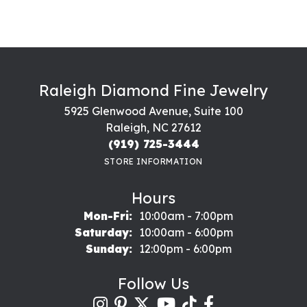
Raleigh Diamond Fine Jewelry
5925 Glenwood Avenue, Suite 100
Raleigh, NC 27612
(919) 725-3444
STORE INFORMATION
Hours
Monday - Friday:
Mon-Fri:
10:00am - 7:00pm
Saturday:
10:00am - 6:00pm
Sunday:
12:00pm - 6:00pm
Follow Us