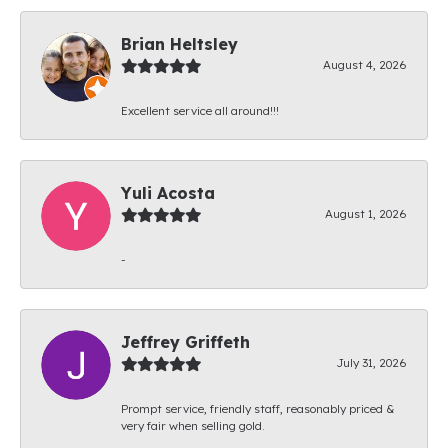
Brian Heltsley
August 4, 2026
Excellent service all around!!!
Yuli Acosta
August 1, 2026
-
Jeffrey Griffeth
July 31, 2026
Prompt service, friendly staff, reasonably priced &
very fair when selling gold.