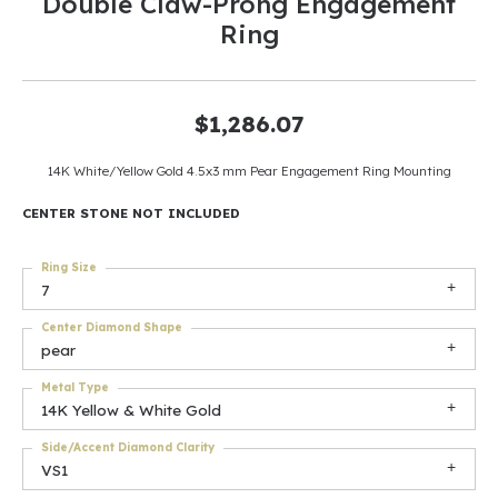
Double Claw-Prong Engagement
Ring
$1,286.07
14K White/Yellow Gold 4.5x3 mm Pear Engagement Ring Mounting
CENTER STONE NOT INCLUDED
Ring Size
7
Center Diamond Shape
pear
Metal Type
14K Yellow & White Gold
Side/Accent Diamond Clarity
VS1