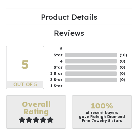
Product Details
Reviews
5
Star
(
10
)
5
4
(
0
)
Star
(
0
)
3 Star
(
0
)
2 Star
(
0
)
OUT OF 5
1 Star
Overall
100%
Rating
of recent buyers
gave Raleigh Diamond
Fine Jewelry 5 stars