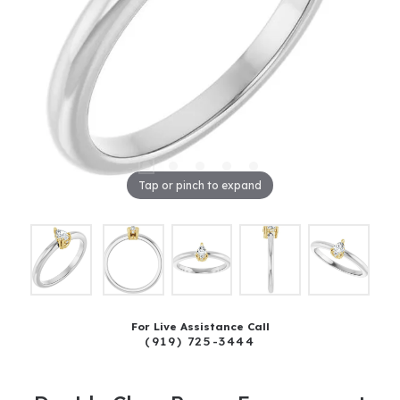
Tap or pinch to expand
For Live Assistance Call
(919) 725-3444