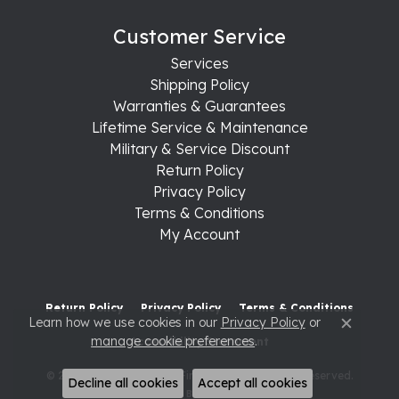
Customer Service
Services
Shipping Policy
Warranties & Guarantees
Lifetime Service & Maintenance
Military & Service Discount
Return Policy
Privacy Policy
Terms & Conditions
My Account
Return Policy
Privacy Policy
Terms & Conditions
Learn how we use cookies in our
Privacy Policy
or
Close c
manage cookie preferences
.
Accessibility Statement
© 2026 Raleigh Diamond Fine Jewelry. All Rights Reserved.
Decline all cookies
Accept all cookies
POWERED BY:
PUNCHMARK