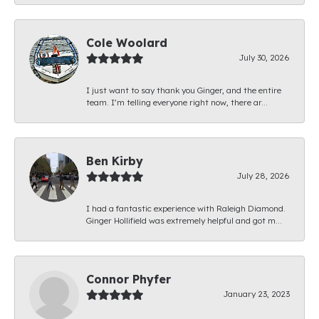
Cole Woolard
July 30, 2026
I just want to say thank you Ginger, and the entire
team. I’m telling everyone right now, there ar...
Ben Kirby
July 28, 2026
I had a fantastic experience with Raleigh Diamond.
Ginger Hollifield was extremely helpful and got m...
Connor Phyfer
January 23, 2023