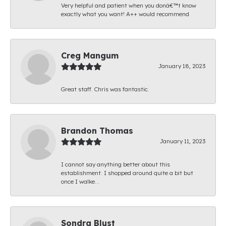
Very helpful and patient when you donâ€™t know
exactly what you want! A++ would recommend
Creg Mangum
January 18, 2023
Great staff. Chris was fantastic.
Brandon Thomas
January 11, 2023
I cannot say anything better about this
establishment. I shopped around quite a bit but
once I walke...
Sondra Blust