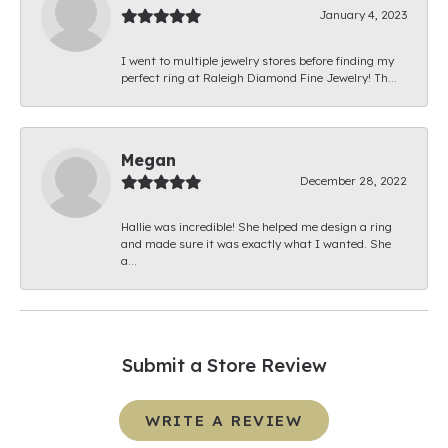
January 4, 2023
I went to multiple jewelry stores before finding my
perfect ring at Raleigh Diamond Fine Jewelry! Th...
Megan
December 28, 2022
Hallie was incredible! She helped me design a ring
and made sure it was exactly what I wanted. She
a...
Submit a Store Review
WRITE A REVIEW