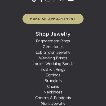
MAKE AN APPOINTMENT
Shop Jewelry
Engagement Rings
Gemstones
Lab Grown Jewelry
Wedding Bands
Ladies Wedding Bands
Fashion Rings
Earrings
Bracelets
Chains
Necklaces
Charms & Pendants
Mens Jewelry