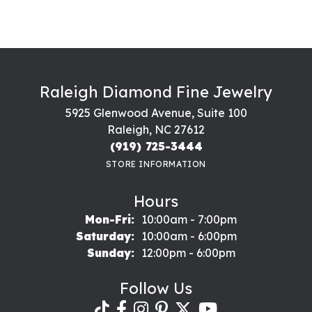
Raleigh Diamond Fine Jewelry
5925 Glenwood Avenue, Suite 100
Raleigh, NC 27612
(919) 725-3444
STORE INFORMATION
Hours
Monday - Friday:
Mon-Fri:
10:00am - 7:00pm
Saturday:
10:00am - 6:00pm
Sunday:
12:00pm - 6:00pm
Follow Us