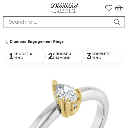
Search for...
Diamond Engagement Rings
1
2
3
CHOOSE A
CHOOSE A
COMPLETE
RING
DIAMOND
RING