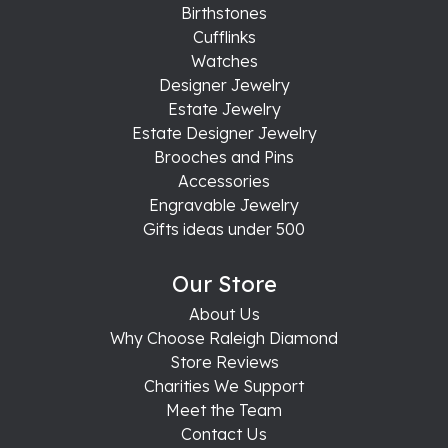
Birthstones
Cufflinks
Watches
Designer Jewelry
Estate Jewelry
Estate Designer Jewelry
Brooches and Pins
Accessories
Engravable Jewelry
Gifts ideas under 500
Our Store
About Us
Why Choose Raleigh Diamond
Store Reviews
Charities We Support
Meet the Team
Contact Us