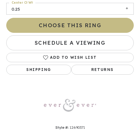
Center Ct Wt
0.25
CHOOSE THIS RING
SCHEDULE A VIEWING
ADD TO WISH LIST
SHIPPING
RETURNS
Style #:
12690371