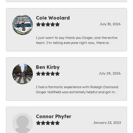
Cole Woolard
July 30, 2026
I just want to say thank you Ginger, and the entire
team. I’m telling everyone right now, there ar...
Ben Kirby
July 28, 2026
I had a fantastic experience with Raleigh Diamond.
Ginger Hollifield was extremely helpful and got m...
Connor Phyfer
January 23, 2023