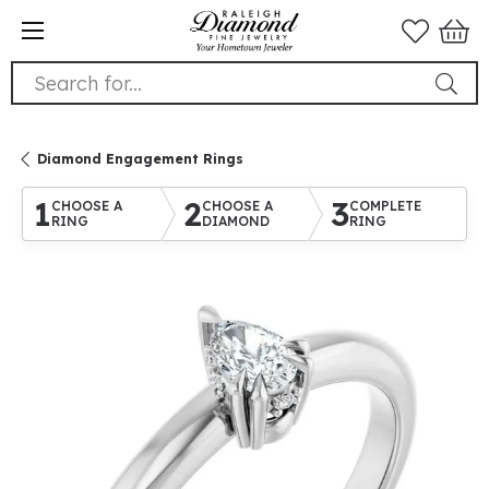
Search for...
Diamond Engagement Rings
1
2
3
CHOOSE A
CHOOSE A
COMPLETE
RING
DIAMOND
RING