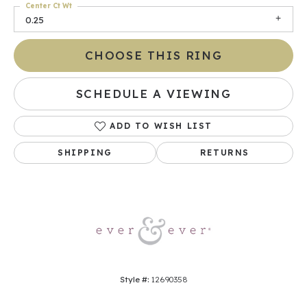
Center Ct Wt
0.25
CHOOSE THIS RING
SCHEDULE A VIEWING
ADD TO WISH LIST
SHIPPING
RETURNS
Style #:
12690358