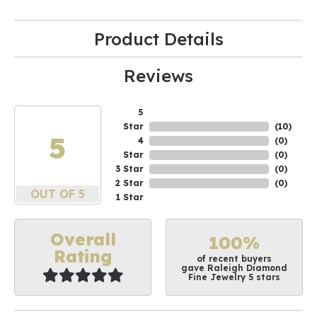
Product Details
Reviews
5
Star
(
10
)
5
4
(
0
)
Star
(
0
)
3 Star
(
0
)
2 Star
(
0
)
OUT OF 5
1 Star
Overall
100%
Rating
of recent buyers
gave Raleigh Diamond
Fine Jewelry 5 stars