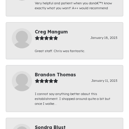
Very helpful and patient when you donâ€™t know
exactly what you want! A++ would recommend
Creg Mangum
January 18, 2023
Great staff. Chris was fantastic.
Brandon Thomas
January 11, 2023
I cannot say anything better about this
establishment. I shopped around quite a bit but
once I walke...
Sondra Blust