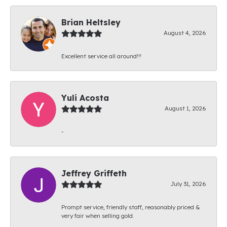
Brian Heltsley
August 4, 2026
Excellent service all around!!!
Yuli Acosta
August 1, 2026
-
Jeffrey Griffeth
July 31, 2026
Prompt service, friendly staff, reasonably priced &
very fair when selling gold.