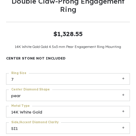
Double Claw-Prong Engagement
Ring
$1,328.55
14K White Gold Gold 4.5x3 mm Pear Engagement Ring Mounting
CENTER STONE NOT INCLUDED
Ring Size
7
Center Diamond Shape
pear
Metal Type
14K White Gold
Side/Accent Diamond Clarity
SI1