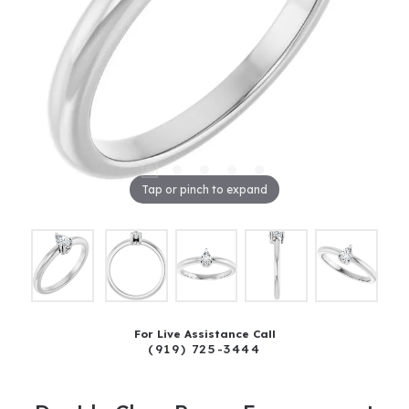
Tap or pinch to expand
For Live Assistance Call
(919) 725-3444