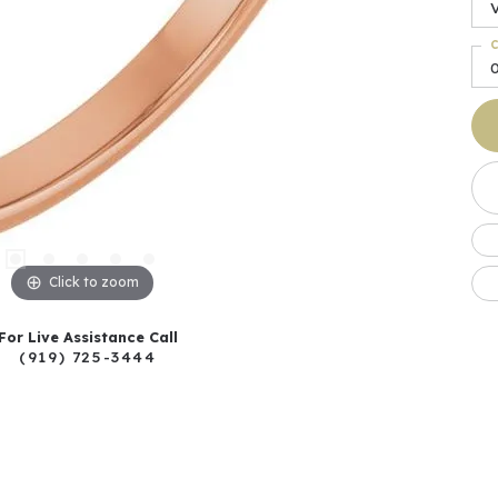
C
0
Click to zoom
For Live Assistance Call
(919) 725-3444