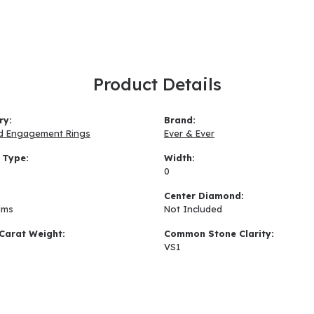
Product Details
ry:
Brand:
d Engagement Rings
Ever & Ever
 Type:
Width:
0
:
Center Diamond:
ams
Not Included
Carat Weight:
Common Stone Clarity:
VS1