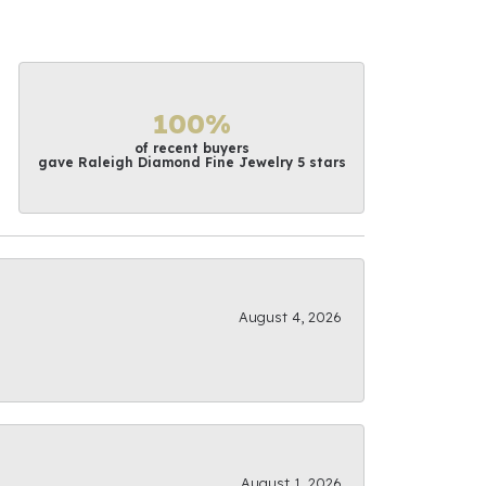
100%
of recent buyers
gave Raleigh Diamond Fine Jewelry 5 stars
August 4, 2026
August 1, 2026