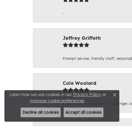
-
Jeffrey Griffeth
Prompt service, friendly staff, reasonab
Cole Woolard
Learn how we use cookies in our
Privacy Policy
or
Close c
manage cookie preferences
.
I just want to say thank you Ginger, and
Decline all cookies
Accept all cookies
Ben Kirby