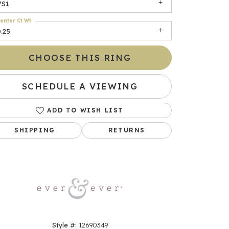
VS1
enter Ct Wt
.25
CHOOSE THIS RING
SCHEDULE A VIEWING
ADD TO WISH LIST
Click to zoom
SHIPPING
RETURNS
Style #:
12690349