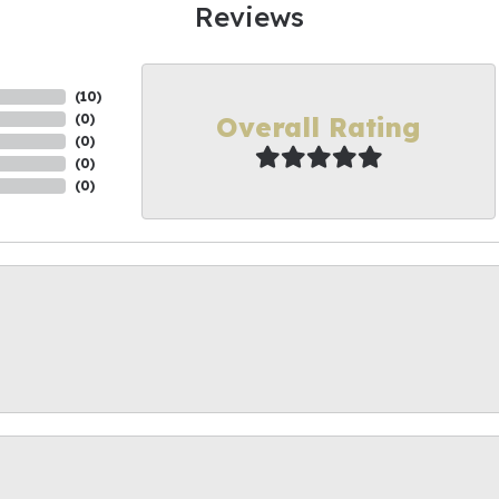
Reviews
(
10
)
Overall Rating
(
0
)
(
0
)
(
0
)
(
0
)