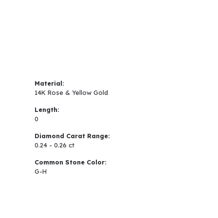
Material:
14K Rose & Yellow Gold
Length:
0
Diamond Carat Range:
0.24 - 0.26 ct
Common Stone Color:
G-H