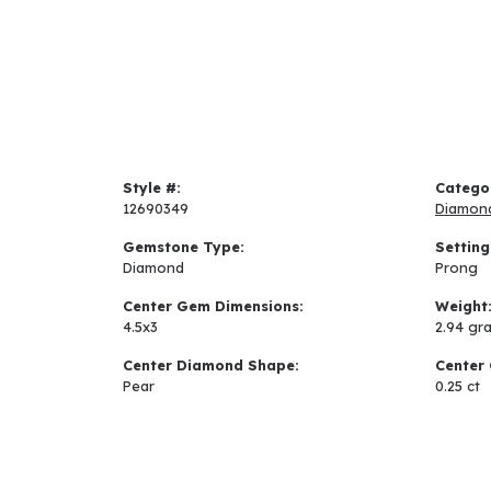
Style #:
Catego
12690349
Diamon
Gemstone Type:
Setting
Diamond
Prong
Center Gem Dimensions:
Weight
4.5x3
2.94 gr
Center Diamond Shape:
Center 
Pear
0.25 ct