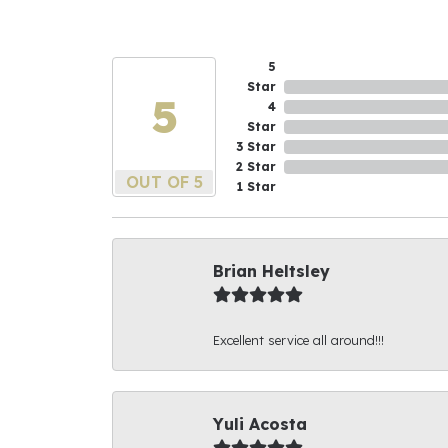
5
Star
5
4
Star
3 Star
2 Star
OUT OF 5
1 Star
Brian Heltsley
Excellent service all around!!!
Yuli Acosta