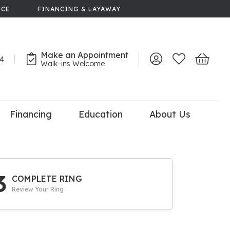
NCE
FINANCING & LAYAWAY
Make an Appointment
44
Toggle My Account 
Toggle My Wish
Toggle 
Walk-ins Welcome
Financing
Education
About Us
lry
dal Consultation
110% Diamond
Upgrade
3
COMPLETE RING
Review Your Ring