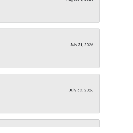
July 31, 2026
July 30, 2026