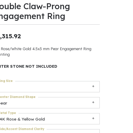
ouble Claw-Prong
ants
ngagement Ring
,315.92
elets
 Rose/White Gold 4.5x3 mm Pear Engagement Ring
nting
gner
NTER STONE NOT INCLUDED
May Be
ing Size
In
enter Diamond Shape
& Accessories
pear
etal Type
14K Rose & Yellow Gold
r $500
ide/Accent Diamond Clarity