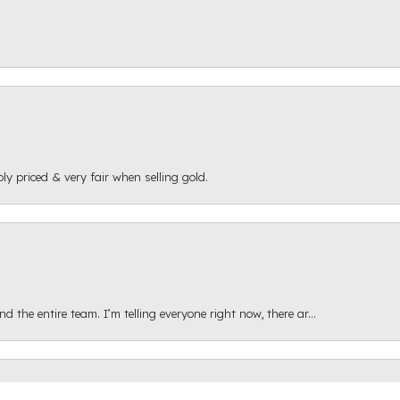
ly priced & very fair when selling gold.
onsent popup
 the entire team. I’m telling everyone right now, there ar...