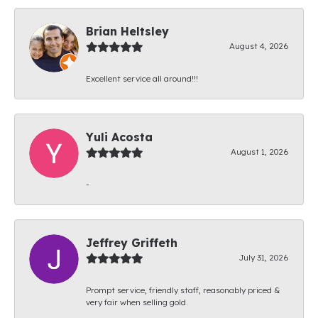
Brian Heltsley
August 4, 2026
Excellent service all around!!!
Yuli Acosta
August 1, 2026
-
Jeffrey Griffeth
July 31, 2026
Prompt service, friendly staff, reasonably priced &
very fair when selling gold.