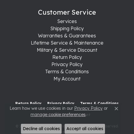
Customer Service
Services
Shipping Policy
Warranties & Guarantees
Lifetime Service & Maintenance
Military & Service Discount
Return Policy
Privacy Policy
Terms & Conditions
My Account
Return Policy
Privacy Policy
Terms & Conditions
Learn how we use cookies in our
Privacy Policy
or
Close c
manage cookie preferences
.
Accessibility Statement
© 2026 Raleigh Diamond Fine Jewelry. All Rights Reserved.
Decline all cookies
Accept all cookies
POWERED BY:
PUNCHMARK