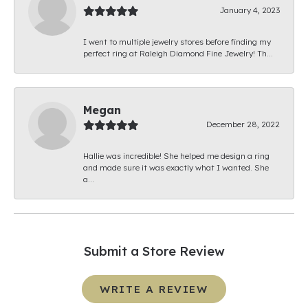
January 4, 2023
I went to multiple jewelry stores before finding my
perfect ring at Raleigh Diamond Fine Jewelry! Th...
Megan
December 28, 2022
Hallie was incredible! She helped me design a ring
and made sure it was exactly what I wanted. She
a...
Submit a Store Review
WRITE A REVIEW