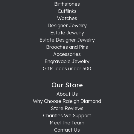
Birthstones
Cufflinks
Watches
Designer Jewelry
Estate Jewelry
Estate Designer Jewelry
Brooches and Pins
Accessories
Engravable Jewelry
Gifts ideas under 500
Our Store
About Us
Why Choose Raleigh Diamond
Store Reviews
Charities We Support
Meet the Team
Contact Us