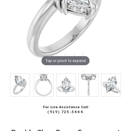
Tap or pinch to expand
For Live Assistance Call
(919) 725-3444