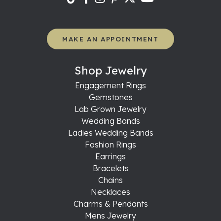
MAKE AN APPOINTMENT
Shop Jewelry
Engagement Rings
Gemstones
Lab Grown Jewelry
Wedding Bands
Ladies Wedding Bands
Fashion Rings
Earrings
Bracelets
Chains
Necklaces
Charms & Pendants
Mens Jewelry