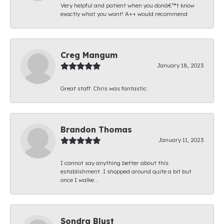
Very helpful and patient when you donâ€™t know
exactly what you want! A++ would recommend
Creg Mangum
January 18, 2023
Great staff. Chris was fantastic.
Brandon Thomas
January 11, 2023
I cannot say anything better about this
establishment. I shopped around quite a bit but
once I walke...
Sondra Blust