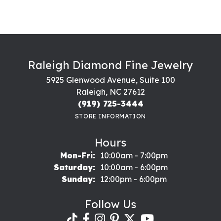
Raleigh Diamond Fine Jewelry
5925 Glenwood Avenue, Suite 100
Raleigh, NC 27612
(919) 725-3444
STORE INFORMATION
Hours
Monday - Friday:
Mon-Fri:
10:00am - 7:00pm
Saturday:
10:00am - 6:00pm
Sunday:
12:00pm - 6:00pm
Follow Us