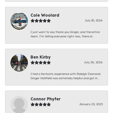
Cole Woolard
July 30, 2026
I just want to say thank you Ginger, and the entire
team. I’m telling everyone right now, there ar...
Ben Kirby
July 28, 2026
I had a fantastic experience with Raleigh Diamond.
Ginger Hollifield was extremely helpful and got m...
Connor Phyfer
January 23, 2023