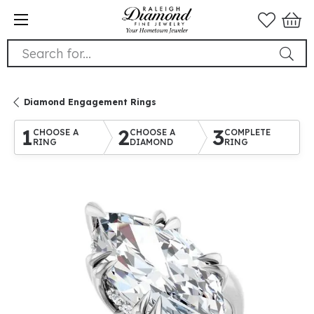
Search for...
Diamond Engagement Rings
1
2
3
CHOOSE A
CHOOSE A
COMPLETE
RING
DIAMOND
RING