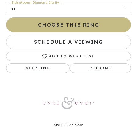
Side/Accent Diamond Clarity
I1
CHOOSE THIS RING
SCHEDULE A VIEWING
ADD TO WISH LIST
SHIPPING
RETURNS
Style #:
12690336