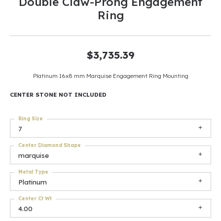
Double Claw-Prong Engagement
Ring
$3,735.39
Platinum 16x8 mm Marquise Engagement Ring Mounting
CENTER STONE NOT INCLUDED
Ring Size
7
Center Diamond Shape
marquise
Metal Type
Platinum
Center Ct Wt
4.00