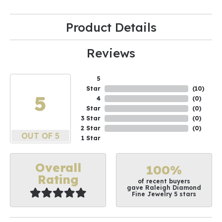
Product Details
Reviews
5
Star
(
10
)
5
4
(
0
)
Star
(
0
)
3 Star
(
0
)
2 Star
(
0
)
OUT OF 5
1 Star
Overall
100%
Rating
of recent buyers
gave Raleigh Diamond
Fine Jewelry 5 stars