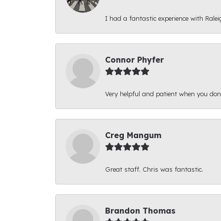
I had a fantastic experience with Ralei
Connor Phyfer
Very helpful and patient when you d
Creg Mangum
Great staff. Chris was fantastic.
Brandon Thomas