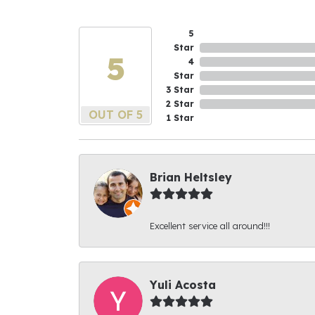
5
Star
5
4
Star
3 Star
2 Star
OUT OF 5
1 Star
Brian Heltsley
Excellent service all around!!!
Yuli Acosta