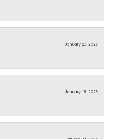
January 23, 2023
January 18, 2023