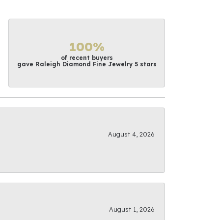
100%
of recent buyers
gave Raleigh Diamond Fine Jewelry 5 stars
August 4, 2026
August 1, 2026