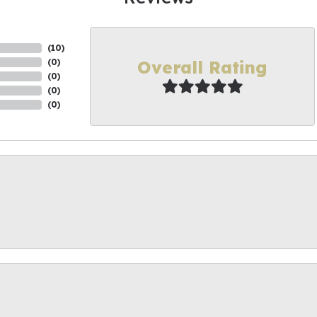
(
10
)
Overall Rating
(
0
)
(
0
)
(
0
)
(
0
)