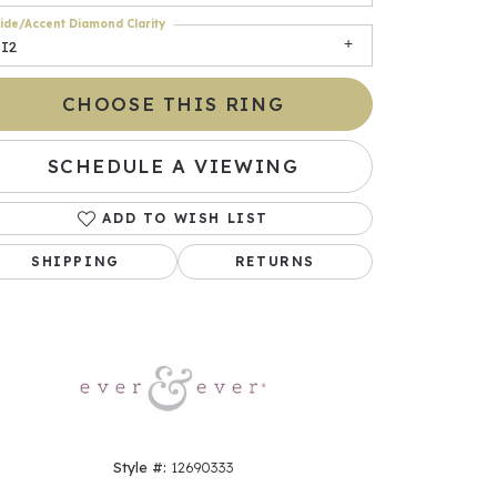
ide/Accent Diamond Clarity
SI2
CHOOSE THIS RING
SCHEDULE A VIEWING
ADD TO WISH LIST
SHIPPING
RETURNS
Click to zoom
Style #:
12690333