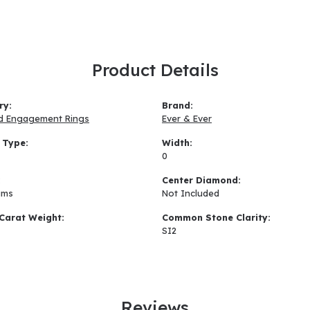
Product Details
ry:
Brand:
d Engagement Rings
Ever & Ever
 Type:
Width:
0
:
Center Diamond:
ams
Not Included
Carat Weight:
Common Stone Clarity:
SI2
Reviews