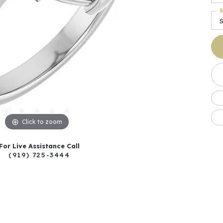
S
Click to zoom
For Live Assistance Call
(919) 725-3444