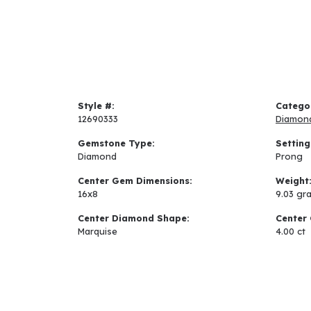
Style #:
Catego
12690333
Diamon
Gemstone Type:
Setting
Diamond
Prong
Center Gem Dimensions:
Weight
16x8
9.03 gr
Center Diamond Shape:
Center 
Marquise
4.00 ct