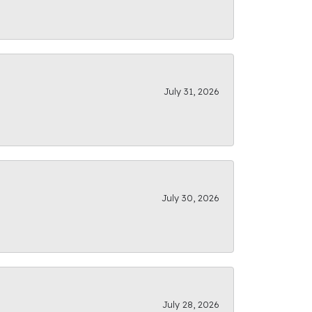
July 31, 2026
July 30, 2026
July 28, 2026