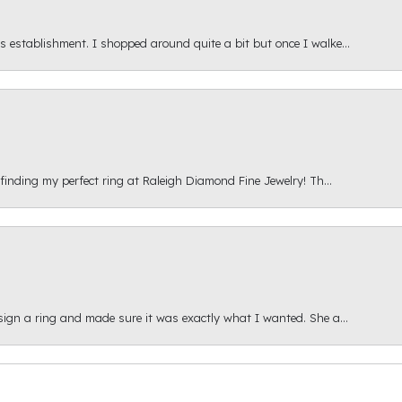
s establishment. I shopped around quite a bit but once I walke...
 finding my perfect ring at Raleigh Diamond Fine Jewelry! Th...
esign a ring and made sure it was exactly what I wanted. She a...