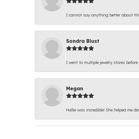
I cannot say anything better about thi
Sondra Blust
I went to multiple jewelry stores before
Megan
Hallie was incredible! She helped me d