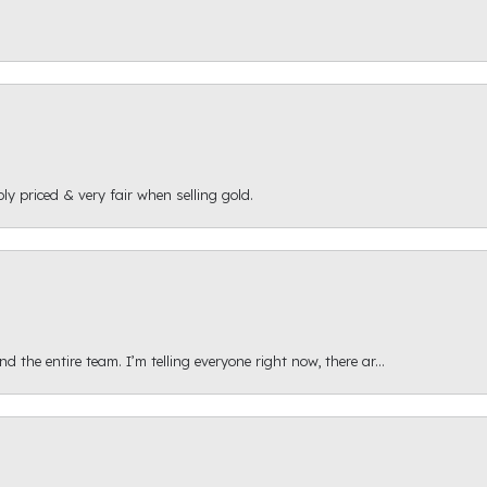
ly priced & very fair when selling gold.
 the entire team. I’m telling everyone right now, there ar...