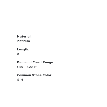
Material:
Platinum
Length:
0
Diamond Carat Range:
3.80 - 4.20 ct
Common Stone Color:
G-H