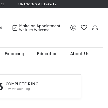
NCE
FINANCING & LAYAWAY
Make an Appointment
44
Toggle My Account 
Toggle My Wish
Toggle 
Walk-ins Welcome
Financing
Education
About Us
lry
dal Consultation
110% Diamond
Upgrade
3
COMPLETE RING
Review Your Ring