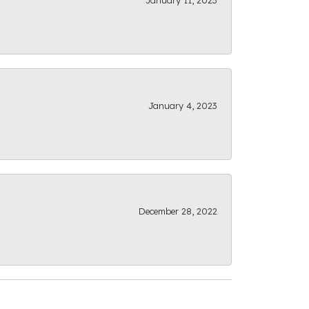
January 11, 2023
January 4, 2023
December 28, 2022