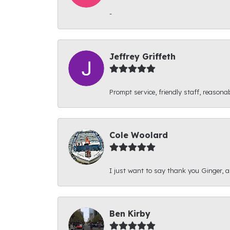
-
Jeffrey Griffeth
Prompt service, friendly staff, reasonab
Cole Woolard
I just want to say thank you Ginger, and
Ben Kirby