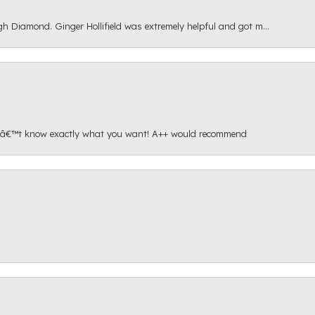
gh Diamond. Ginger Hollifield was extremely helpful and got m...
onâ€™t know exactly what you want! A++ would recommend