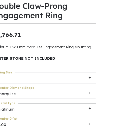
ouble Claw-Prong
ants
ngagement Ring
,766.71
elets
tinum 16x8 mm Marquise Engagement Ring Mounting
gner
NTER STONE NOT INCLUDED
ing Size
May Be
In
enter Diamond Shape
marquise
& Accessories
etal Type
Platinum
r $500
enter Ct Wt
4.00