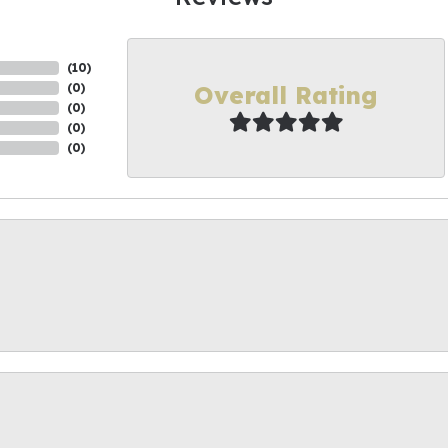
(
10
)
Overall Rating
(
0
)
(
0
)
(
0
)
(
0
)