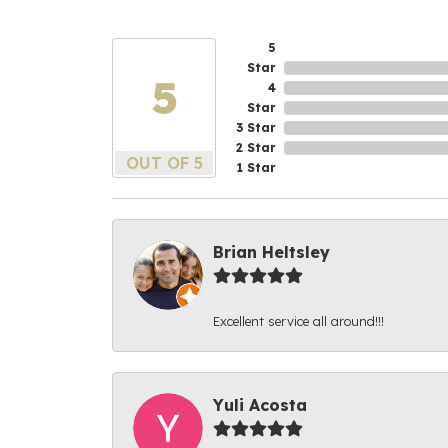
5
Star
5
4
Star
3 Star
2 Star
OUT OF 5
1 Star
Brian Heltsley
Excellent service all around!!!
Yuli Acosta