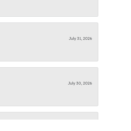
July 31, 2026
July 30, 2026
July 28, 2026