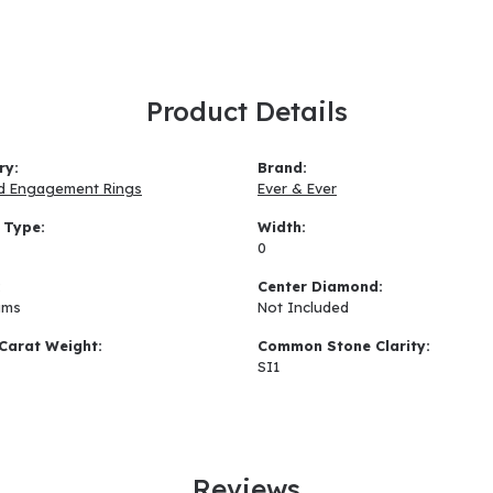
Product Details
ry:
Brand:
d Engagement Rings
Ever & Ever
 Type:
Width:
0
:
Center Diamond:
ams
Not Included
Carat Weight:
Common Stone Clarity:
SI1
Reviews