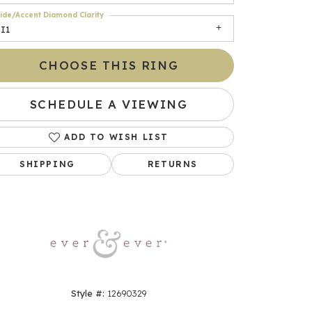
ide/Accent Diamond Clarity
I1
CHOOSE THIS RING
SCHEDULE A VIEWING
ADD TO WISH LIST
SHIPPING
RETURNS
Click to zoom
Style #:
12690329