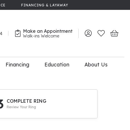
NCE
FINANCING & LAYAWAY
Make an Appointment
44
Toggle My Account 
Toggle My Wish
Toggle 
Walk-ins Welcome
Financing
Education
About Us
lry
dal Consultation
110% Diamond
Upgrade
3
COMPLETE RING
Review Your Ring