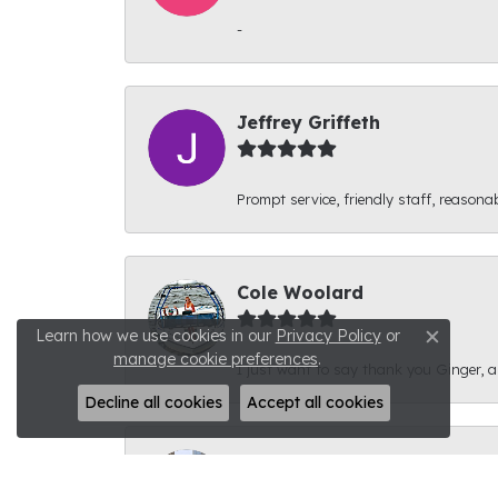
-
Jeffrey Griffeth
Prompt service, friendly staff, reasonab
Cole Woolard
Learn how we use cookies in our
Privacy Policy
or
Close c
manage cookie preferences
.
I just want to say thank you Ginger, and
Decline all cookies
Accept all cookies
Ben Kirby