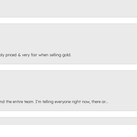
ly priced & very fair when selling gold.
onsent popup
 the entire team. I’m telling everyone right now, there ar...