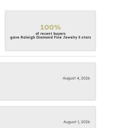
100%
of recent buyers
gave Raleigh Diamond Fine Jewelry 5 stars
August 4, 2026
August 1, 2026