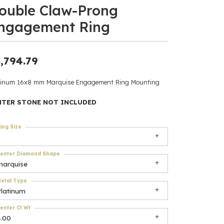
ouble Claw-Prong
ants
ngagement Ring
,794.79
elets
tinum 16x8 mm Marquise Engagement Ring Mounting
gner
NTER STONE NOT INCLUDED
ing Size
May Be
In
enter Diamond Shape
marquise
& Accessories
etal Type
Platinum
r $500
enter Ct Wt
4.00