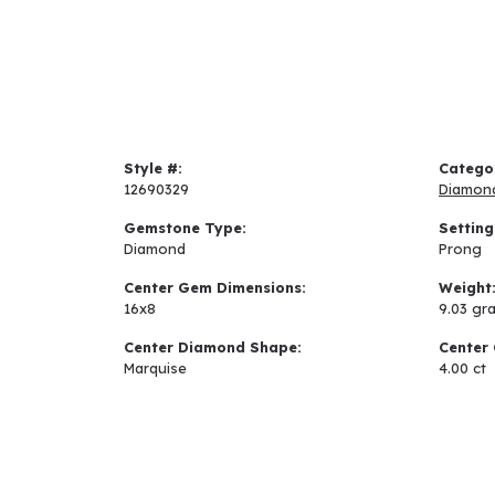
Style #:
Catego
12690329
Diamon
Gemstone Type:
Setting
Diamond
Prong
Center Gem Dimensions:
Weight
16x8
9.03 gr
Center Diamond Shape:
Center 
Marquise
4.00 ct