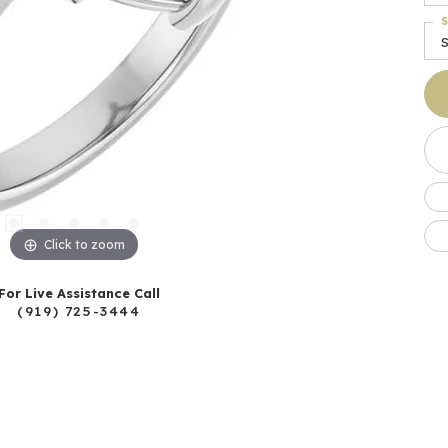
S
S
Click to zoom
For Live Assistance Call
(919) 725-3444