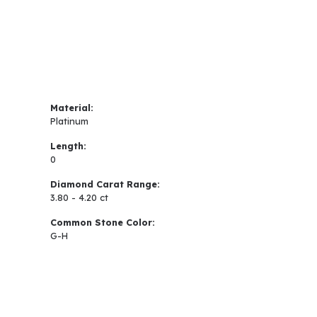
Material:
Platinum
Length:
0
Diamond Carat Range:
3.80 - 4.20 ct
Common Stone Color:
G-H