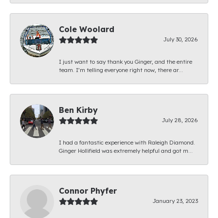
Cole Woolard
July 30, 2026
I just want to say thank you Ginger, and the entire
team. I’m telling everyone right now, there ar...
Ben Kirby
July 28, 2026
I had a fantastic experience with Raleigh Diamond.
Ginger Hollifield was extremely helpful and got m...
Connor Phyfer
January 23, 2023