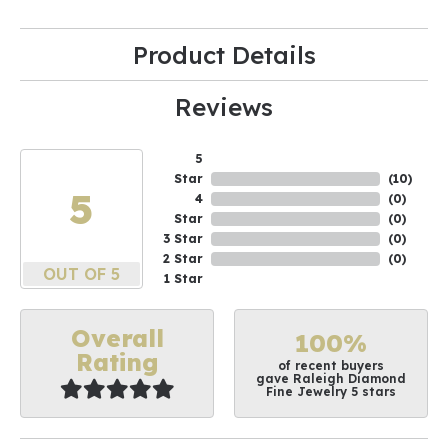
Product Details
Reviews
5
Star
(
10
)
5
4
(
0
)
Star
(
0
)
3 Star
(
0
)
2 Star
(
0
)
OUT OF 5
1 Star
Overall
100%
Rating
of recent buyers
gave Raleigh Diamond
Fine Jewelry 5 stars