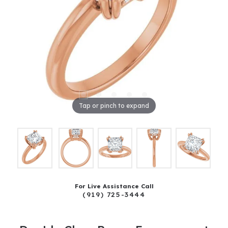
Tap or pinch to expand
For Live Assistance Call
(919) 725-3444