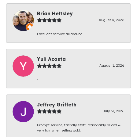
Brian Heltsley
August 4, 2026
Excellent service all around!!!
Yuli Acosta
August 1, 2026
-
Jeffrey Griffeth
July 31, 2026
Prompt service, friendly staff, reasonably priced &
very fair when selling gold.