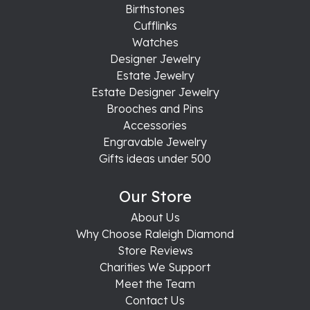
Birthstones
Cufflinks
Watches
Designer Jewelry
Estate Jewelry
Estate Designer Jewelry
Brooches and Pins
Accessories
Engravable Jewelry
Gifts ideas under 500
Our Store
About Us
Why Choose Raleigh Diamond
Store Reviews
Charities We Support
Meet the Team
Contact Us