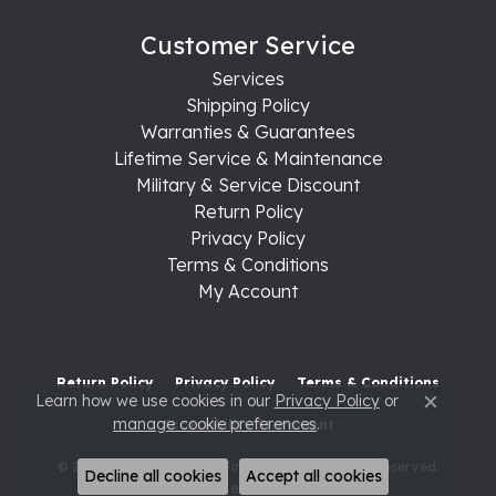
Customer Service
Services
Shipping Policy
Warranties & Guarantees
Lifetime Service & Maintenance
Military & Service Discount
Return Policy
Privacy Policy
Terms & Conditions
My Account
Return Policy
Privacy Policy
Terms & Conditions
Learn how we use cookies in our
Privacy Policy
or
Close c
manage cookie preferences
.
Accessibility Statement
© 2026 Raleigh Diamond Fine Jewelry. All Rights Reserved.
Decline all cookies
Accept all cookies
POWERED BY:
PUNCHMARK