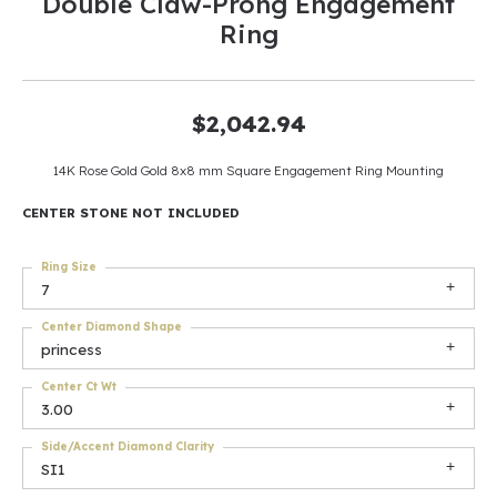
Double Claw-Prong Engagement
Ring
$2,042.94
14K Rose Gold Gold 8x8 mm Square Engagement Ring Mounting
CENTER STONE NOT INCLUDED
Ring Size
7
Center Diamond Shape
princess
Center Ct Wt
3.00
Side/Accent Diamond Clarity
SI1