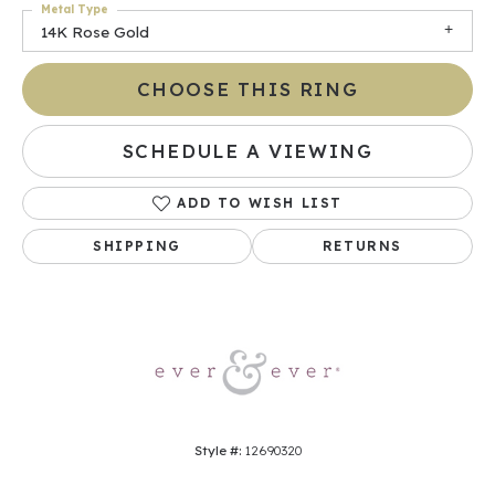
Metal Type
14K Rose Gold
CHOOSE THIS RING
SCHEDULE A VIEWING
ADD TO WISH LIST
SHIPPING
RETURNS
Style #:
12690320