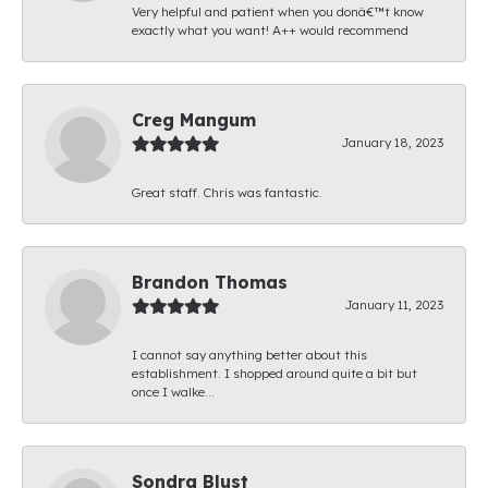
Very helpful and patient when you donâ€™t know
exactly what you want! A++ would recommend
Creg Mangum
January 18, 2023
Great staff. Chris was fantastic.
Brandon Thomas
January 11, 2023
I cannot say anything better about this
establishment. I shopped around quite a bit but
once I walke...
Sondra Blust