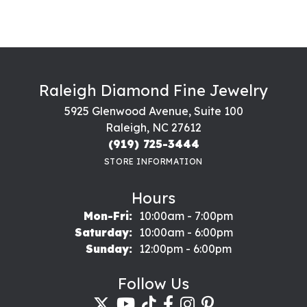
Raleigh Diamond Fine Jewelry
5925 Glenwood Avenue, Suite 100
Raleigh, NC 27612
(919) 725-3444
STORE INFORMATION
Hours
Monday - Friday:
Mon-Fri:
10:00am - 7:00pm
Saturday:
10:00am - 6:00pm
Sunday:
12:00pm - 6:00pm
Follow Us