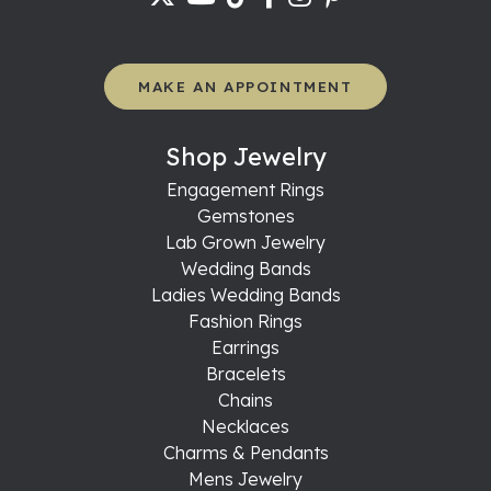
MAKE AN APPOINTMENT
Shop Jewelry
Engagement Rings
Gemstones
Lab Grown Jewelry
Wedding Bands
Ladies Wedding Bands
Fashion Rings
Earrings
Bracelets
Chains
Necklaces
Charms & Pendants
Mens Jewelry