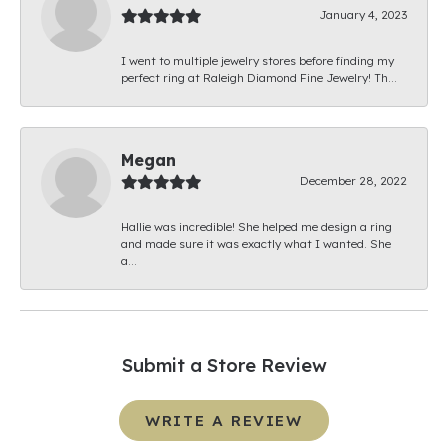
January 4, 2023
I went to multiple jewelry stores before finding my
perfect ring at Raleigh Diamond Fine Jewelry! Th...
Megan
December 28, 2022
Hallie was incredible! She helped me design a ring
and made sure it was exactly what I wanted. She
a...
Submit a Store Review
WRITE A REVIEW