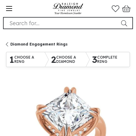
Search for...
Diamond Engagement Rings
1
2
3
CHOOSE A
CHOOSE A
COMPLETE
RING
DIAMOND
RING