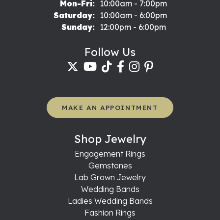
Monday - Friday:
Mon-Fri:
10:00am - 7:00pm
Saturday:
10:00am - 6:00pm
Sunday:
12:00pm - 6:00pm
Follow Us
MAKE AN APPOINTMENT
Shop Jewelry
Engagement Rings
Gemstones
Lab Grown Jewelry
Wedding Bands
Ladies Wedding Bands
Fashion Rings