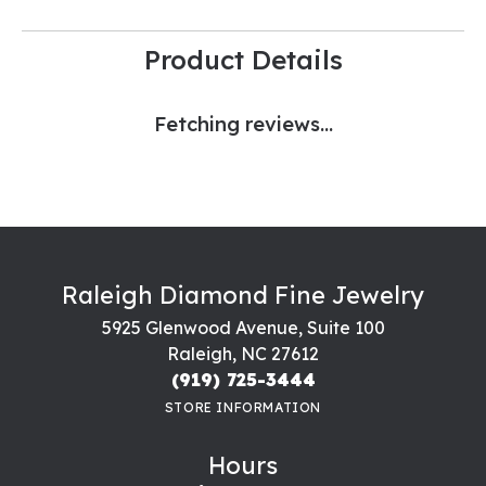
Product Details
Fetching reviews...
Raleigh Diamond Fine Jewelry
5925 Glenwood Avenue, Suite 100
Raleigh, NC 27612
(919) 725-3444
STORE INFORMATION
Hours