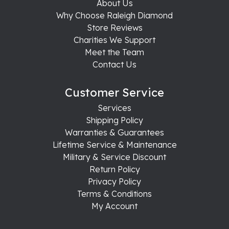
About Us
Why Choose Raleigh Diamond
Store Reviews
Charities We Support
Meet the Team
Contact Us
Customer Service
Services
Shipping Policy
Warranties & Guarantees
Lifetime Service & Maintenance
Military & Service Discount
Return Policy
Privacy Policy
Terms & Conditions
My Account