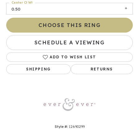
Center Ct Wt
0.50
CHOOSE THIS RING
SCHEDULE A VIEWING
ADD TO WISH LIST
SHIPPING
RETURNS
Style #:
12690299