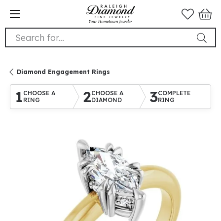
Search for...
Diamond Engagement Rings
1
2
3
CHOOSE A
CHOOSE A
COMPLETE
RING
DIAMOND
RING