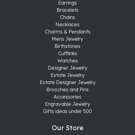
Earrings
Bracelets
Chains
Necklaces
Charms & Pendants
Mens Jewelry
Birthstones
Cufflinks
Watches
Designer Jewelry
Estate Jewelry
Estate Designer Jewelry
Brooches and Pins
Accessories
Engravable Jewelry
Gifts ideas under 500
Our Store