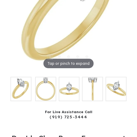
Tap or pinch to expand
For Live Assistance Call
(919) 725-3444