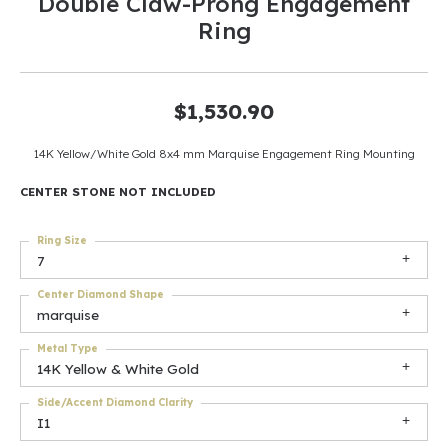
Double Claw-Prong Engagement
Ring
$1,530.90
14K Yellow/White Gold 8x4 mm Marquise Engagement Ring Mounting
CENTER STONE NOT INCLUDED
Ring Size
7
Center Diamond Shape
marquise
Metal Type
14K Yellow & White Gold
Side/Accent Diamond Clarity
I1