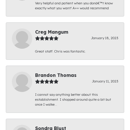
Very helpful and patient when you donâ€™t know
exactly what you want! A++ would recommend
Creg Mangum
January 18, 2023
Great staff. Chris was fantastic.
Brandon Thomas
January 11, 2023
I cannot say anything better about this
establishment. I shopped around quite a bit but
once I walke...
Sondra Blust