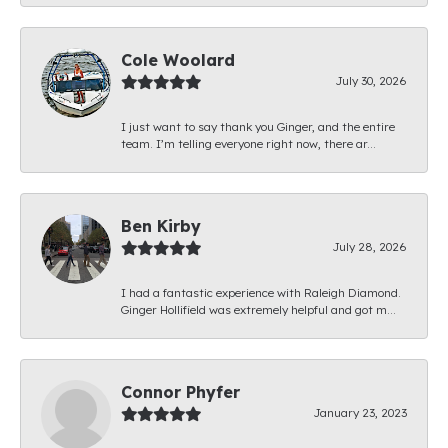
Cole Woolard
July 30, 2026
I just want to say thank you Ginger, and the entire
team. I’m telling everyone right now, there ar...
Ben Kirby
July 28, 2026
I had a fantastic experience with Raleigh Diamond.
Ginger Hollifield was extremely helpful and got m...
Connor Phyfer
January 23, 2023