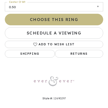
Center Ct Wt
0.50
CHOOSE THIS RING
SCHEDULE A VIEWING
ADD TO WISH LIST
SHIPPING
RETURNS
Style #:
12690297