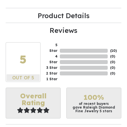
Product Details
Reviews
5
Star
(
10
)
5
4
(
0
)
Star
(
0
)
3 Star
(
0
)
2 Star
(
0
)
OUT OF 5
1 Star
Overall
100%
Rating
of recent buyers
gave Raleigh Diamond
Fine Jewelry 5 stars