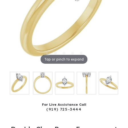
Tap or pinch to expand
For Live Assistance Call
(919) 725-3444