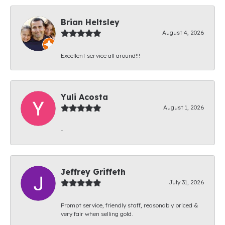
Brian Heltsley
August 4, 2026
Excellent service all around!!!
Yuli Acosta
August 1, 2026
-
Jeffrey Griffeth
July 31, 2026
Prompt service, friendly staff, reasonably priced &
very fair when selling gold.