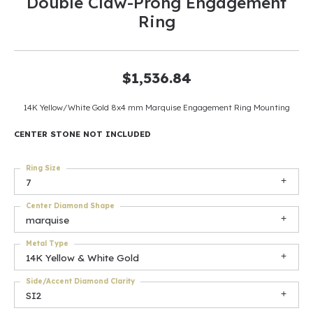
Double Claw-Prong Engagement
Ring
$1,536.84
14K Yellow/White Gold 8x4 mm Marquise Engagement Ring Mounting
CENTER STONE NOT INCLUDED
Ring Size
7
Center Diamond Shape
marquise
Metal Type
14K Yellow & White Gold
Side/Accent Diamond Clarity
SI2