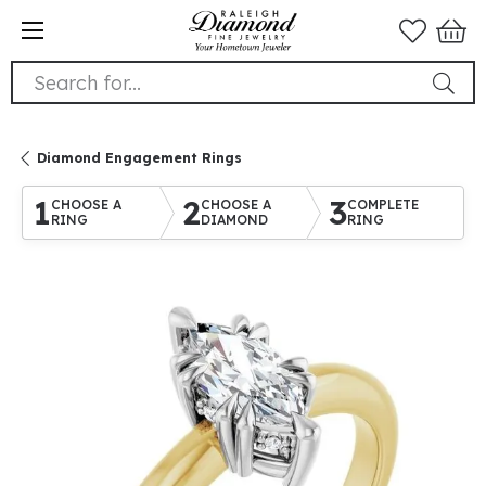
Search for...
Diamond Engagement Rings
1
2
3
CHOOSE A
CHOOSE A
COMPLETE
RING
DIAMOND
RING