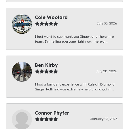
Cole Woolard
July 30, 2026
I just want to say thank you Ginger, and the entire
team. I’m telling everyone right now, there ar...
Ben Kirby
July 28, 2026
I had a fantastic experience with Raleigh Diamond.
Ginger Hollifield was extremely helpful and got m...
Connor Phyfer
January 23, 2023