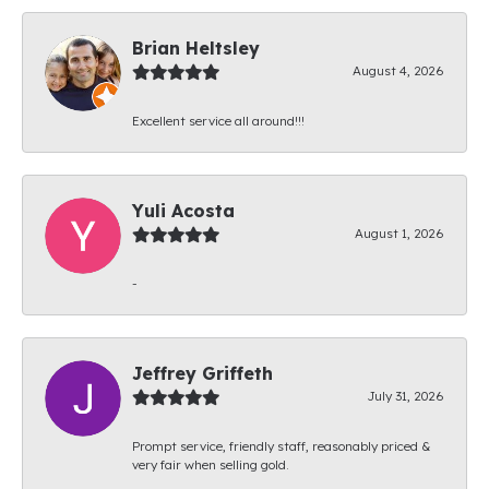
Brian Heltsley
August 4, 2026
Excellent service all around!!!
Yuli Acosta
August 1, 2026
-
Jeffrey Griffeth
July 31, 2026
Prompt service, friendly staff, reasonably priced &
very fair when selling gold.