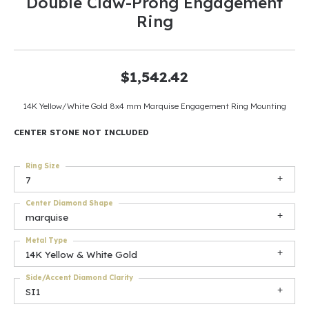
Double Claw-Prong Engagement
Ring
$1,542.42
14K Yellow/White Gold 8x4 mm Marquise Engagement Ring Mounting
CENTER STONE NOT INCLUDED
Ring Size
7
Center Diamond Shape
marquise
Metal Type
14K Yellow & White Gold
Side/Accent Diamond Clarity
SI1