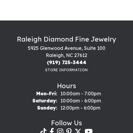
Raleigh Diamond Fine Jewelry
5925 Glenwood Avenue, Suite 100
Raleigh, NC 27612
(919) 725-3444
STORE INFORMATION
Hours
Monday - Friday:
Mon-Fri:
10:00am - 7:00pm
Saturday:
10:00am - 6:00pm
Sunday:
12:00pm - 6:00pm
Follow Us