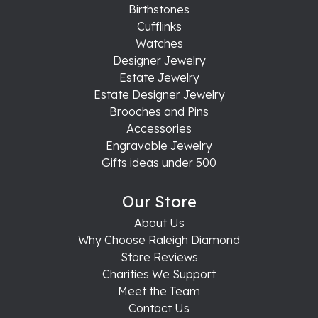
Birthstones
Cufflinks
Watches
Designer Jewelry
Estate Jewelry
Estate Designer Jewelry
Brooches and Pins
Accessories
Engravable Jewelry
Gifts ideas under 500
Our Store
About Us
Why Choose Raleigh Diamond
Store Reviews
Charities We Support
Meet the Team
Contact Us