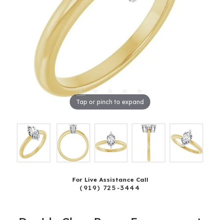
Tap or pinch to expand
For Live Assistance Call
(919) 725-3444