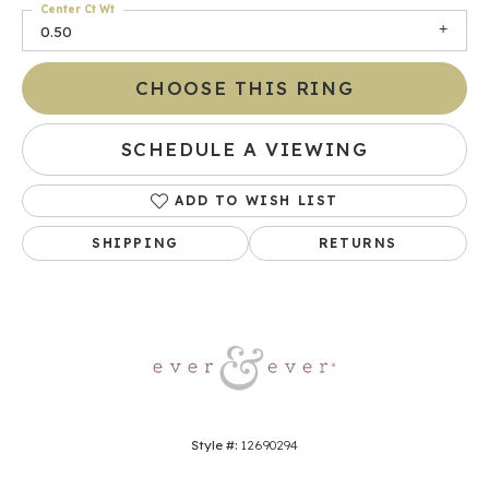
Center Ct Wt
0.50
CHOOSE THIS RING
SCHEDULE A VIEWING
ADD TO WISH LIST
SHIPPING
RETURNS
Style #:
12690294