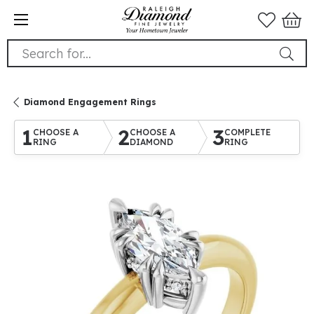
Search for...
Diamond Engagement Rings
1
2
3
CHOOSE A
CHOOSE A
COMPLETE
RING
DIAMOND
RING