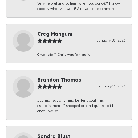
Very helpful and patient when you donâ€™t know
exactly what you want! A++ would recommend
Creg Mangum
January 18, 2023
Great staff. Chris was fantastic.
Brandon Thomas
January 11, 2023
I cannot say anything better about this
establishment. I shopped around quite a bit but
once I walke...
Sondra Blust