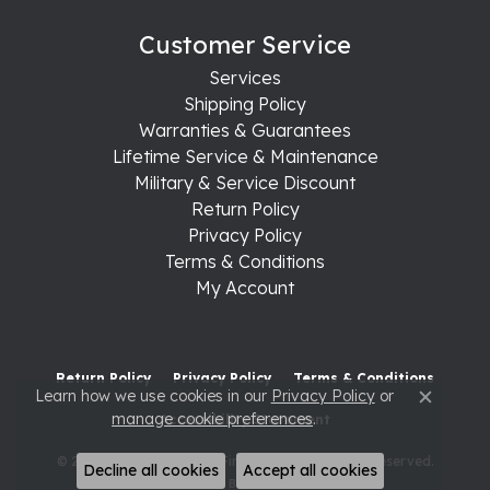
Customer Service
Services
Shipping Policy
Warranties & Guarantees
Lifetime Service & Maintenance
Military & Service Discount
Return Policy
Privacy Policy
Terms & Conditions
My Account
Return Policy
Privacy Policy
Terms & Conditions
Learn how we use cookies in our
Privacy Policy
or
Close c
manage cookie preferences
.
Accessibility Statement
© 2026 Raleigh Diamond Fine Jewelry. All Rights Reserved.
Decline all cookies
Accept all cookies
POWERED BY:
PUNCHMARK