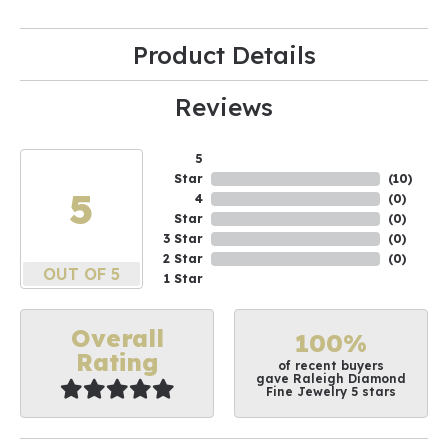
Product Details
Reviews
5
Star
(
10
)
5
4
(
0
)
Star
(
0
)
3 Star
(
0
)
2 Star
(
0
)
OUT OF 5
1 Star
Overall
100%
Rating
of recent buyers
gave Raleigh Diamond
Fine Jewelry 5 stars