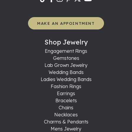
MAKE AN APPOINTMENT
Shop Jewelry
Engagement Rings
Gemstones
Lab Grown Jewelry
Wedding Bands
Ladies Wedding Bands
Fashion Rings
Earrings
Bracelets
Chains
Necklaces
Charms & Pendants
Mens Jewelry