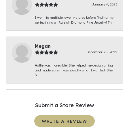
January 4, 2023
I went to multiple jewelry stores before finding my
perfect ring at Raleigh Diamond Fine Jewelry! Th...
Megan
December 28, 2022
Hallie was incredible! She helped me design a ring
and made sure it was exactly what I wanted. She
a...
Submit a Store Review
WRITE A REVIEW