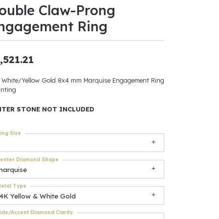
ouble Claw-Prong
ants
ngagement Ring
,521.21
elets
 White/Yellow Gold 8x4 mm Marquise Engagement Ring
nting
gner
NTER STONE NOT INCLUDED
May Be
ing Size
In
enter Diamond Shape
& Accessories
marquise
etal Type
14K Yellow & White Gold
r $500
ide/Accent Diamond Clarity