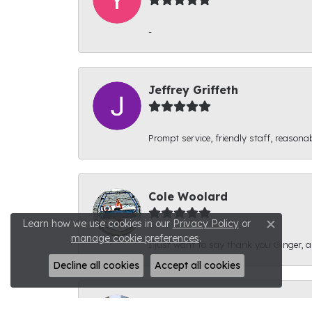
-
Jeffrey Griffeth
Prompt service, friendly staff, reasonab
Cole Woolard
Learn how we use cookies in our
Privacy Policy
or
Close c
manage cookie preferences
.
I just want to say thank you Ginger, and
Decline all cookies
Accept all cookies
Ben Kirby