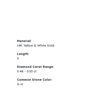
Material:
14K Yellow & White Gold
Length:
0
Diamond Carat Range:
0.48 - 0.53 ct
Common Stone Color:
G-H