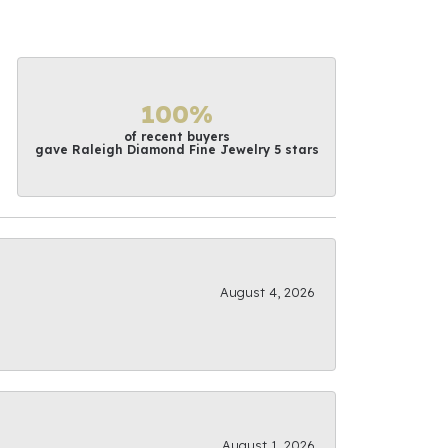
100%
of recent buyers
gave Raleigh Diamond Fine Jewelry 5 stars
August 4, 2026
August 1, 2026