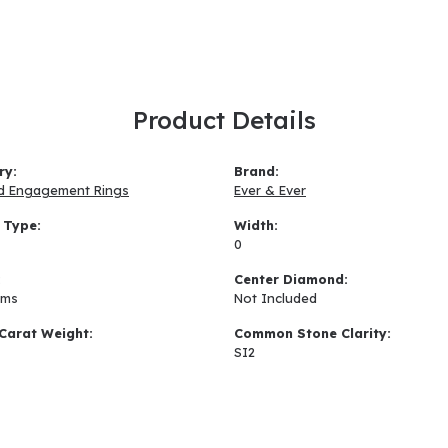
Product Details
ry:
Brand:
d Engagement Rings
Ever & Ever
 Type:
Width:
0
:
Center Diamond:
ams
Not Included
Carat Weight:
Common Stone Clarity:
SI2