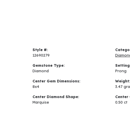
Style #:
Catego
12690279
Diamon
Gemstone Type:
Setting
Diamond
Prong
Center Gem Dimensions:
Weight
8x4
3.47 gr
Center Diamond Shape:
Center 
Marquise
0.50 ct