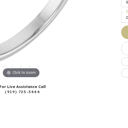
C
Click to zoom
For Live Assistance Call
(919) 725-3444