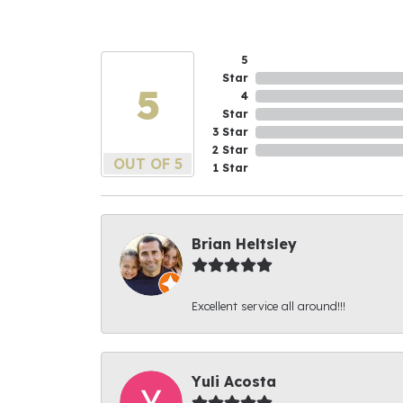
5
Star
5
4
Star
3 Star
2 Star
OUT OF 5
1 Star
Brian Heltsley
Excellent service all around!!!
Yuli Acosta