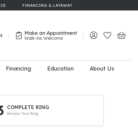
NCE
FINANCING & LAYAWAY
Make an Appointment
44
Toggle My Account 
Toggle My Wish
Toggle 
Walk-ins Welcome
Financing
Education
About Us
lry
dal Consultation
110% Diamond
Upgrade
3
COMPLETE RING
Review Your Ring