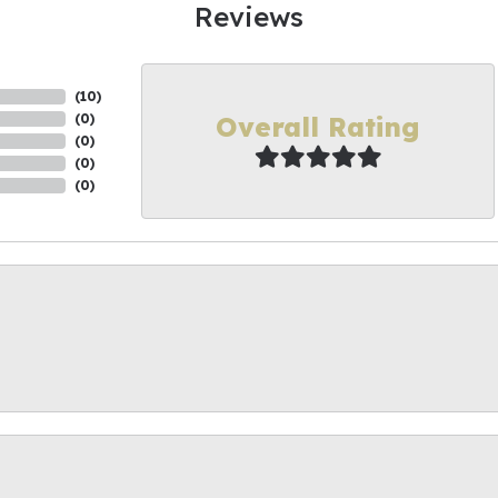
Reviews
(
10
)
Overall Rating
(
0
)
(
0
)
(
0
)
(
0
)