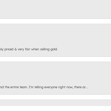
ly priced & very fair when selling gold.
onsent popup
 the entire team. I’m telling everyone right now, there ar...