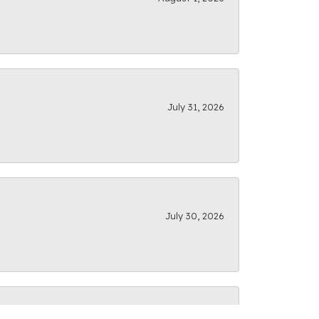
July 31, 2026
July 30, 2026