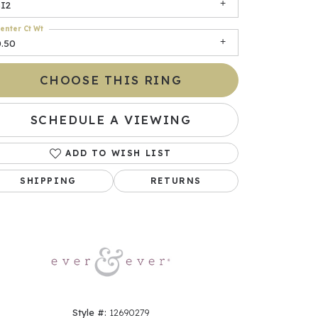
SI2
enter Ct Wt
0.50
CHOOSE THIS RING
SCHEDULE A VIEWING
ADD TO WISH LIST
Click to zoom
SHIPPING
RETURNS
Style #:
12690279