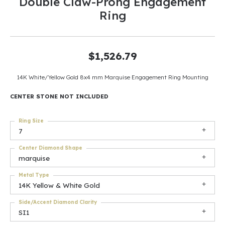
Double Claw-Prong Engagement
Ring
$1,526.79
14K White/Yellow Gold 8x4 mm Marquise Engagement Ring Mounting
CENTER STONE NOT INCLUDED
Ring Size
7
Center Diamond Shape
marquise
Metal Type
14K Yellow & White Gold
Side/Accent Diamond Clarity
SI1