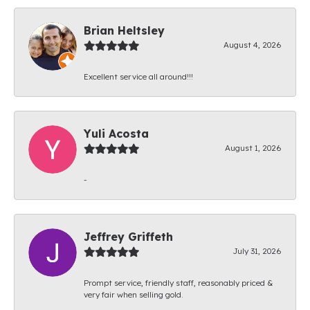
Brian Heltsley
August 4, 2026
Excellent service all around!!!
Yuli Acosta
August 1, 2026
-
Jeffrey Griffeth
July 31, 2026
Prompt service, friendly staff, reasonably priced &
very fair when selling gold.