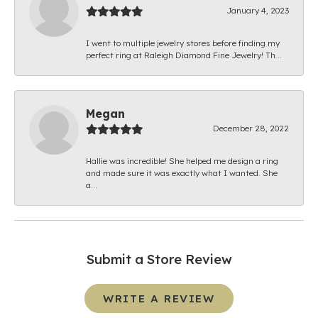
January 4, 2023
I went to multiple jewelry stores before finding my
perfect ring at Raleigh Diamond Fine Jewelry! Th...
Megan
December 28, 2022
Hallie was incredible! She helped me design a ring
and made sure it was exactly what I wanted. She
a...
Submit a Store Review
WRITE A REVIEW