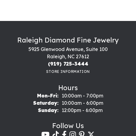
Raleigh Diamond Fine Jewelry
5925 Glenwood Avenue, Suite 100
Raleigh, NC 27612
(919) 725-3444
STORE INFORMATION
Hours
Monday - Friday:
Mon-Fri:
10:00am - 7:00pm
Saturday:
10:00am - 6:00pm
Sunday:
12:00pm - 6:00pm
Follow Us