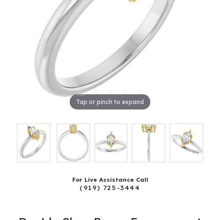
Tap or pinch to expand
For Live Assistance Call
(919) 725-3444