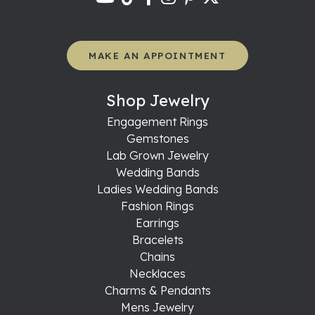
MAKE AN APPOINTMENT
Shop Jewelry
Engagement Rings
Gemstones
Lab Grown Jewelry
Wedding Bands
Ladies Wedding Bands
Fashion Rings
Earrings
Bracelets
Chains
Necklaces
Charms & Pendants
Mens Jewelry