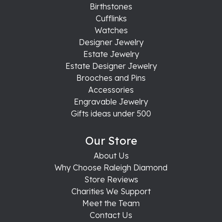
Birthstones
Cufflinks
Watches
Designer Jewelry
Estate Jewelry
Estate Designer Jewelry
Brooches and Pins
Accessories
Engravable Jewelry
Gifts ideas under 500
Our Store
About Us
Why Choose Raleigh Diamond
Store Reviews
Charities We Support
Meet the Team
Contact Us