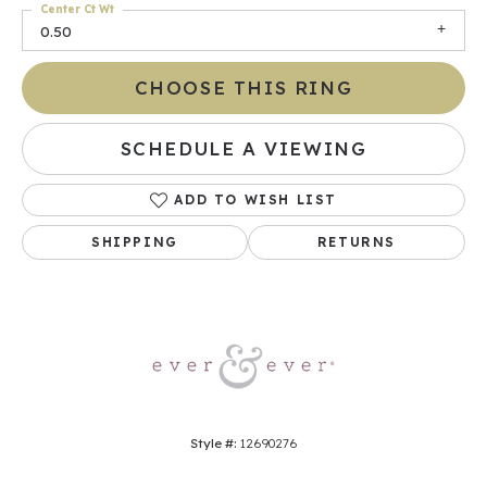
Center Ct Wt
0.50
CHOOSE THIS RING
SCHEDULE A VIEWING
ADD TO WISH LIST
SHIPPING
RETURNS
Style #:
12690276