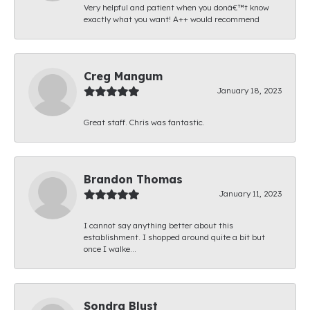
Very helpful and patient when you donâ€™t know
exactly what you want! A++ would recommend
Creg Mangum
January 18, 2023
Great staff. Chris was fantastic.
Brandon Thomas
January 11, 2023
I cannot say anything better about this
establishment. I shopped around quite a bit but
once I walke...
Sondra Blust