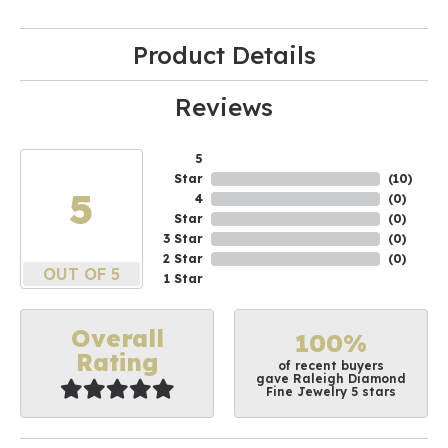
Product Details
Reviews
5
Star
(
10
)
5
4
(
0
)
Star
(
0
)
3 Star
(
0
)
2 Star
(
0
)
OUT OF 5
1 Star
Overall
100%
Rating
of recent buyers
gave Raleigh Diamond
Fine Jewelry 5 stars