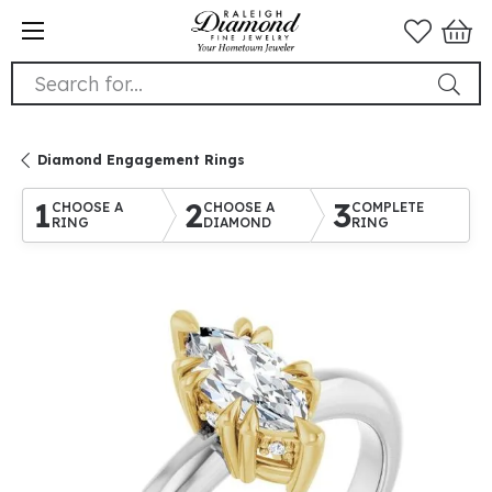
Search for...
Diamond Engagement Rings
1
2
3
CHOOSE A
CHOOSE A
COMPLETE
RING
DIAMOND
RING