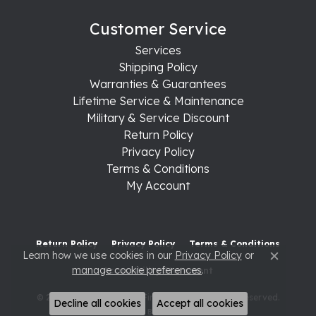
Customer Service
Services
Shipping Policy
Warranties & Guarantees
Lifetime Service & Maintenance
Military & Service Discount
Return Policy
Privacy Policy
Terms & Conditions
My Account
Return Policy
Privacy Policy
Terms & Conditions
Learn how we use cookies in our
Privacy Policy
or
Close c
manage cookie preferences
.
Accessibility Statement
© 2026 Raleigh Diamond Fine Jewelry. All Rights Reserved.
Decline all cookies
Accept all cookies
POWERED BY:
PUNCHMARK