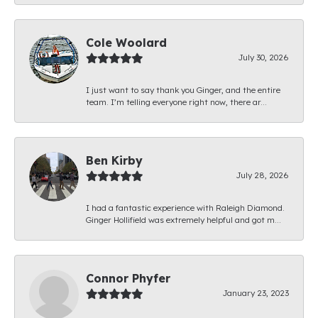
Cole Woolard
July 30, 2026
I just want to say thank you Ginger, and the entire
team. I’m telling everyone right now, there ar...
Ben Kirby
July 28, 2026
I had a fantastic experience with Raleigh Diamond.
Ginger Hollifield was extremely helpful and got m...
Connor Phyfer
January 23, 2023