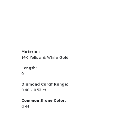
Material:
14K Yellow & White Gold
Length:
0
Diamond Carat Range:
0.48 - 0.53 ct
Common Stone Color:
G-H