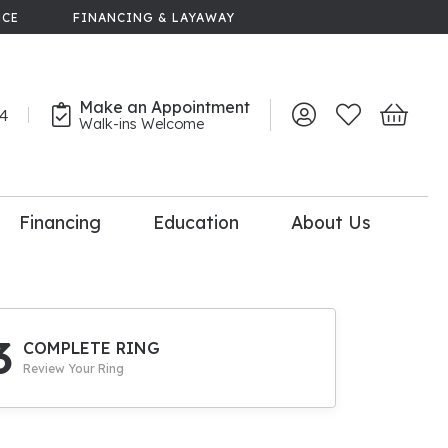
NCE
FINANCING & LAYAWAY
Make an Appointment
44
Toggle My Account 
Toggle My Wish
Toggle 
Walk-ins Welcome
Financing
Education
About Us
lry
dal Consultation
110% Diamond
Upgrade
3
COMPLETE RING
Review Your Ring