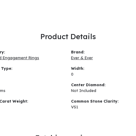
Product Details
ry:
Brand:
d Engagement Rings
Ever & Ever
 Type:
Width:
0
:
Center Diamond:
ams
Not Included
Carat Weight:
Common Stone Clarity:
VS1