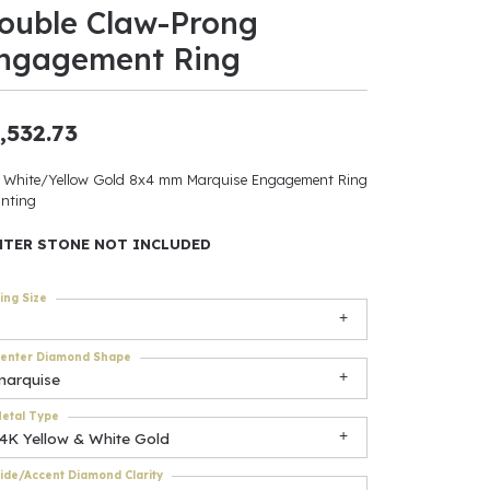
ouble Claw-Prong
ants
ngagement Ring
,532.73
elets
 White/Yellow Gold 8x4 mm Marquise Engagement Ring
nting
gner
NTER STONE NOT INCLUDED
May Be
ing Size
In
enter Diamond Shape
& Accessories
marquise
etal Type
14K Yellow & White Gold
r $500
ide/Accent Diamond Clarity