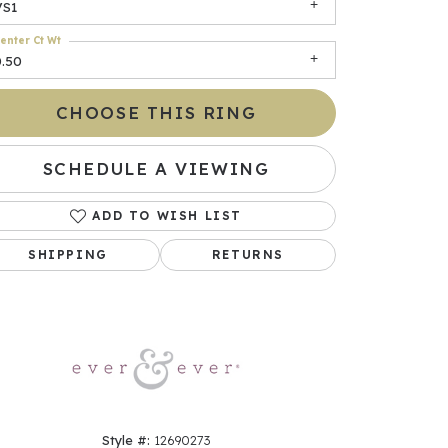
VS1
enter Ct Wt
0.50
CHOOSE THIS RING
SCHEDULE A VIEWING
ADD TO WISH LIST
Click to zoom
SHIPPING
RETURNS
Style #:
12690273