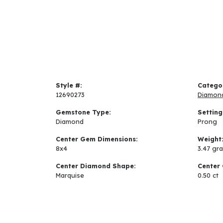
Style #:
Catego
12690273
Diamon
Gemstone Type:
Setting
Diamond
Prong
Center Gem Dimensions:
Weight
8x4
3.47 gr
Center Diamond Shape:
Center 
Marquise
0.50 ct