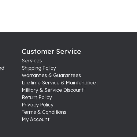
Customer Service
Services
nd
Shipping Policy
Warranties & Guarantees
Lifetime Service & Maintenance
Military & Service Discount
Return Policy
Privacy Policy
Terms & Conditions
My Account