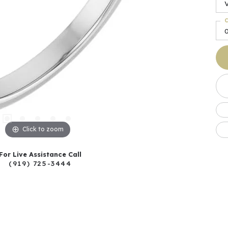
C
Click to zoom
For Live Assistance Call
(919) 725-3444