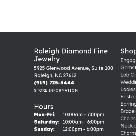
Raleigh Diamond Fine
Shop
Jewelry
Engag
Gemst
5925 Glenwood Avenue, Suite 100
Lab G
Raleigh, NC 27612
Weddi
(919) 725-3444
Ladie
STORE INFORMATION
Fashio
Earrin
Hours
Bracel
Monday - Friday:
Mon-Fri:
10:00am - 7:00pm
Chains
Saturday:
10:00am - 6:00pm
Neckl
Sunday:
12:00pm - 6:00pm
Charm