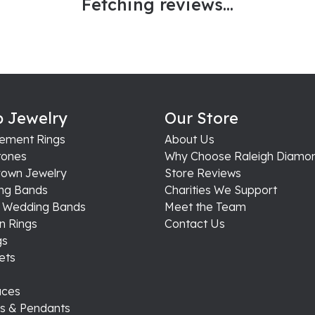
Fetching reviews...
 Jewelry
Our Store
ement Rings
About Us
ones
Why Choose Raleigh Diamo
rown Jewelry
Store Reviews
ng Bands
Charities We Support
s Wedding Bands
Meet the Team
n Rings
Contact Us
gs
ets
aces
s & Pendants