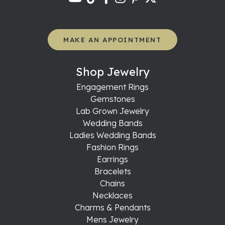
MAKE AN APPOINTMENT
Shop Jewelry
Engagement Rings
Gemstones
Lab Grown Jewelry
Wedding Bands
Ladies Wedding Bands
Fashion Rings
Earrings
Bracelets
Chains
Necklaces
Charms & Pendants
Mens Jewelry