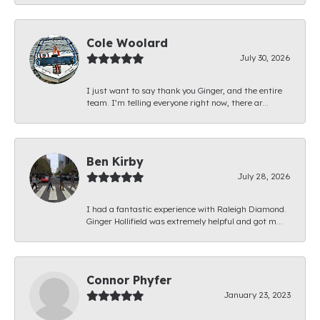
Cole Woolard
July 30, 2026
I just want to say thank you Ginger, and the entire
team. I’m telling everyone right now, there ar...
Ben Kirby
July 28, 2026
I had a fantastic experience with Raleigh Diamond.
Ginger Hollifield was extremely helpful and got m...
Connor Phyfer
January 23, 2023