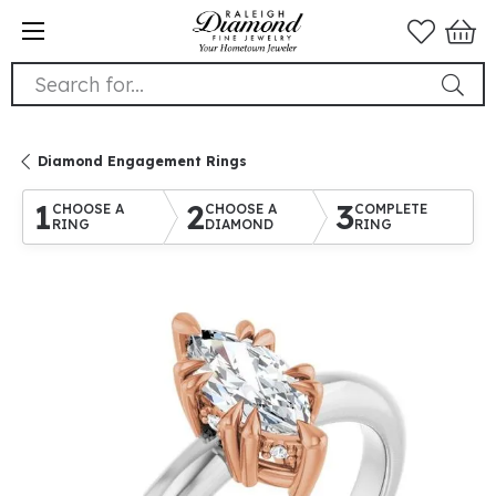
Search for...
Diamond Engagement Rings
1
2
3
CHOOSE A
CHOOSE A
COMPLETE
RING
DIAMOND
RING