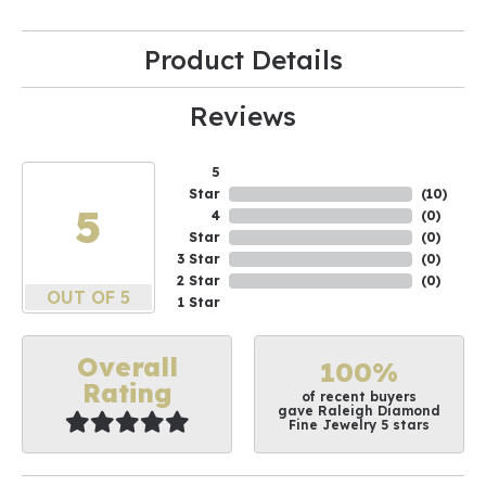
Product Details
Reviews
5
Star
(
10
)
5
4
(
0
)
Star
(
0
)
3 Star
(
0
)
2 Star
(
0
)
OUT OF 5
1 Star
Overall
100%
Rating
of recent buyers
gave Raleigh Diamond
Fine Jewelry 5 stars