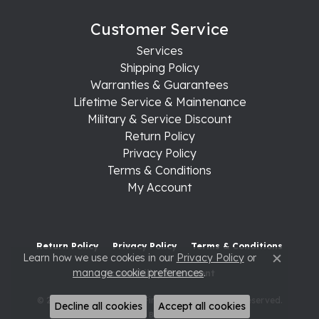
Customer Service
Services
Shipping Policy
Warranties & Guarantees
Lifetime Service & Maintenance
Military & Service Discount
Return Policy
Privacy Policy
Terms & Conditions
My Account
Return Policy
Privacy Policy
Terms & Conditions
Learn how we use cookies in our
Privacy Policy
or
Close c
manage cookie preferences
.
Accessibility Statement
© 2026 Raleigh Diamond Fine Jewelry. All Rights Reserved.
Decline all cookies
Accept all cookies
POWERED BY:
PUNCHMARK