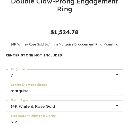
Double Claw-Prong Engagement
Ring
$1,524.78
14K White/Rose Gold 8x4 mm Marquise Engagement Ring Mounting
CENTER STONE NOT INCLUDED
Ring Size
7
Center Diamond Shape
marquise
Metal Type
14K White & Rose Gold
Side/Accent Diamond Clarity
SI2