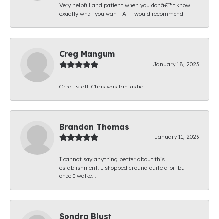
Very helpful and patient when you donâ€™t know
exactly what you want! A++ would recommend
Creg Mangum
January 18, 2023
Great staff. Chris was fantastic.
Brandon Thomas
January 11, 2023
I cannot say anything better about this
establishment. I shopped around quite a bit but
once I walke...
Sondra Blust