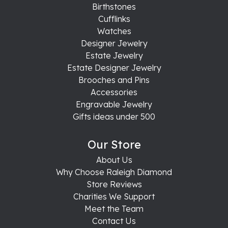
Birthstones
Cufflinks
Watches
Designer Jewelry
Estate Jewelry
Estate Designer Jewelry
Brooches and Pins
Accessories
Engravable Jewelry
Gifts ideas under 500
Our Store
About Us
Why Choose Raleigh Diamond
Store Reviews
Charities We Support
Meet the Team
Contact Us