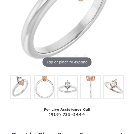
Tap or pinch to expand
For Live Assistance Call
(919) 725-3444