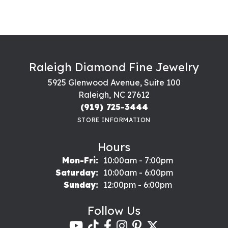
Raleigh Diamond Fine Jewelry
5925 Glenwood Avenue, Suite 100
Raleigh, NC 27612
(919) 725-3444
STORE INFORMATION
Hours
Monday - Friday:
Mon-Fri:
10:00am - 7:00pm
Saturday:
10:00am - 6:00pm
Sunday:
12:00pm - 6:00pm
Follow Us