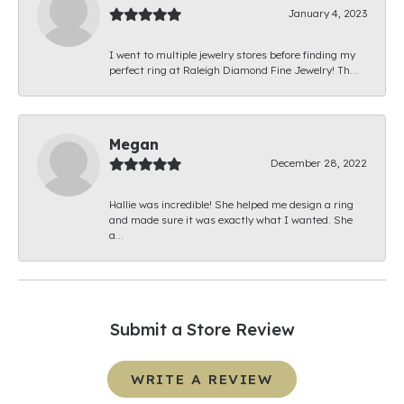
January 4, 2023
I went to multiple jewelry stores before finding my
perfect ring at Raleigh Diamond Fine Jewelry! Th...
Megan
December 28, 2022
Hallie was incredible! She helped me design a ring
and made sure it was exactly what I wanted. She
a...
Submit a Store Review
WRITE A REVIEW