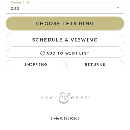
Center Ct Wt
0.50
CHOOSE THIS RING
SCHEDULE A VIEWING
ADD TO WISH LIST
SHIPPING
RETURNS
Style #:
12690268