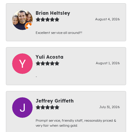
Brian Heltsley
August 4, 2026
Excellent service all around!!!
Yuli Acosta
August 1, 2026
-
Jeffrey Griffeth
July 31, 2026
Prompt service, friendly staff, reasonably priced &
very fair when selling gold.