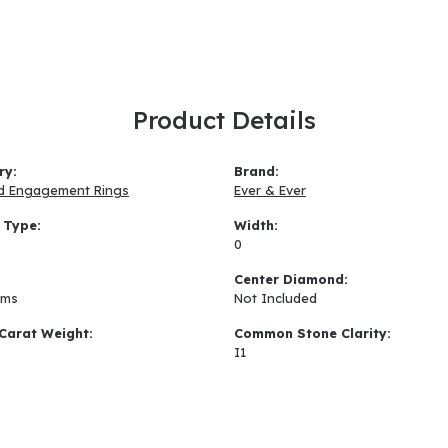
Product Details
ry:
Brand:
d Engagement Rings
Ever & Ever
 Type:
Width:
0
:
Center Diamond:
ams
Not Included
Carat Weight:
Common Stone Clarity:
I1