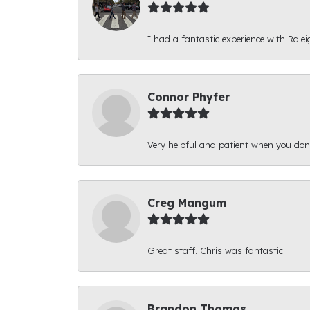
I had a fantastic experience with Ralei
Connor Phyfer
Very helpful and patient when you d
Creg Mangum
Great staff. Chris was fantastic.
Brandon Thomas