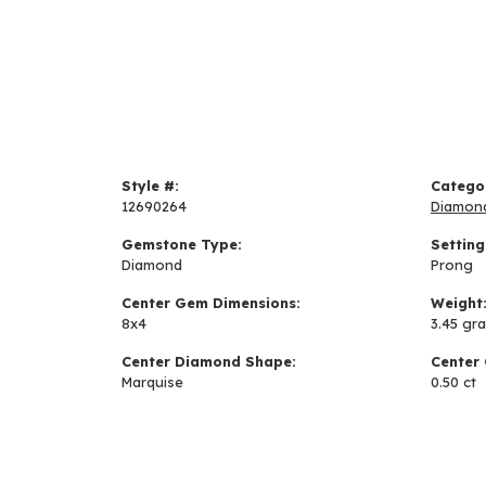
Style #:
Catego
12690264
Diamon
Gemstone Type:
Setting
Diamond
Prong
Center Gem Dimensions:
Weight
8x4
3.45 gr
Center Diamond Shape:
Center 
Marquise
0.50 ct