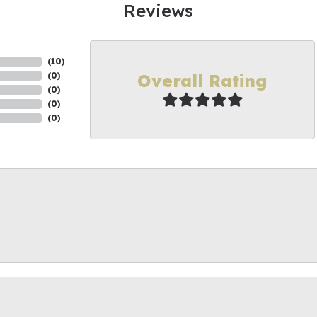
Reviews
(
10
)
Overall Rating
(
0
)
(
0
)
(
0
)
(
0
)