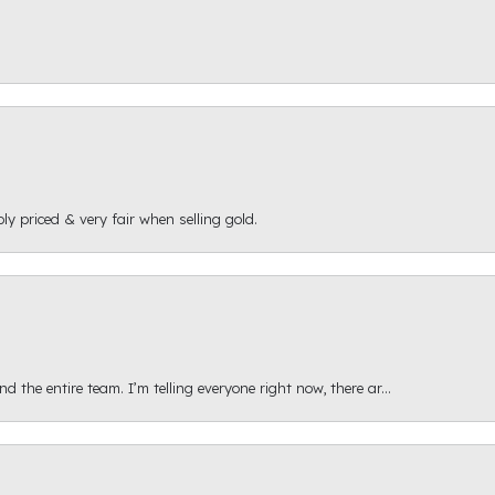
ly priced & very fair when selling gold.
 the entire team. I’m telling everyone right now, there ar...