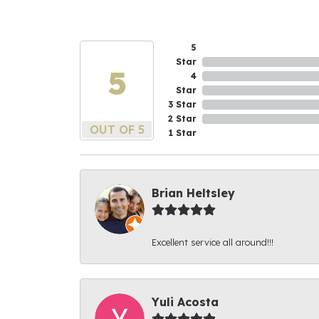
5
Star
5
4
Star
3 Star
2 Star
OUT OF 5
1 Star
Brian Heltsley
Excellent service all around!!!
Yuli Acosta