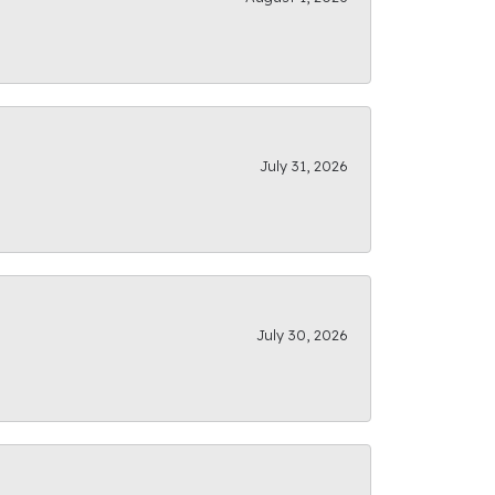
July 31, 2026
July 30, 2026