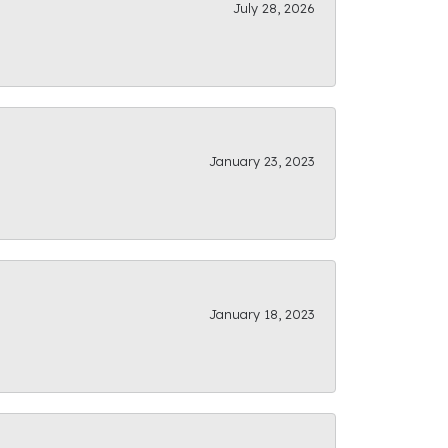
July 28, 2026
January 23, 2023
January 18, 2023