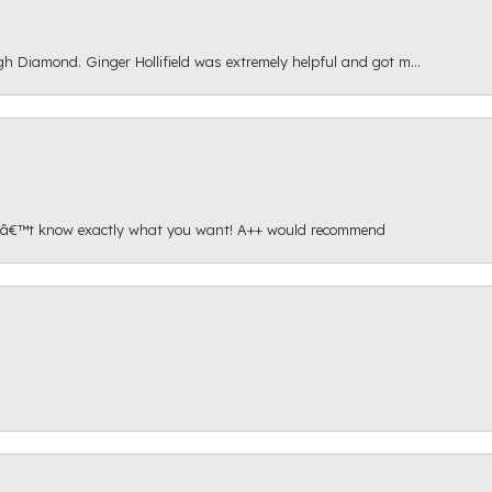
gh Diamond. Ginger Hollifield was extremely helpful and got m...
onâ€™t know exactly what you want! A++ would recommend