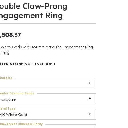
ouble Claw-Prong
ants
ngagement Ring
,508.37
elets
 White Gold Gold 8x4 mm Marquise Engagement Ring
nting
gner
NTER STONE NOT INCLUDED
May Be
ing Size
In
enter Diamond Shape
& Accessories
marquise
etal Type
14K White Gold
r $500
ide/Accent Diamond Clarity