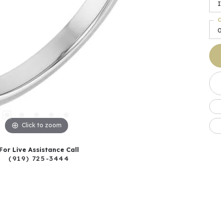
I
C
Click to zoom
For Live Assistance Call
(919) 725-3444