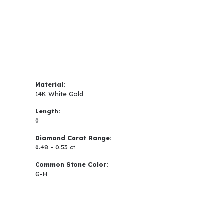
Material:
14K White Gold
Length:
0
Diamond Carat Range:
0.48 - 0.53 ct
Common Stone Color:
G-H