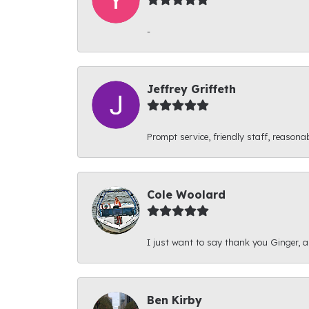
-
Jeffrey Griffeth
Prompt service, friendly staff, reasonab
Cole Woolard
I just want to say thank you Ginger, and
Ben Kirby