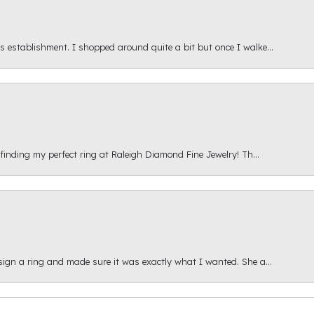
s establishment. I shopped around quite a bit but once I walke...
 finding my perfect ring at Raleigh Diamond Fine Jewelry! Th...
esign a ring and made sure it was exactly what I wanted. She a...