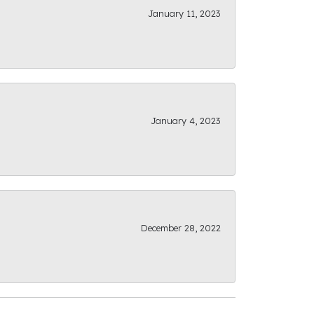
January 11, 2023
January 4, 2023
December 28, 2022