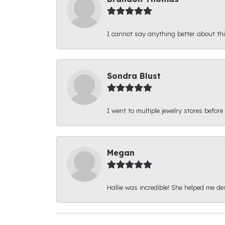
I cannot say anything better about thi
Sondra Blust
I went to multiple jewelry stores before
Megan
Hallie was incredible! She helped me d