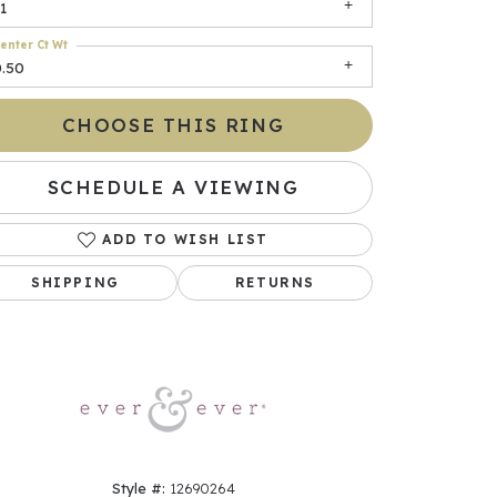
1
enter Ct Wt
0.50
CHOOSE THIS RING
SCHEDULE A VIEWING
ADD TO WISH LIST
Click to zoom
SHIPPING
RETURNS
Style #:
12690264