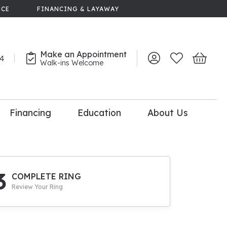
NCE
FINANCING & LAYAWAY
Make an Appointment
44
Toggle My Account 
Toggle My Wish
Toggle 
Walk-ins Welcome
Financing
Education
About Us
lry
dal Consultation
110% Diamond
Upgrade
3
COMPLETE RING
Review Your Ring