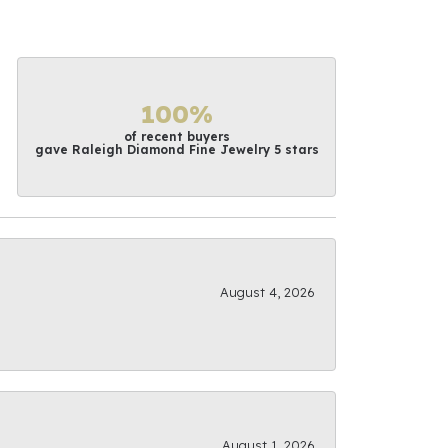
100%
of recent buyers
gave Raleigh Diamond Fine Jewelry 5 stars
August 4, 2026
August 1, 2026