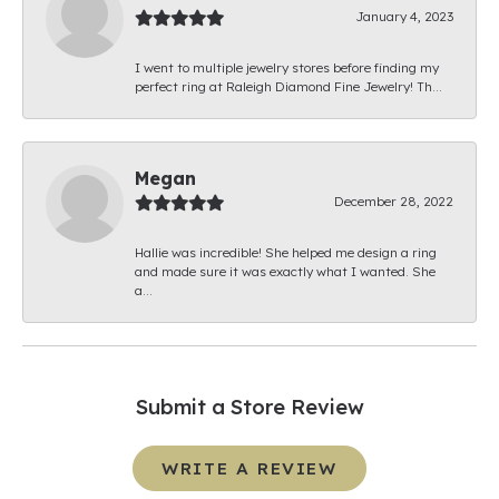
January 4, 2023
I went to multiple jewelry stores before finding my
perfect ring at Raleigh Diamond Fine Jewelry! Th...
Megan
December 28, 2022
Hallie was incredible! She helped me design a ring
and made sure it was exactly what I wanted. She
a...
Submit a Store Review
WRITE A REVIEW