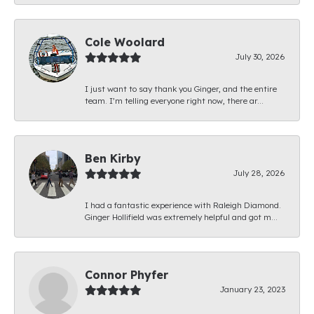
Cole Woolard
July 30, 2026
I just want to say thank you Ginger, and the entire
team. I’m telling everyone right now, there ar...
Ben Kirby
July 28, 2026
I had a fantastic experience with Raleigh Diamond.
Ginger Hollifield was extremely helpful and got m...
Connor Phyfer
January 23, 2023