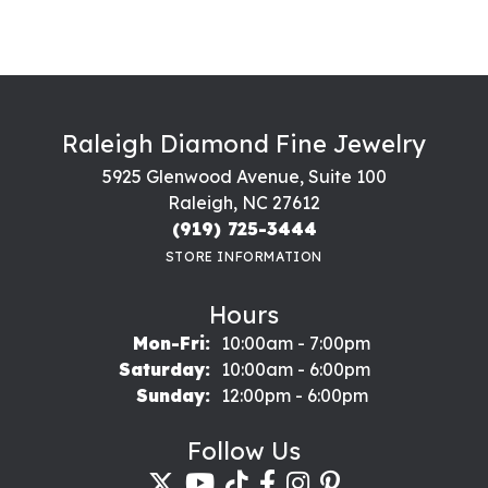
Raleigh Diamond Fine Jewelry
5925 Glenwood Avenue, Suite 100
Raleigh, NC 27612
(919) 725-3444
STORE INFORMATION
Hours
Monday - Friday:
Mon-Fri:
10:00am - 7:00pm
Saturday:
10:00am - 6:00pm
Sunday:
12:00pm - 6:00pm
Follow Us