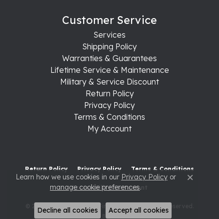
Customer Service
Services
Shipping Policy
Warranties & Guarantees
Lifetime Service & Maintenance
Military & Service Discount
Return Policy
Privacy Policy
Terms & Conditions
My Account
Return Policy
Privacy Policy
Terms & Conditions
Learn how we use cookies in our
Privacy Policy
or
Close c
manage cookie preferences
.
Accessibility Statement
© 2026 Raleigh Diamond Fine Jewelry. All Rights Reserved.
Decline all cookies
Accept all cookies
POWERED BY:
PUNCHMARK