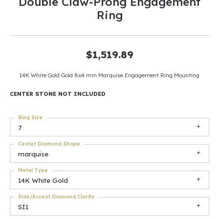
Double Claw-Prong Engagement
Ring
$1,519.89
14K White Gold Gold 8x4 mm Marquise Engagement Ring Mounting
CENTER STONE NOT INCLUDED
Ring Size
7
Center Diamond Shape
marquise
Metal Type
14K White Gold
Side/Accent Diamond Clarity
SI1