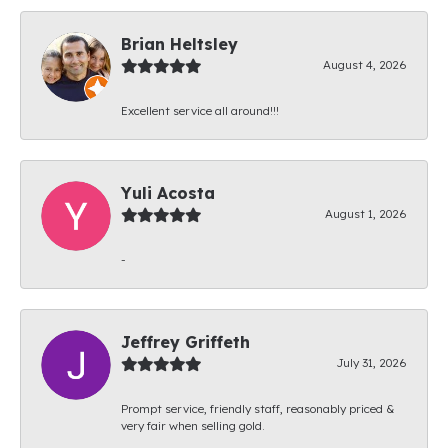
Brian Heltsley
August 4, 2026
Excellent service all around!!!
Yuli Acosta
August 1, 2026
-
Jeffrey Griffeth
July 31, 2026
Prompt service, friendly staff, reasonably priced &
very fair when selling gold.