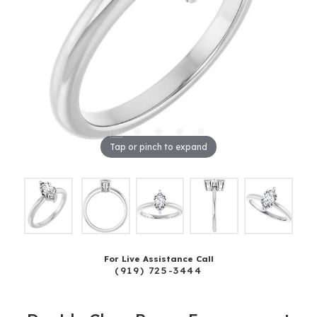
Tap or pinch to expand
For Live Assistance Call
(919) 725-3444