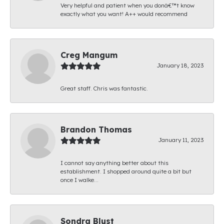
Very helpful and patient when you donâ€™t know
exactly what you want! A++ would recommend
Creg Mangum
January 18, 2023
Great staff. Chris was fantastic.
Brandon Thomas
January 11, 2023
I cannot say anything better about this
establishment. I shopped around quite a bit but
once I walke...
Sondra Blust