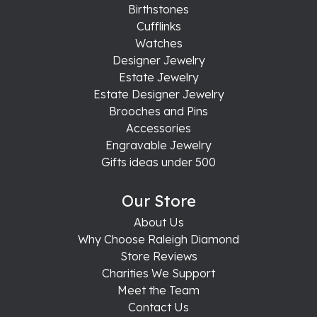
Birthstones
Cufflinks
Watches
Designer Jewelry
Estate Jewelry
Estate Designer Jewelry
Brooches and Pins
Accessories
Engravable Jewelry
Gifts ideas under 500
Our Store
About Us
Why Choose Raleigh Diamond
Store Reviews
Charities We Support
Meet the Team
Contact Us