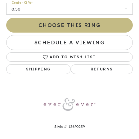
Center Ct Wt
0.50
CHOOSE THIS RING
SCHEDULE A VIEWING
ADD TO WISH LIST
SHIPPING
RETURNS
Style #:
12690259