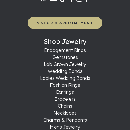
MAKE AN APPOINTMENT
Shop Jewelry
Engagement Rings
Gemstones
Lab Grown Jewelry
Wedding Bands
Ladies Wedding Bands
Fashion Rings
Earrings
Bracelets
Chains
Necklaces
Charms & Pendants
Mens Jewelry