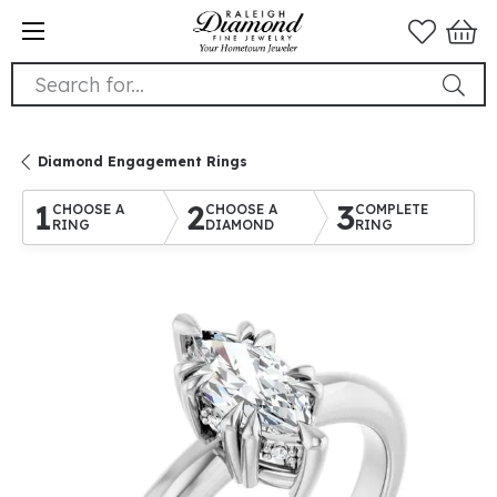
Search for...
Diamond Engagement Rings
1
2
3
CHOOSE A
CHOOSE A
COMPLETE
RING
DIAMOND
RING