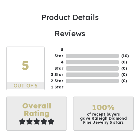
Product Details
Reviews
5
Star
(
10
)
5
4
(
0
)
Star
(
0
)
3 Star
(
0
)
2 Star
(
0
)
OUT OF 5
1 Star
Overall
100%
Rating
of recent buyers
gave Raleigh Diamond
Fine Jewelry 5 stars