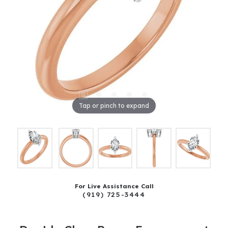
Tap or pinch to expand
For Live Assistance Call
(919) 725-3444