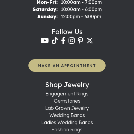
Monday - Friday:
Mon-Fri:
10:00am - 7:00pm
Saturday:
10:00am - 6:00pm
Sunday:
12:00pm - 6:00pm
Follow Us
MAKE AN APPOINTMENT
Shop Jewelry
Engagement Rings
Gemstones
Lab Grown Jewelry
Wedding Bands
Ladies Wedding Bands
Fashion Rings