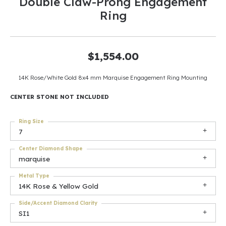
Double Claw-Prong Engagement
Ring
$1,554.00
14K Rose/White Gold 8x4 mm Marquise Engagement Ring Mounting
CENTER STONE NOT INCLUDED
Ring Size
7
Center Diamond Shape
marquise
Metal Type
14K Rose & Yellow Gold
Side/Accent Diamond Clarity
SI1