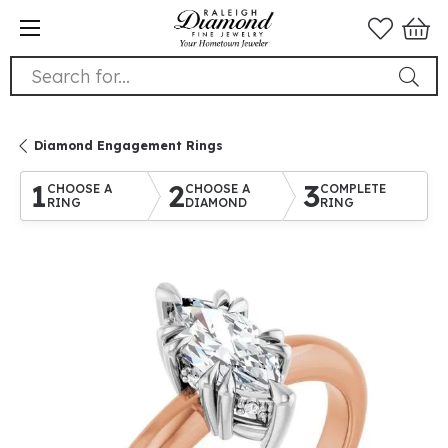
Search for...
Diamond Engagement Rings
1
2
3
CHOOSE A
CHOOSE A
COMPLETE
RING
DIAMOND
RING