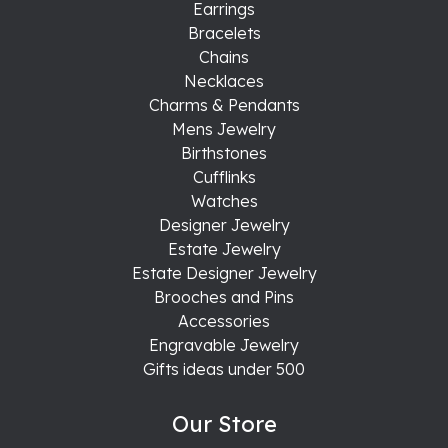
Earrings
Bracelets
Chains
Necklaces
Charms & Pendants
Mens Jewelry
Birthstones
Cufflinks
Watches
Designer Jewelry
Estate Jewelry
Estate Designer Jewelry
Brooches and Pins
Accessories
Engravable Jewelry
Gifts ideas under 500
Our Store