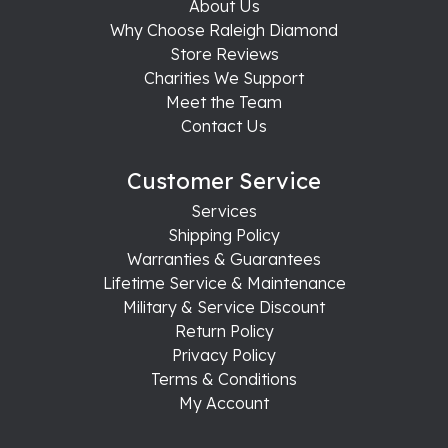
About Us
Why Choose Raleigh Diamond
Store Reviews
Charities We Support
Meet the Team
Contact Us
Customer Service
Services
Shipping Policy
Warranties & Guarantees
Lifetime Service & Maintenance
Military & Service Discount
Return Policy
Privacy Policy
Terms & Conditions
My Account