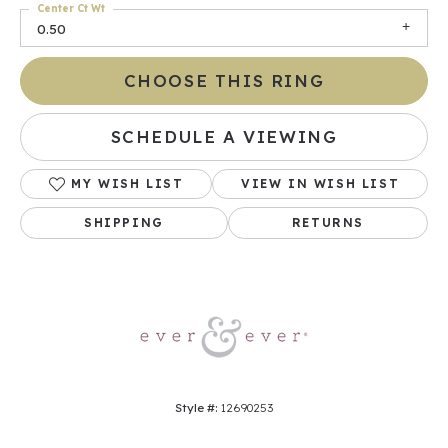
Center Ct Wt
0.50
CHOOSE THIS RING
SCHEDULE A VIEWING
MY WISH LIST
VIEW IN WISH LIST
SHIPPING
RETURNS
Style #:
12690253