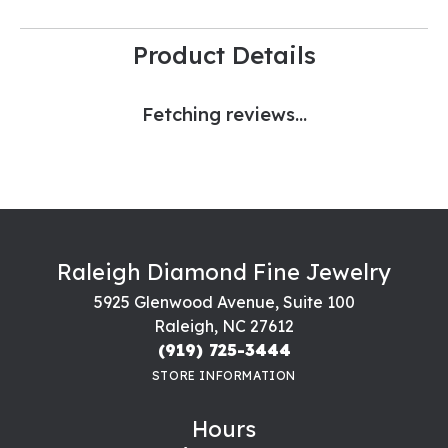
Product Details
Fetching reviews...
Raleigh Diamond Fine Jewelry
5925 Glenwood Avenue, Suite 100
Raleigh, NC 27612
(919) 725-3444
STORE INFORMATION
Hours