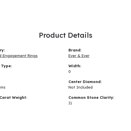
Product Details
ry:
Brand:
d Engagement Rings
Ever & Ever
 Type:
Width:
0
:
Center Diamond:
ams
Not Included
Carat Weight:
Common Stone Clarity:
I1