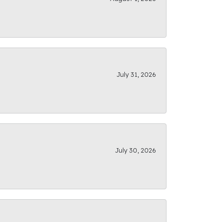
July 31, 2026
July 30, 2026