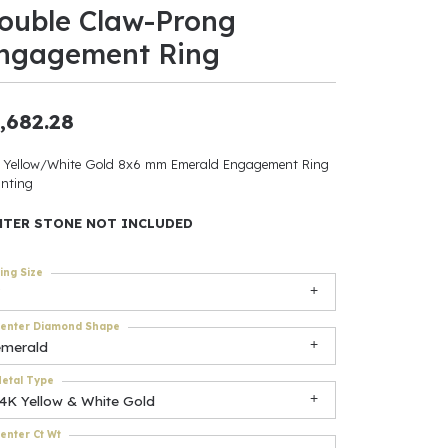
ouble Claw-Prong
ants
ngagement Ring
,682.28
elets
 Yellow/White Gold 8x6 mm Emerald Engagement Ring
nting
gner
NTER STONE NOT INCLUDED
May Be
ing Size
In
enter Diamond Shape
& Accessories
emerald
etal Type
14K Yellow & White Gold
r $500
enter Ct Wt