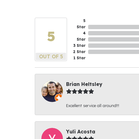
5
Star
5
4
Star
3 Star
2 Star
OUT OF 5
1 Star
Brian Heltsley
Excellent service all around!!!
Yuli Acosta