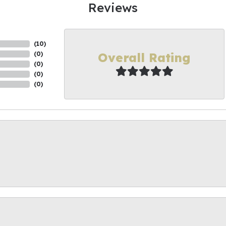
Reviews
(
10
)
Overall Rating
(
0
)
(
0
)
(
0
)
(
0
)