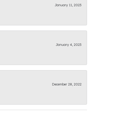
January 11, 2023
January 4, 2023
December 28, 2022