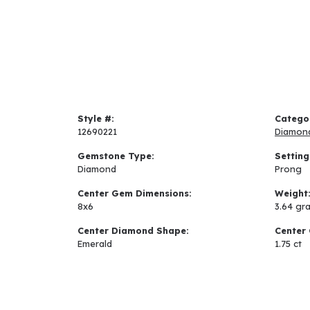
Style #:
Catego
12690221
Diamon
Gemstone Type:
Setting
Diamond
Prong
Center Gem Dimensions:
Weight
8x6
3.64 gr
Center Diamond Shape:
Center 
Emerald
1.75 ct