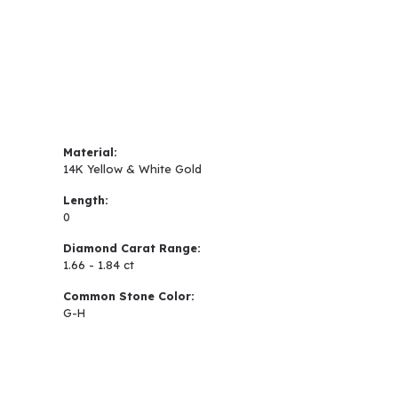
Material:
14K Yellow & White Gold
Length:
0
Diamond Carat Range:
1.66 - 1.84 ct
Common Stone Color:
G-H