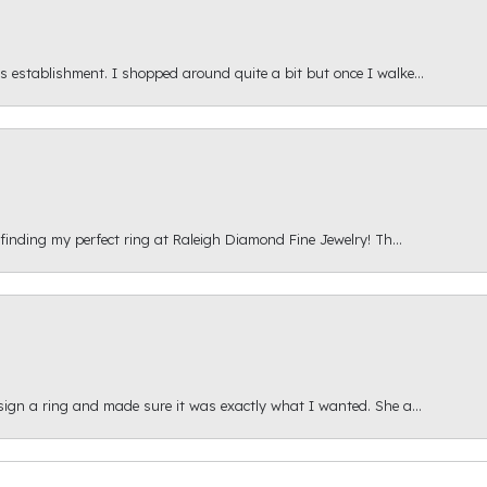
s establishment. I shopped around quite a bit but once I walke...
 finding my perfect ring at Raleigh Diamond Fine Jewelry! Th...
esign a ring and made sure it was exactly what I wanted. She a...