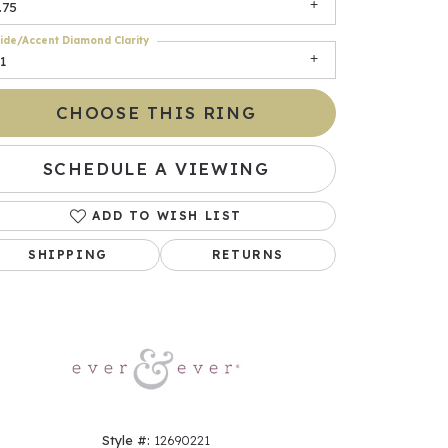
.75
ide/Accent Diamond Clarity
1
CHOOSE THIS RING
SCHEDULE A VIEWING
ADD TO WISH LIST
Click to zoom
SHIPPING
RETURNS
Style #:
12690221