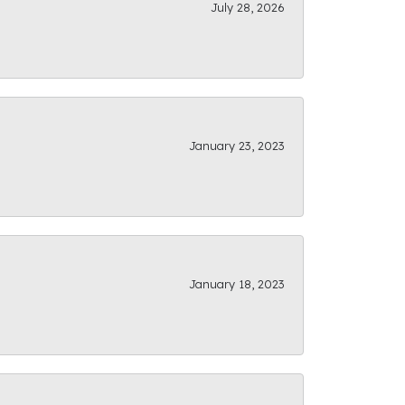
July 28, 2026
January 23, 2023
January 18, 2023