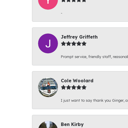
-
Jeffrey Griffeth
Prompt service, friendly staff, reasonab
Cole Woolard
I just want to say thank you Ginger, and
Ben Kirby