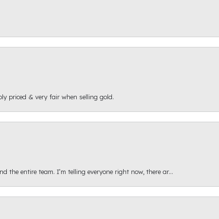
ly priced & very fair when selling gold.
 the entire team. I’m telling everyone right now, there ar...