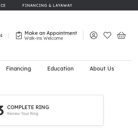
NCE
FINANCING & LAYAWAY
Make an Appointment
44
Toggle My Account 
Toggle My Wish
Toggle 
Walk-ins Welcome
Financing
Education
About Us
lry
dal Consultation
110% Diamond
Upgrade
3
COMPLETE RING
Review Your Ring