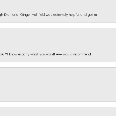
gh Diamond. Ginger Hollifield was extremely helpful and got m...
onâ€™t know exactly what you want! A++ would recommend