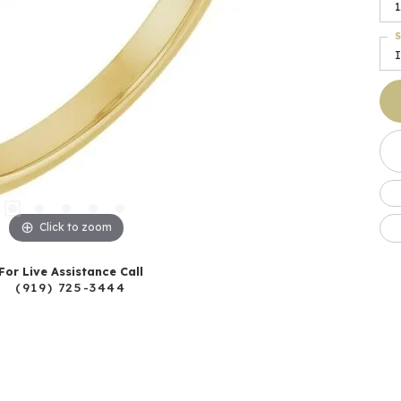
1
S
I
Click to zoom
For Live Assistance Call
(919) 725-3444