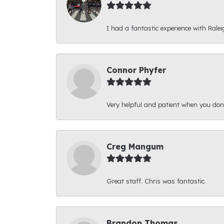
I had a fantastic experience with Ralei
Connor Phyfer
Very helpful and patient when you d
Creg Mangum
Great staff. Chris was fantastic.
Brandon Thomas