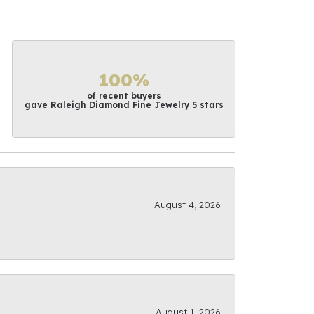
100%
of recent buyers
gave Raleigh Diamond Fine Jewelry 5 stars
August 4, 2026
August 1, 2026