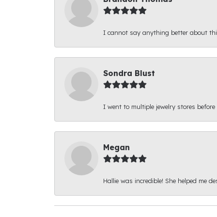
I cannot say anything better about thi
Sondra Blust
I went to multiple jewelry stores before
Megan
Hallie was incredible! She helped me d