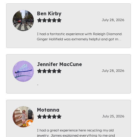
Ben Kirby
July 28, 2026
I had a fantastic experience with Raleigh Diamond.
Ginger Hollifield was extremely helpful and got m...
Jennifer MacCune
July 28, 2026
-
Motanna
July 25, 2026
I had a great experience here recycling my old
jewelry. James explained everything to me and