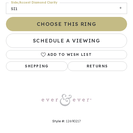
Side/Accent Diamond Clarity
SI1
CHOOSE THIS RING
SCHEDULE A VIEWING
ADD TO WISH LIST
SHIPPING
RETURNS
Style #:
12690217