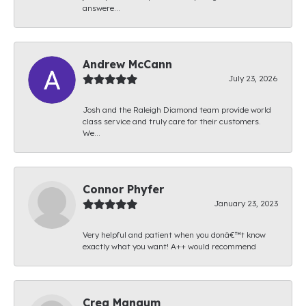
answere...
Andrew McCann
July 23, 2026
Josh and the Raleigh Diamond team provide world
class service and truly care for their customers.
We...
Connor Phyfer
January 23, 2023
Very helpful and patient when you donâ€™t know
exactly what you want! A++ would recommend
Creg Mangum