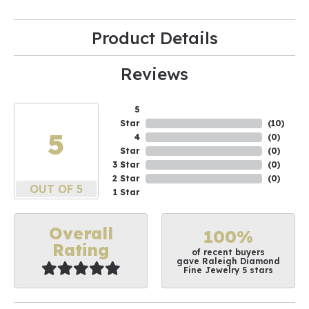
Product Details
Reviews
5
Star
(
10
)
5
4
(
0
)
Star
(
0
)
3 Star
(
0
)
2 Star
(
0
)
OUT OF 5
1 Star
Overall
100%
Rating
of recent buyers
gave Raleigh Diamond
Fine Jewelry 5 stars