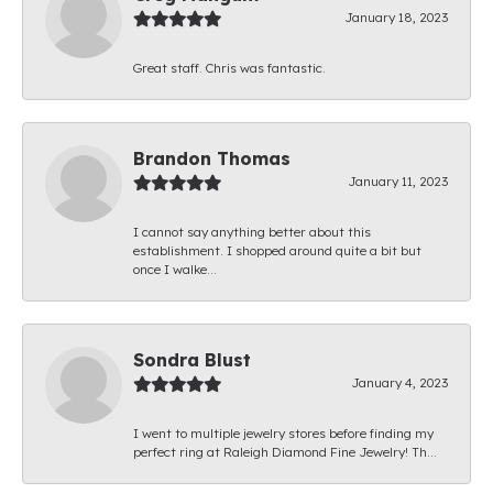
January 18, 2023
Great staff. Chris was fantastic.
Brandon Thomas
January 11, 2023
I cannot say anything better about this
establishment. I shopped around quite a bit but
once I walke...
Sondra Blust
January 4, 2023
I went to multiple jewelry stores before finding my
perfect ring at Raleigh Diamond Fine Jewelry! Th...