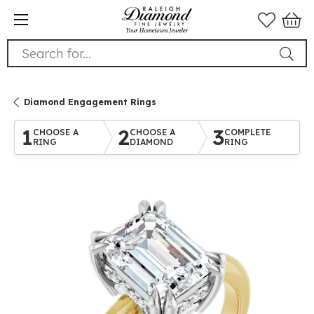
Search for...
Diamond Engagement Rings
1
2
3
CHOOSE A
CHOOSE A
COMPLETE
RING
DIAMOND
RING