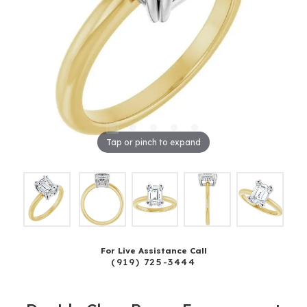
Tap or pinch to expand
For Live Assistance Call
(919) 725-3444