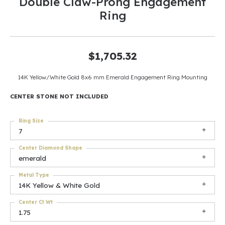
Double Claw-Prong Engagement
Ring
$1,705.32
14K Yellow/White Gold 8x6 mm Emerald Engagement Ring Mounting
CENTER STONE NOT INCLUDED
Ring Size
7
Center Diamond Shape
emerald
Metal Type
14K Yellow & White Gold
Center Ct Wt
1.75