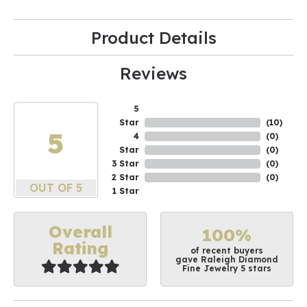
Product Details
Reviews
5
Star
(
10
)
5
4
(
0
)
Star
(
0
)
3 Star
(
0
)
2 Star
(
0
)
OUT OF 5
1 Star
Overall
100%
Rating
of recent buyers
gave Raleigh Diamond
Fine Jewelry 5 stars