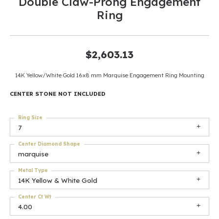
Double Claw-Prong Engagement
Ring
$2,603.13
14K Yellow/White Gold 16x8 mm Marquise Engagement Ring Mounting
CENTER STONE NOT INCLUDED
Ring Size
7
Center Diamond Shape
marquise
Metal Type
14K Yellow & White Gold
Center Ct Wt
4.00