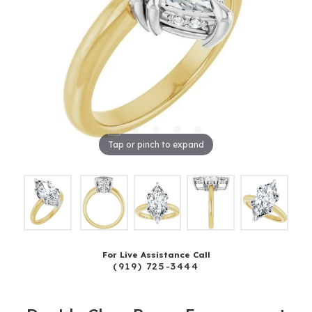
Tap or pinch to expand
For Live Assistance Call
(919) 725-3444