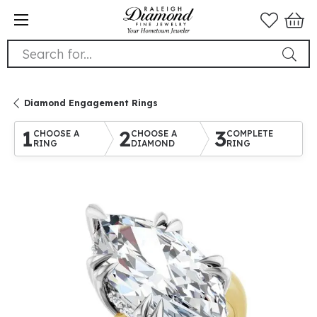
Search for...
Diamond Engagement Rings
1
2
3
CHOOSE A
CHOOSE A
COMPLETE
RING
DIAMOND
RING