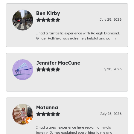
Ben Kirby
July 28, 2026
I had a fantastic experience with Raleigh Diamond.
Ginger Hollifield was extremely helpful and got m...
Jennifer MacCune
July 28, 2026
-
Motanna
July 25, 2026
I had a great experience here recycling my old
jewelry. James explained everything to me and