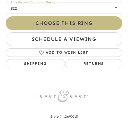
Side/Accent Diamond Clarity
SI2
CHOOSE THIS RING
SCHEDULE A VIEWING
ADD TO WISH LIST
SHIPPING
RETURNS
Style #:
12690213