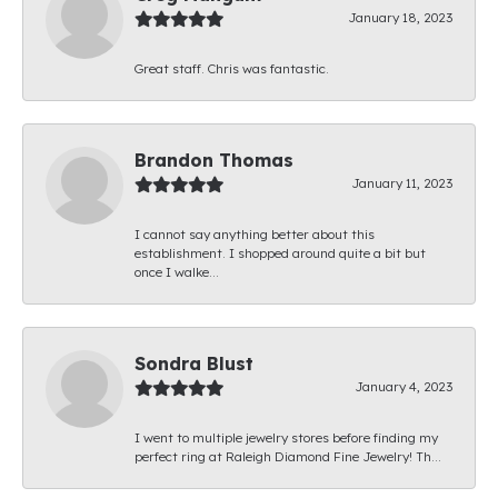
January 18, 2023
Great staff. Chris was fantastic.
Brandon Thomas
January 11, 2023
I cannot say anything better about this
establishment. I shopped around quite a bit but
once I walke...
Sondra Blust
January 4, 2023
I went to multiple jewelry stores before finding my
perfect ring at Raleigh Diamond Fine Jewelry! Th...