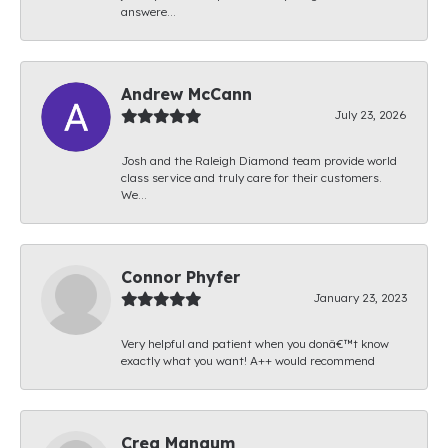
answere...
Andrew McCann
July 23, 2026
Josh and the Raleigh Diamond team provide world
class service and truly care for their customers.
We...
Connor Phyfer
January 23, 2023
Very helpful and patient when you donâ€™t know
exactly what you want! A++ would recommend
Creg Mangum