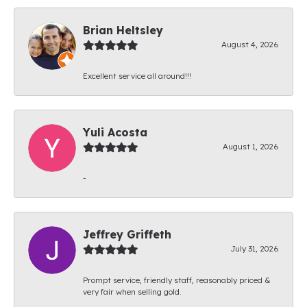
Brian Heltsley
August 4, 2026
Excellent service all around!!!
Yuli Acosta
August 1, 2026
-
Jeffrey Griffeth
July 31, 2026
Prompt service, friendly staff, reasonably priced &
very fair when selling gold.