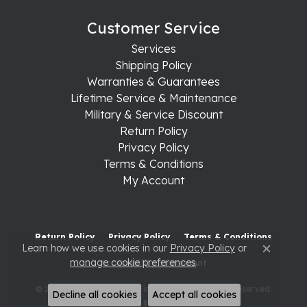
Customer Service
Services
Shipping Policy
Warranties & Guarantees
Lifetime Service & Maintenance
Military & Service Discount
Return Policy
Privacy Policy
Terms & Conditions
My Account
Return Policy
Privacy Policy
Terms & Conditions
Learn how we use cookies in our
Privacy Policy
or
Close c
manage cookie preferences
.
Accessibility Statement
© 2026 Raleigh Diamond Fine Jewelry. All Rights Reserved.
Decline all cookies
Accept all cookies
POWERED BY:
PUNCHMARK