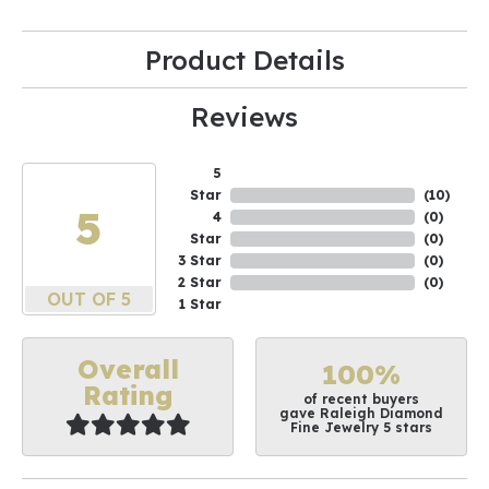
Product Details
Reviews
5
Star
(
10
)
5
4
(
0
)
Star
(
0
)
3 Star
(
0
)
2 Star
(
0
)
OUT OF 5
1 Star
Overall
100%
Rating
of recent buyers
gave Raleigh Diamond
Fine Jewelry 5 stars