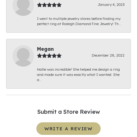
January 4, 2023
I went to multiple jewelry stores before finding my
perfect ring at Raleigh Diamond Fine Jewelry! Th...
Megan
December 28, 2022
Hallie was incredible! She helped me design a ring
and made sure it was exactly what I wanted. She
a...
Submit a Store Review
WRITE A REVIEW