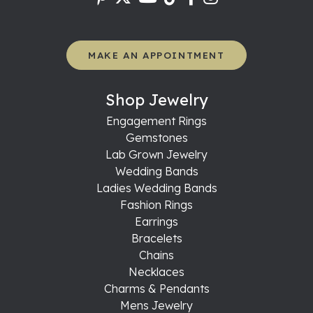
MAKE AN APPOINTMENT
Shop Jewelry
Engagement Rings
Gemstones
Lab Grown Jewelry
Wedding Bands
Ladies Wedding Bands
Fashion Rings
Earrings
Bracelets
Chains
Necklaces
Charms & Pendants
Mens Jewelry