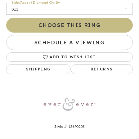
Side/Accent Diamond Clarity
SI1
CHOOSE THIS RING
SCHEDULE A VIEWING
ADD TO WISH LIST
SHIPPING
RETURNS
Style #:
12690205