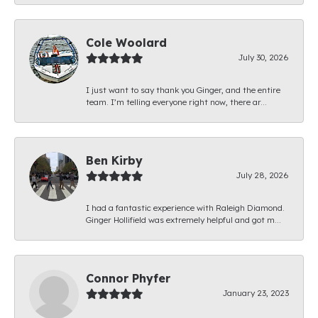
Cole Woolard
July 30, 2026
I just want to say thank you Ginger, and the entire
team. I’m telling everyone right now, there ar...
Ben Kirby
July 28, 2026
I had a fantastic experience with Raleigh Diamond.
Ginger Hollifield was extremely helpful and got m...
Connor Phyfer
January 23, 2023