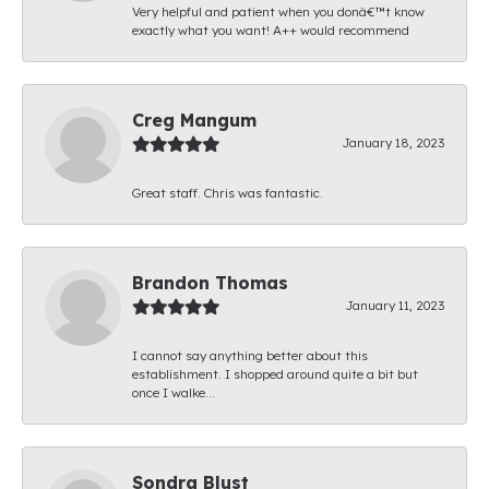
Very helpful and patient when you donâ€™t know
exactly what you want! A++ would recommend
Creg Mangum
January 18, 2023
Great staff. Chris was fantastic.
Brandon Thomas
January 11, 2023
I cannot say anything better about this
establishment. I shopped around quite a bit but
once I walke...
Sondra Blust