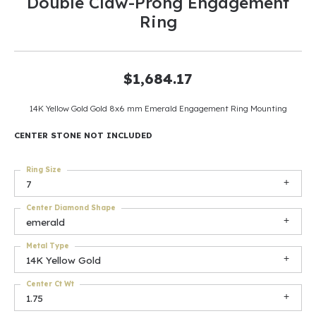
Double Claw-Prong Engagement
Ring
$1,684.17
14K Yellow Gold Gold 8x6 mm Emerald Engagement Ring Mounting
CENTER STONE NOT INCLUDED
Ring Size
7
Center Diamond Shape
emerald
Metal Type
14K Yellow Gold
Center Ct Wt
1.75