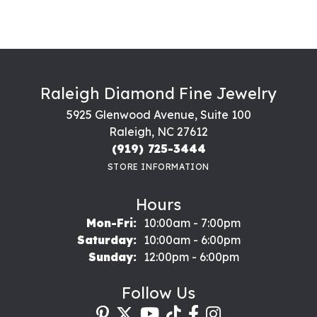
Raleigh Diamond Fine Jewelry
5925 Glenwood Avenue, Suite 100
Raleigh, NC 27612
(919) 725-3444
STORE INFORMATION
Hours
Monday - Friday:
Mon-Fri:
10:00am - 7:00pm
Saturday:
10:00am - 6:00pm
Sunday:
12:00pm - 6:00pm
Follow Us