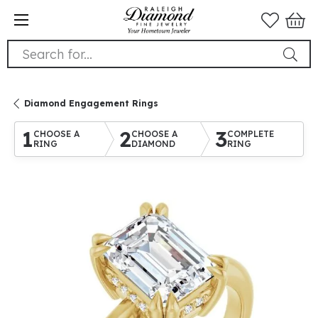
Search for...
Diamond Engagement Rings
1
2
3
CHOOSE A
CHOOSE A
COMPLETE
RING
DIAMOND
RING