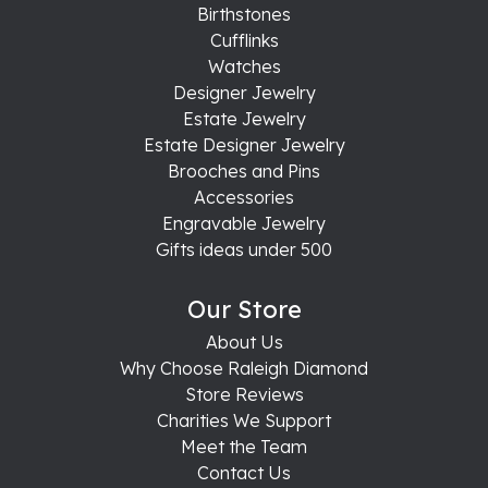
Birthstones
Cufflinks
Watches
Designer Jewelry
Estate Jewelry
Estate Designer Jewelry
Brooches and Pins
Accessories
Engravable Jewelry
Gifts ideas under 500
Our Store
About Us
Why Choose Raleigh Diamond
Store Reviews
Charities We Support
Meet the Team
Contact Us