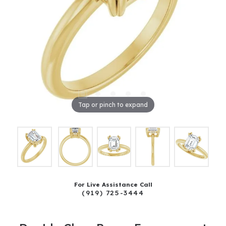
Tap or pinch to expand
For Live Assistance Call
(919) 725-3444