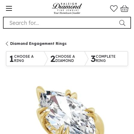
Search for...
Diamond Engagement Rings
1
2
3
CHOOSE A
CHOOSE A
COMPLETE
RING
DIAMOND
RING