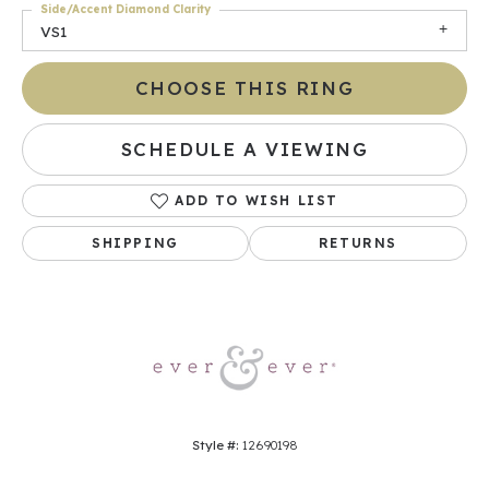
Side/Accent Diamond Clarity
VS1
CHOOSE THIS RING
SCHEDULE A VIEWING
ADD TO WISH LIST
SHIPPING
RETURNS
Style #:
12690198