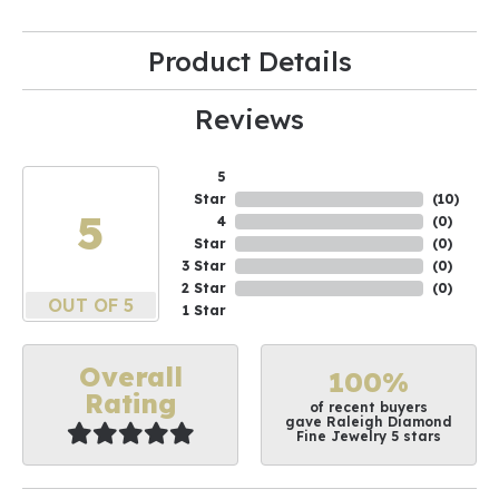
Product Details
Reviews
5
Star
(
10
)
5
4
(
0
)
Star
(
0
)
3 Star
(
0
)
2 Star
(
0
)
OUT OF 5
1 Star
Overall
100%
Rating
of recent buyers
gave Raleigh Diamond
Fine Jewelry 5 stars