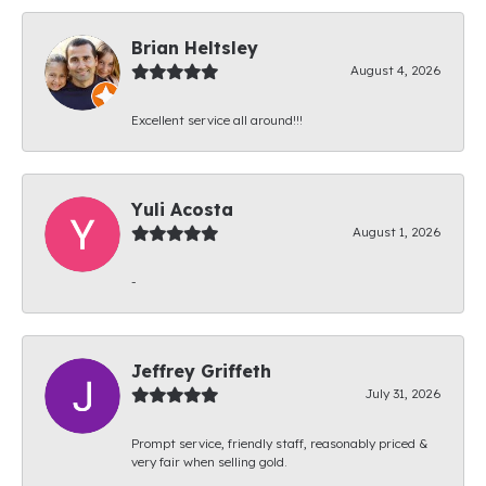
Brian Heltsley
August 4, 2026
Excellent service all around!!!
Yuli Acosta
August 1, 2026
-
Jeffrey Griffeth
July 31, 2026
Prompt service, friendly staff, reasonably priced &
very fair when selling gold.