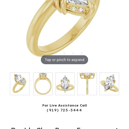
Tap or pinch to expand
For Live Assistance Call
(919) 725-3444