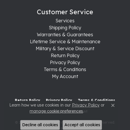
Customer Service
Services
Shipping Policy
Warranties & Guarantees
Lifetime Service & Maintenance
Military & Service Discount
Return Policy
Privacy Policy
Terms & Conditions
My Account
Return Policy
Privacy Policy
Terms & Conditions
Learn how we use cookies in our
Privacy Policy
or
Close c
manage cookie preferences
.
Accessibility Statement
© 2026 Raleigh Diamond Fine Jewelry. All Rights Reserved.
Decline all cookies
Accept all cookies
POWERED BY:
PUNCHMARK