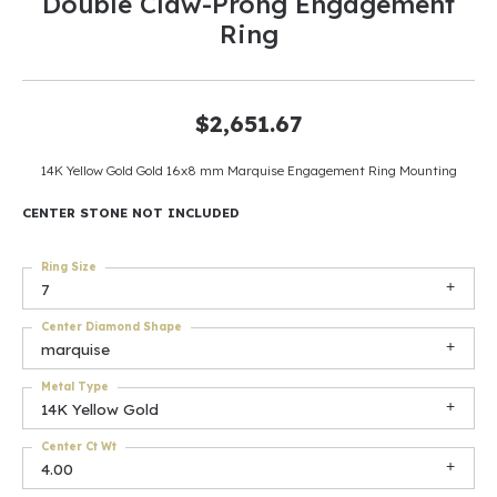
Double Claw-Prong Engagement
Ring
$2,651.67
14K Yellow Gold Gold 16x8 mm Marquise Engagement Ring Mounting
CENTER STONE NOT INCLUDED
Ring Size
7
Center Diamond Shape
marquise
Metal Type
14K Yellow Gold
Center Ct Wt
4.00