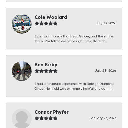
Cole Woolard
July 30, 2026
I just want to say thank you Ginger, and the entire
team. I’m telling everyone right now, there ar...
Ben Kirby
July 28, 2026
I had a fantastic experience with Raleigh Diamond.
Ginger Hollifield was extremely helpful and got m...
Connor Phyfer
January 23, 2023