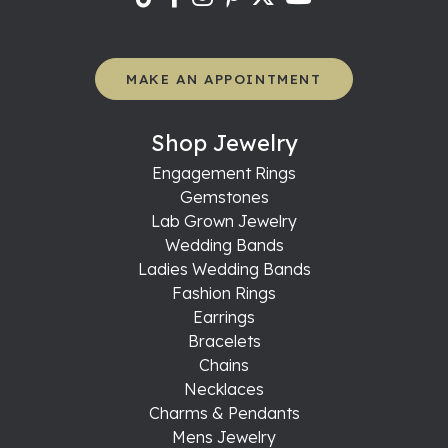
MAKE AN APPOINTMENT
Shop Jewelry
Engagement Rings
Gemstones
Lab Grown Jewelry
Wedding Bands
Ladies Wedding Bands
Fashion Rings
Earrings
Bracelets
Chains
Necklaces
Charms & Pendants
Mens Jewelry