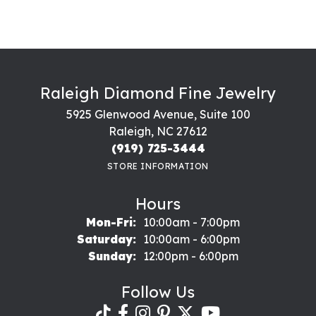
Raleigh Diamond Fine Jewelry
5925 Glenwood Avenue, Suite 100
Raleigh, NC 27612
(919) 725-3444
STORE INFORMATION
Hours
Monday - Friday:
Mon-Fri:
10:00am - 7:00pm
Saturday:
10:00am - 6:00pm
Sunday:
12:00pm - 6:00pm
Follow Us