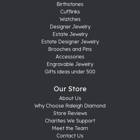
Birthstones
Cufflinks
Watches
Designer Jewelry
Estate Jewelry
Estate Designer Jewelry
Brooches and Pins
Accessories
Engravable Jewelry
Gifts ideas under 500
Our Store
About Us
Why Choose Raleigh Diamond
Store Reviews
Charities We Support
Meet the Team
Contact Us