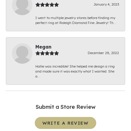
January 4, 2023
I went to multiple jewelry stores before finding my
perfect ring at Raleigh Diamond Fine Jewelry! Th...
Megan
December 28, 2022
Hallie was incredible! She helped me design a ring
and made sure it was exactly what I wanted. She
a...
Submit a Store Review
WRITE A REVIEW