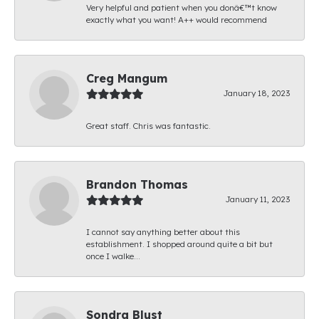
Very helpful and patient when you donâ€™t know
exactly what you want! A++ would recommend
Creg Mangum
January 18, 2023
Great staff. Chris was fantastic.
Brandon Thomas
January 11, 2023
I cannot say anything better about this
establishment. I shopped around quite a bit but
once I walke...
Sondra Blust