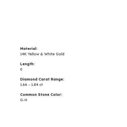
Material:
14K Yellow & White Gold
Length:
0
Diamond Carat Range:
1.66 - 1.84 ct
Common Stone Color:
G-H