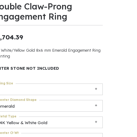
ouble Claw-Prong
ants
ngagement Ring
,704.39
elets
 White/Yellow Gold 8x6 mm Emerald Engagement Ring
nting
gner
NTER STONE NOT INCLUDED
May Be
ing Size
In
enter Diamond Shape
& Accessories
emerald
etal Type
14K Yellow & White Gold
r $500
enter Ct Wt