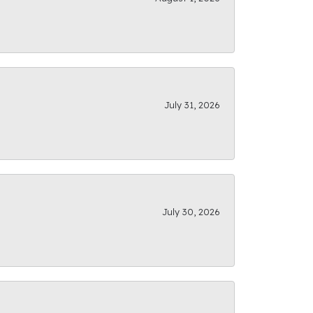
July 31, 2026
July 30, 2026