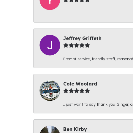
-
Jeffrey Griffeth
Prompt service, friendly staff, reasonab
Cole Woolard
I just want to say thank you Ginger, and
Ben Kirby