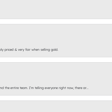
ly priced & very fair when selling gold.
 the entire team. I’m telling everyone right now, there ar...