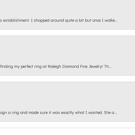
s establishment. I shopped around quite a bit but once I walke...
 finding my perfect ring at Raleigh Diamond Fine Jewelry! Th...
esign a ring and made sure it was exactly what I wanted. She a...