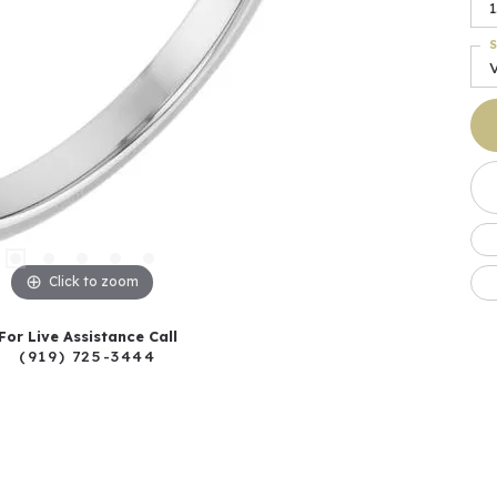
1
S
Click to zoom
For Live Assistance Call
(919) 725-3444