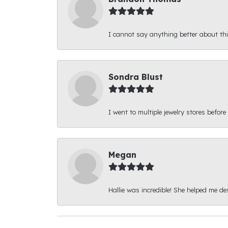
I cannot say anything better about thi
Sondra Blust
I went to multiple jewelry stores before
Megan
Hallie was incredible! She helped me d