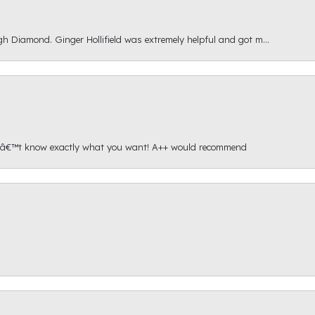
gh Diamond. Ginger Hollifield was extremely helpful and got m...
onâ€™t know exactly what you want! A++ would recommend