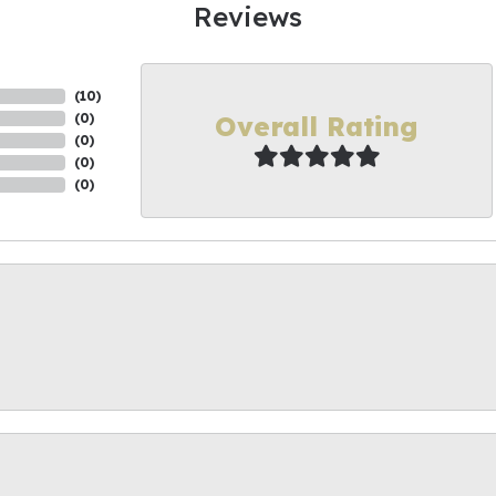
Reviews
(
10
)
Overall Rating
(
0
)
(
0
)
(
0
)
(
0
)