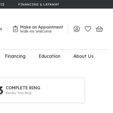
NCE
FINANCING & LAYAWAY
Make an Appointment
44
Toggle My Account 
Toggle My Wish
Toggle 
Walk-ins Welcome
Financing
Education
About Us
lry
dal Consultation
110% Diamond
Upgrade
3
COMPLETE RING
Review Your Ring