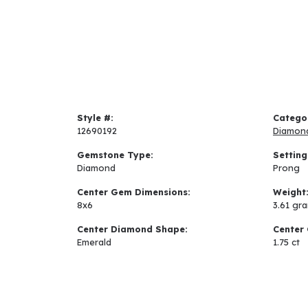
Style #:
Catego
12690192
Diamon
Gemstone Type:
Setting
Diamond
Prong
Center Gem Dimensions:
Weight
8x6
3.61 gr
Center Diamond Shape:
Center 
Emerald
1.75 ct