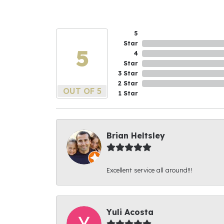
5
Star
5
4
Star
3 Star
2 Star
OUT OF 5
1 Star
Brian Heltsley
Excellent service all around!!!
Yuli Acosta