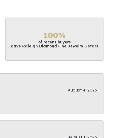
100%
of recent buyers
gave Raleigh Diamond Fine Jewelry 5 stars
August 4, 2026
August 1, 2026