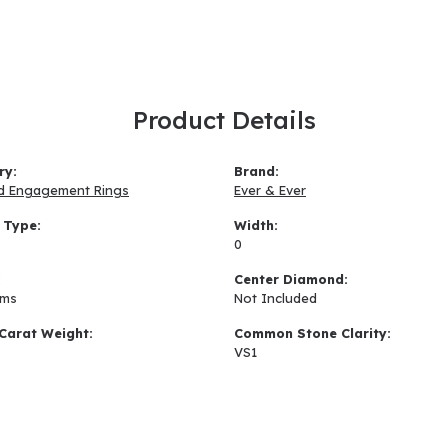
Product Details
ry:
Brand:
d Engagement Rings
Ever & Ever
 Type:
Width:
0
:
Center Diamond:
ams
Not Included
Carat Weight:
Common Stone Clarity:
VS1