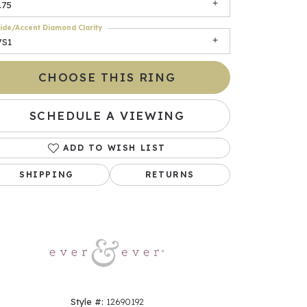
.75
ide/Accent Diamond Clarity
VS1
CHOOSE THIS RING
SCHEDULE A VIEWING
ADD TO WISH LIST
Click to zoom
SHIPPING
RETURNS
Style #:
12690192