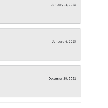
January 11, 2023
January 4, 2023
December 28, 2022