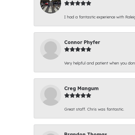
I had a fantastic experience with Ralei
Connor Phyfer
Very helpful and patient when you d
Creg Mangum
Great staff. Chris was fantastic.
Brandon Thomas