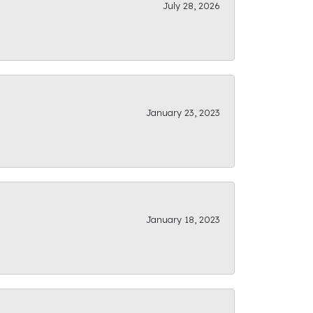
July 28, 2026
January 23, 2023
January 18, 2023