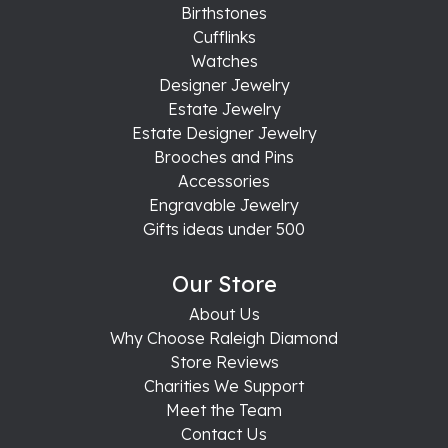
Birthstones
Cufflinks
Watches
Designer Jewelry
Estate Jewelry
Estate Designer Jewelry
Brooches and Pins
Accessories
Engravable Jewelry
Gifts ideas under 500
Our Store
About Us
Why Choose Raleigh Diamond
Store Reviews
Charities We Support
Meet the Team
Contact Us