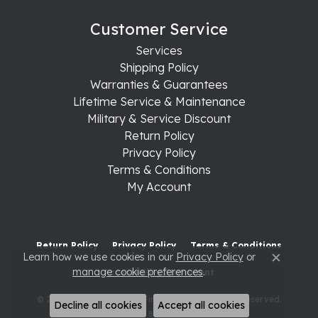
Customer Service
Services
Shipping Policy
Warranties & Guarantees
Lifetime Service & Maintenance
Military & Service Discount
Return Policy
Privacy Policy
Terms & Conditions
My Account
Return Policy
Privacy Policy
Terms & Conditions
Learn how we use cookies in our
Privacy Policy
or
Close c
manage cookie preferences
.
Accessibility Statement
© 2026 Raleigh Diamond Fine Jewelry. All Rights Reserved.
Decline all cookies
Accept all cookies
POWERED BY:
PUNCHMARK