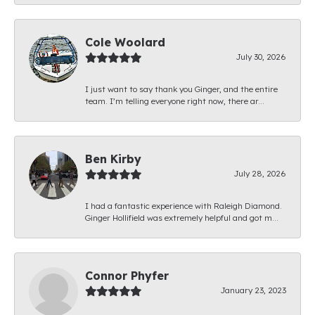
Cole Woolard
July 30, 2026
I just want to say thank you Ginger, and the entire
team. I’m telling everyone right now, there ar...
Ben Kirby
July 28, 2026
I had a fantastic experience with Raleigh Diamond.
Ginger Hollifield was extremely helpful and got m...
Connor Phyfer
January 23, 2023