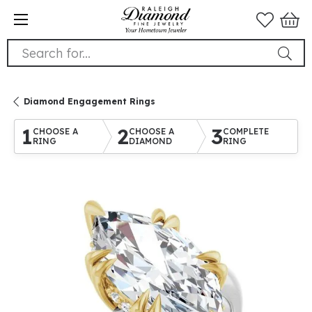
Search for...
Diamond Engagement Rings
1
2
3
CHOOSE A
CHOOSE A
COMPLETE
RING
DIAMOND
RING