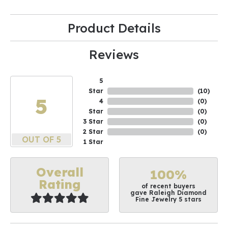
Product Details
Reviews
5
Star
(
10
)
5
4
(
0
)
Star
(
0
)
3 Star
(
0
)
2 Star
(
0
)
OUT OF 5
1 Star
Overall
100%
Rating
of recent buyers
gave Raleigh Diamond
Fine Jewelry 5 stars