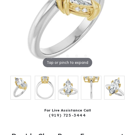
Tap or pinch to expand
For Live Assistance Call
(919) 725-3444