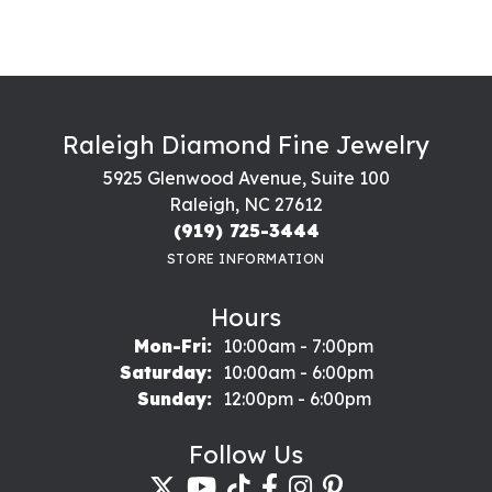
Raleigh Diamond Fine Jewelry
5925 Glenwood Avenue, Suite 100
Raleigh, NC 27612
(919) 725-3444
STORE INFORMATION
Hours
Monday - Friday:
Mon-Fri:
10:00am - 7:00pm
Saturday:
10:00am - 6:00pm
Sunday:
12:00pm - 6:00pm
Follow Us