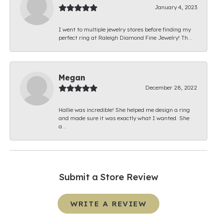
January 4, 2023
I went to multiple jewelry stores before finding my
perfect ring at Raleigh Diamond Fine Jewelry! Th...
Megan
December 28, 2022
Hallie was incredible! She helped me design a ring
and made sure it was exactly what I wanted. She
a...
Submit a Store Review
WRITE A REVIEW