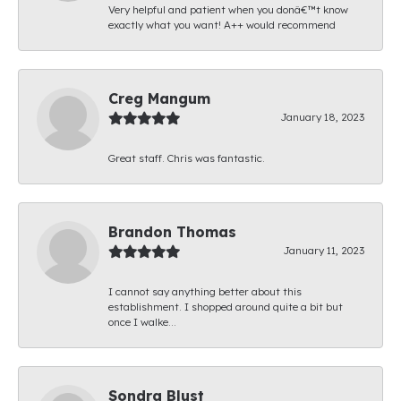
Very helpful and patient when you donâ€™t know
exactly what you want! A++ would recommend
Creg Mangum
January 18, 2023
Great staff. Chris was fantastic.
Brandon Thomas
January 11, 2023
I cannot say anything better about this
establishment. I shopped around quite a bit but
once I walke...
Sondra Blust