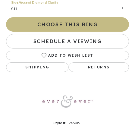
Side/Accent Diamond Clarity
SI1
CHOOSE THIS RING
SCHEDULE A VIEWING
ADD TO WISH LIST
SHIPPING
RETURNS
Style #:
12690191