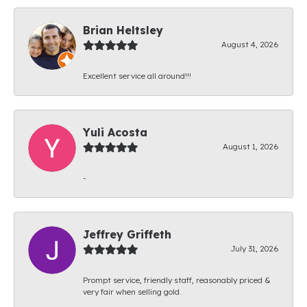
Brian Heltsley
August 4, 2026
Excellent service all around!!!
Yuli Acosta
August 1, 2026
-
Jeffrey Griffeth
July 31, 2026
Prompt service, friendly staff, reasonably priced &
very fair when selling gold.