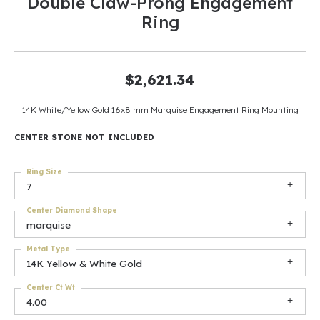
Double Claw-Prong Engagement
Ring
$2,621.34
14K White/Yellow Gold 16x8 mm Marquise Engagement Ring Mounting
CENTER STONE NOT INCLUDED
Ring Size
7
Center Diamond Shape
marquise
Metal Type
14K Yellow & White Gold
Center Ct Wt
4.00