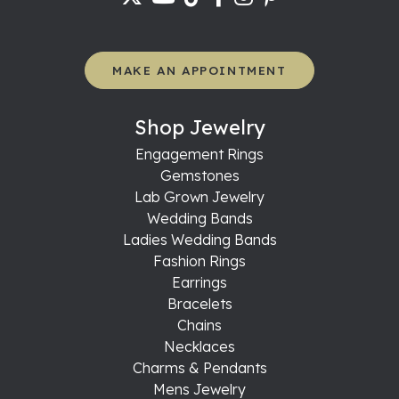
MAKE AN APPOINTMENT
Shop Jewelry
Engagement Rings
Gemstones
Lab Grown Jewelry
Wedding Bands
Ladies Wedding Bands
Fashion Rings
Earrings
Bracelets
Chains
Necklaces
Charms & Pendants
Mens Jewelry