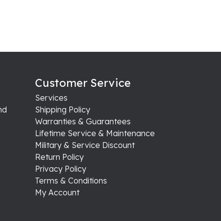
Customer Service
Services
nd
Shipping Policy
Warranties & Guarantees
Lifetime Service & Maintenance
Military & Service Discount
Return Policy
Privacy Policy
Terms & Conditions
My Account