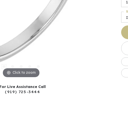
1
S
I
Click to zoom
For Live Assistance Call
(919) 725-3444