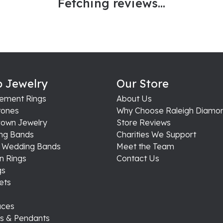
Fetching reviews...
 Jewelry
Our Store
ement Rings
About Us
ones
Why Choose Raleigh Diamo
rown Jewelry
Store Reviews
ng Bands
Charities We Support
s Wedding Bands
Meet the Team
n Rings
Contact Us
gs
ets
aces
s & Pendants