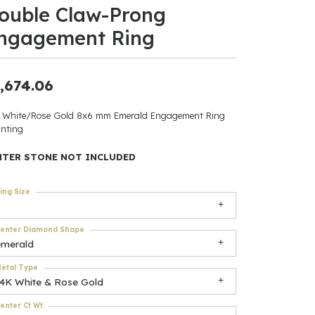
ouble Claw-Prong
ants
ngagement Ring
,674.06
elets
 White/Rose Gold 8x6 mm Emerald Engagement Ring
nting
gner
NTER STONE NOT INCLUDED
May Be
ing Size
In
enter Diamond Shape
& Accessories
emerald
etal Type
14K White & Rose Gold
r $500
enter Ct Wt