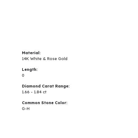
Material:
14K White & Rose Gold
Length:
0
Diamond Carat Range:
1.66 - 1.84 ct
Common Stone Color:
G-H