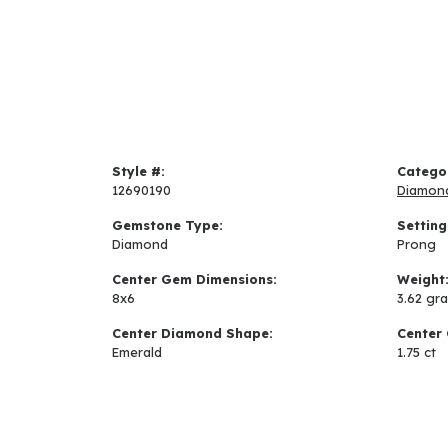
Style #:
Catego
12690190
Diamon
Gemstone Type:
Setting
Diamond
Prong
Center Gem Dimensions:
Weight
8x6
3.62 gr
Center Diamond Shape:
Center 
Emerald
1.75 ct