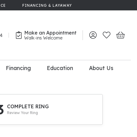
NCE
FINANCING & LAYAWAY
Make an Appointment
44
Toggle My Account 
Toggle My Wish
Toggle 
Walk-ins Welcome
Financing
Education
About Us
lry
dal Consultation
110% Diamond
Upgrade
3
COMPLETE RING
Review Your Ring