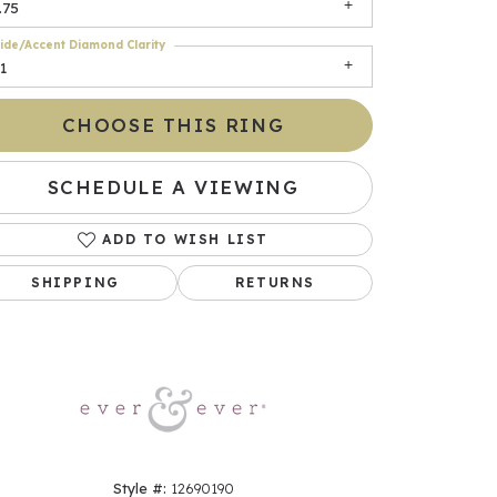
.75
ide/Accent Diamond Clarity
1
CHOOSE THIS RING
SCHEDULE A VIEWING
ADD TO WISH LIST
Click to zoom
SHIPPING
RETURNS
Style #:
12690190