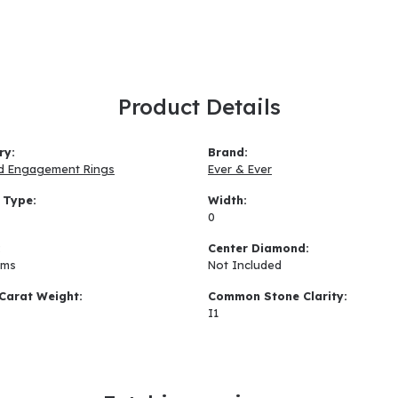
Product Details
ry:
Brand:
d Engagement Rings
Ever & Ever
 Type:
Width:
0
:
Center Diamond:
ams
Not Included
Carat Weight:
Common Stone Clarity:
I1