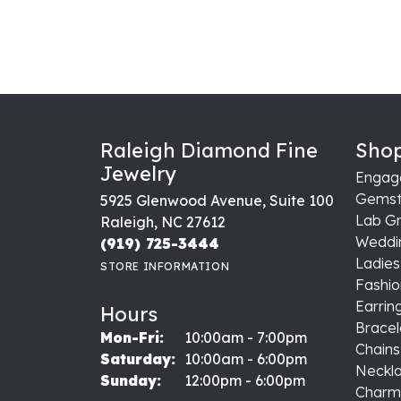
Raleigh Diamond Fine
Shop
Jewelry
Engag
Gemst
5925 Glenwood Avenue, Suite 100
Lab G
Raleigh, NC 27612
Weddi
(919) 725-3444
Ladie
STORE INFORMATION
Fashio
Earrin
Hours
Bracel
Monday - Friday:
Mon-Fri:
10:00am - 7:00pm
Chains
Saturday:
10:00am - 6:00pm
Neckl
Sunday:
12:00pm - 6:00pm
Charm