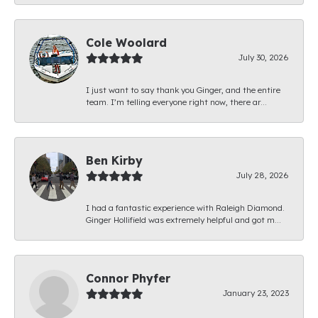
Cole Woolard
July 30, 2026
I just want to say thank you Ginger, and the entire
team. I’m telling everyone right now, there ar...
Ben Kirby
July 28, 2026
I had a fantastic experience with Raleigh Diamond.
Ginger Hollifield was extremely helpful and got m...
Connor Phyfer
January 23, 2023