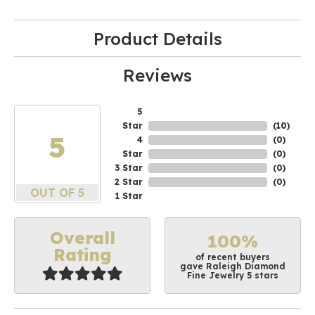
Product Details
Reviews
5
Star
(
10
)
5
4
(
0
)
Star
(
0
)
3 Star
(
0
)
2 Star
(
0
)
OUT OF 5
1 Star
Overall
100%
Rating
of recent buyers
gave Raleigh Diamond
Fine Jewelry 5 stars