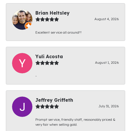
Brian Heltsley
August 4, 2026
Excellent service all around!!!
Yuli Acosta
August 1, 2026
-
Jeffrey Griffeth
July 31, 2026
Prompt service, friendly staff, reasonably priced &
very fair when selling gold.