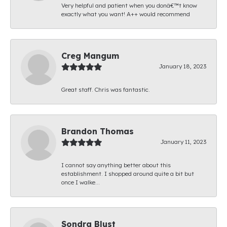
Very helpful and patient when you donâ€™t know
exactly what you want! A++ would recommend
Creg Mangum
January 18, 2023
Great staff. Chris was fantastic.
Brandon Thomas
January 11, 2023
I cannot say anything better about this
establishment. I shopped around quite a bit but
once I walke...
Sondra Blust