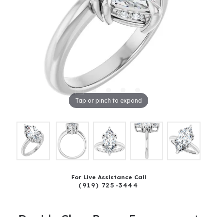
Tap or pinch to expand
For Live Assistance Call
(919) 725-3444