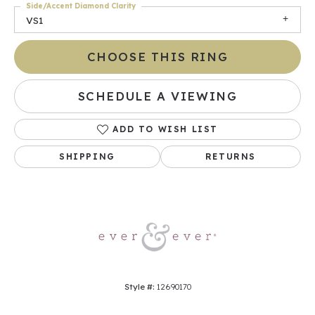
Side/Accent Diamond Clarity
VS1
CHOOSE THIS RING
SCHEDULE A VIEWING
ADD TO WISH LIST
SHIPPING
RETURNS
Style #:
12690170