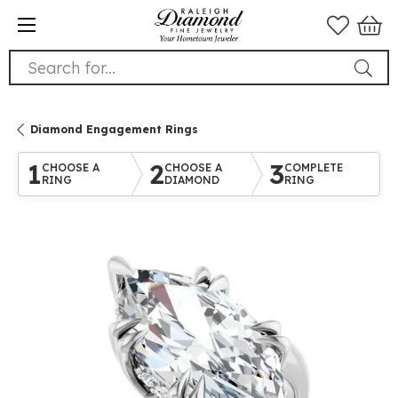
Search for...
Diamond Engagement Rings
1
2
3
CHOOSE A
CHOOSE A
COMPLETE
RING
DIAMOND
RING