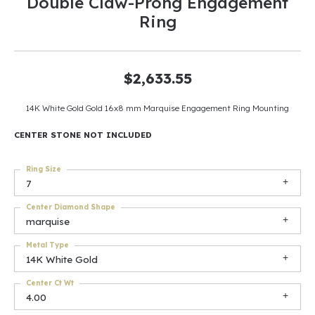
Double Claw-Prong Engagement
Ring
$2,633.55
14K White Gold Gold 16x8 mm Marquise Engagement Ring Mounting
CENTER STONE NOT INCLUDED
Ring Size
7
Center Diamond Shape
marquise
Metal Type
14K White Gold
Center Ct Wt
4.00