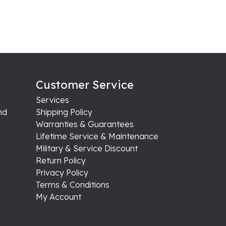
Customer Service
Services
nd
Shipping Policy
Warranties & Guarantees
Lifetime Service & Maintenance
Military & Service Discount
Return Policy
Privacy Policy
Terms & Conditions
My Account