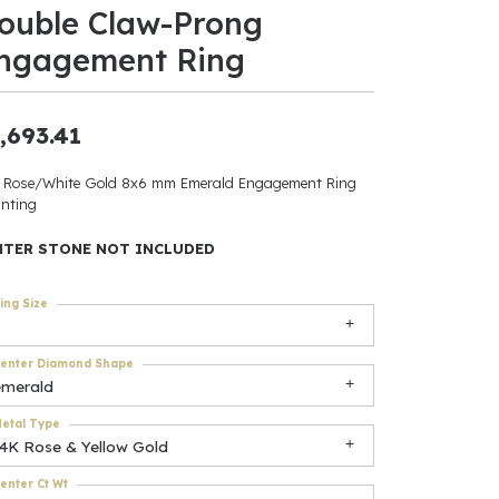
ouble Claw-Prong
ants
ngagement Ring
,693.41
elets
 Rose/White Gold 8x6 mm Emerald Engagement Ring
nting
gner
NTER STONE NOT INCLUDED
May Be
ing Size
In
enter Diamond Shape
& Accessories
emerald
etal Type
14K Rose & Yellow Gold
r $500
enter Ct Wt