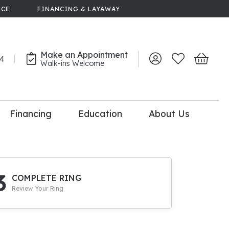
NCE
FINANCING & LAYAWAY
Make an Appointment
44
Toggle My Account 
Toggle My Wish
Toggle 
Walk-ins Welcome
Financing
Education
About Us
lry
dal Consultation
110% Diamond
Upgrade
3
COMPLETE RING
Review Your Ring