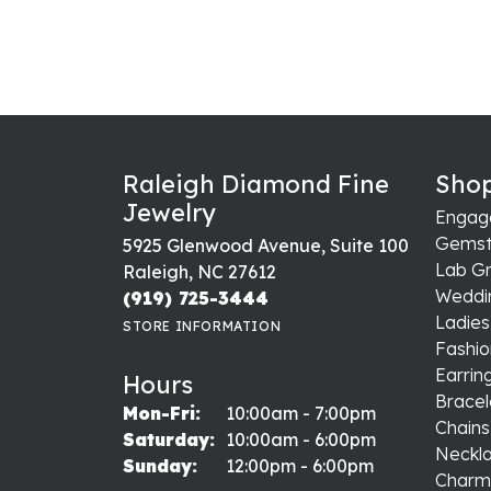
Raleigh Diamond Fine
Shop
Jewelry
Engag
Gemst
5925 Glenwood Avenue, Suite 100
Lab G
Raleigh, NC 27612
Weddi
(919) 725-3444
Ladie
STORE INFORMATION
Fashio
Earrin
Hours
Bracel
Monday - Friday:
Mon-Fri:
10:00am - 7:00pm
Chains
Saturday:
10:00am - 6:00pm
Neckl
Sunday:
12:00pm - 6:00pm
Charm