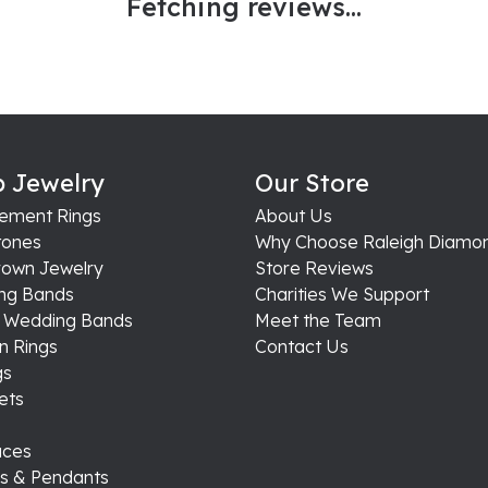
Fetching reviews...
 Jewelry
Our Store
ement Rings
About Us
ones
Why Choose Raleigh Diamo
rown Jewelry
Store Reviews
ng Bands
Charities We Support
s Wedding Bands
Meet the Team
n Rings
Contact Us
gs
ets
aces
s & Pendants