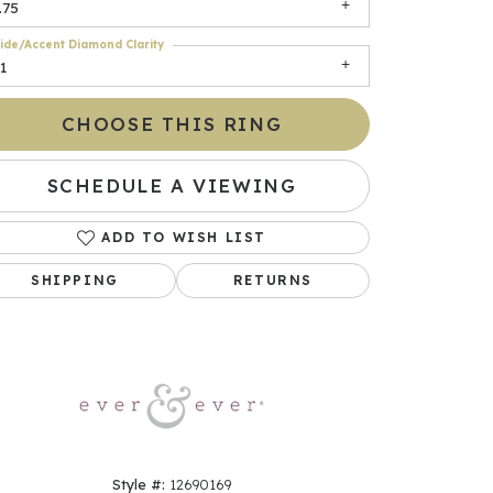
.75
ide/Accent Diamond Clarity
1
CHOOSE THIS RING
SCHEDULE A VIEWING
ADD TO WISH LIST
Click to zoom
SHIPPING
RETURNS
Style #:
12690169