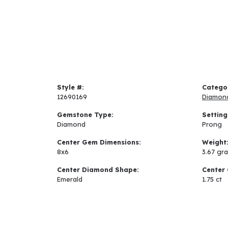
Style #:
Catego
12690169
Diamon
Gemstone Type:
Setting
Diamond
Prong
Center Gem Dimensions:
Weight
8x6
3.67 gr
Center Diamond Shape:
Center 
Emerald
1.75 ct