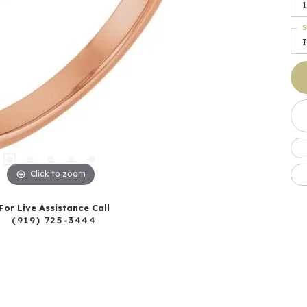
1
S
I
Click to zoom
For Live Assistance Call
(919) 725-3444