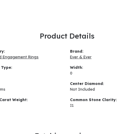
Product Details
ry:
Brand:
d Engagement Rings
Ever & Ever
 Type:
Width:
0
:
Center Diamond:
ams
Not Included
Carat Weight:
Common Stone Clarity:
I1