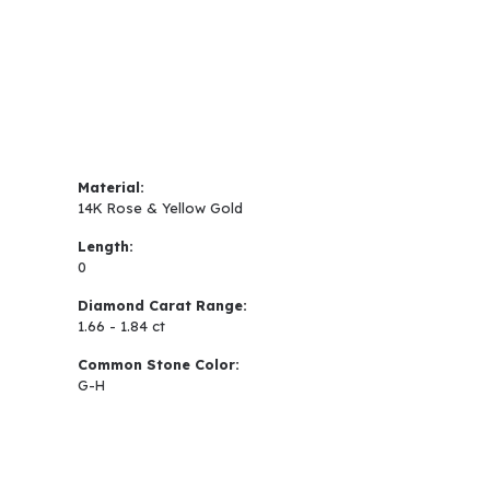
Material:
14K Rose & Yellow Gold
Length:
0
Diamond Carat Range:
1.66 - 1.84 ct
Common Stone Color:
G-H