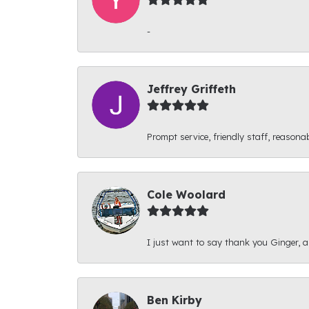
-
Jeffrey Griffeth
Prompt service, friendly staff, reasonab
Cole Woolard
I just want to say thank you Ginger, and
Ben Kirby