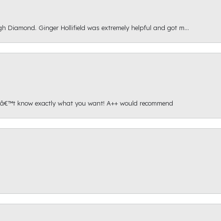
gh Diamond. Ginger Hollifield was extremely helpful and got m...
onâ€™t know exactly what you want! A++ would recommend