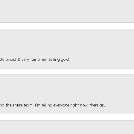
ly priced & very fair when selling gold.
 the entire team. I’m telling everyone right now, there ar...