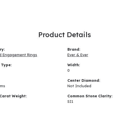
Product Details
ry:
Brand:
d Engagement Rings
Ever & Ever
 Type:
Width:
0
:
Center Diamond:
ams
Not Included
Carat Weight:
Common Stone Clarity:
SI1