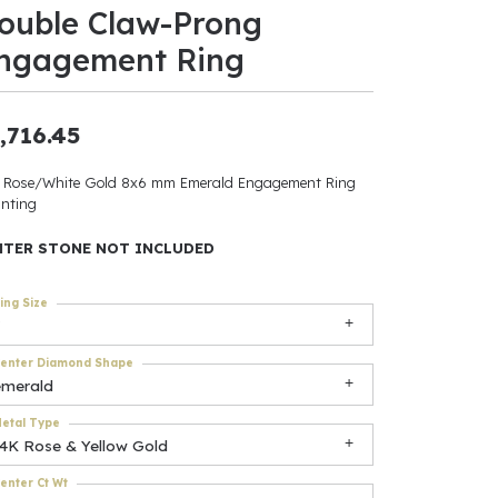
ouble Claw-Prong
ants
ngagement Ring
,716.45
elets
 Rose/White Gold 8x6 mm Emerald Engagement Ring
nting
gner
NTER STONE NOT INCLUDED
May Be
ing Size
In
enter Diamond Shape
& Accessories
emerald
etal Type
14K Rose & Yellow Gold
r $500
enter Ct Wt