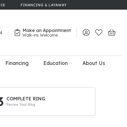
NCE
FINANCING & LAYAWAY
Make an Appointment
44
Toggle My Account 
Toggle My Wish
Toggle 
Walk-ins Welcome
Financing
Education
About Us
lry
dal Consultation
110% Diamond
Upgrade
3
COMPLETE RING
Review Your Ring