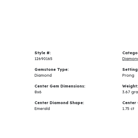
Style #:
Catego
12690165
Diamon
Gemstone Type:
Setting
Diamond
Prong
Center Gem Dimensions:
Weight
8x6
3.67 gr
Center Diamond Shape:
Center 
Emerald
1.75 ct