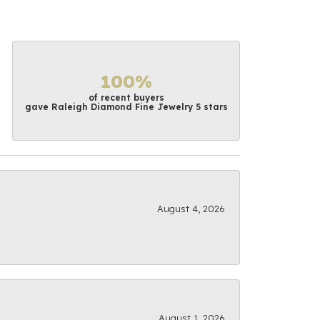
100%
of recent buyers
gave Raleigh Diamond Fine Jewelry 5 stars
August 4, 2026
August 1, 2026