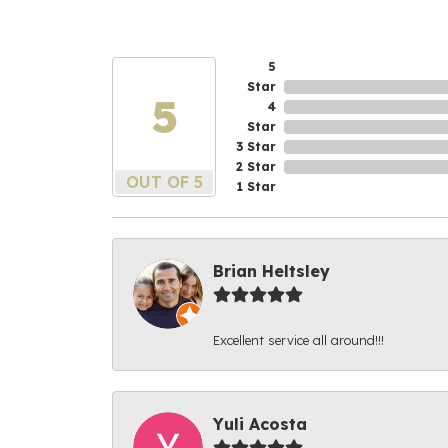
5
Star
5
4
Star
3 Star
2 Star
OUT OF 5
1 Star
Brian Heltsley
Excellent service all around!!!
Yuli Acosta