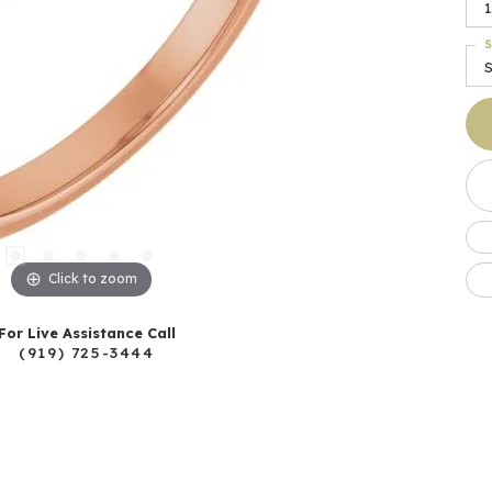
1
S
S
Click to zoom
For Live Assistance Call
(919) 725-3444