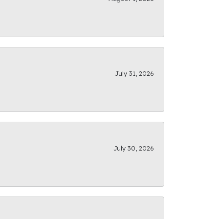
July 31, 2026
July 30, 2026