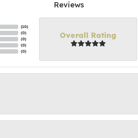
Reviews
(
10
)
Overall Rating
(
0
)
(
0
)
(
0
)
(
0
)