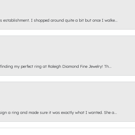
s establishment. I shopped around quite a bit but once I walke...
 finding my perfect ring at Raleigh Diamond Fine Jewelry! Th...
esign a ring and made sure it was exactly what I wanted. She a...