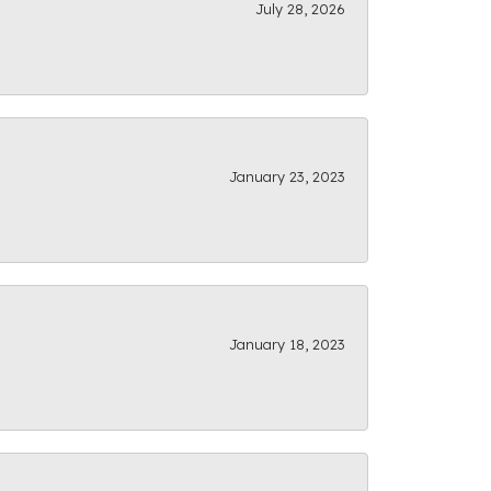
July 28, 2026
January 23, 2023
January 18, 2023