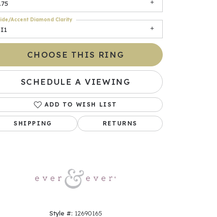
.75
ide/Accent Diamond Clarity
I1
CHOOSE THIS RING
SCHEDULE A VIEWING
ADD TO WISH LIST
Click to zoom
SHIPPING
RETURNS
Style #:
12690165