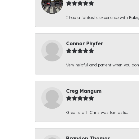
I had a fantastic experience with Ralei
Connor Phyfer
Very helpful and patient when you d
Creg Mangum
Great staff. Chris was fantastic.
Brandon Thomas