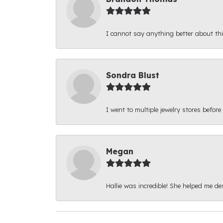
I cannot say anything better about thi
Sondra Blust
I went to multiple jewelry stores before
Megan
Hallie was incredible! She helped me d