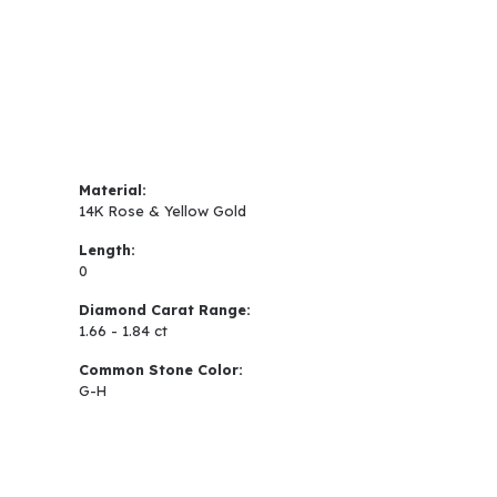
Material:
14K Rose & Yellow Gold
Length:
0
Diamond Carat Range:
1.66 - 1.84 ct
Common Stone Color:
G-H