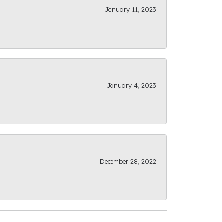
January 11, 2023
January 4, 2023
December 28, 2022