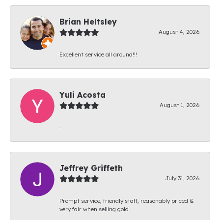
Brian Heltsley
August 4, 2026
Excellent service all around!!!
Yuli Acosta
August 1, 2026
-
Jeffrey Griffeth
July 31, 2026
Prompt service, friendly staff, reasonably priced &
very fair when selling gold.