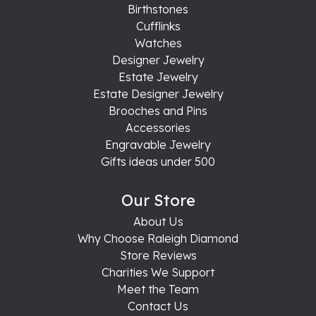
Birthstones
Cufflinks
Watches
Designer Jewelry
Estate Jewelry
Estate Designer Jewelry
Brooches and Pins
Accessories
Engravable Jewelry
Gifts ideas under 500
Our Store
About Us
Why Choose Raleigh Diamond
Store Reviews
Charities We Support
Meet the Team
Contact Us