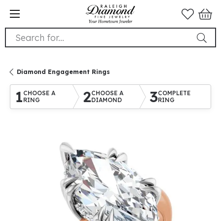
Search for...
Diamond Engagement Rings
1
2
3
CHOOSE A
CHOOSE A
COMPLETE
RING
DIAMOND
RING