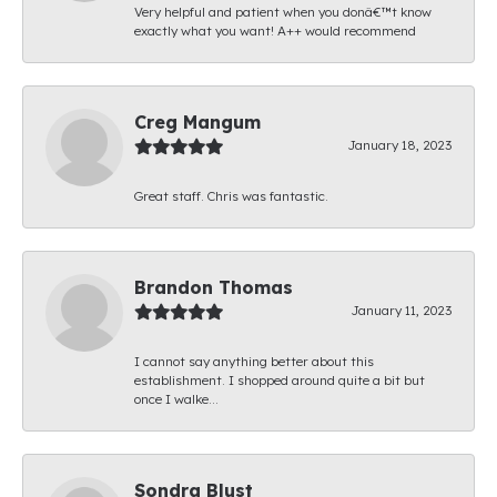
Very helpful and patient when you donâ€™t know
exactly what you want! A++ would recommend
Creg Mangum
January 18, 2023
Great staff. Chris was fantastic.
Brandon Thomas
January 11, 2023
I cannot say anything better about this
establishment. I shopped around quite a bit but
once I walke...
Sondra Blust