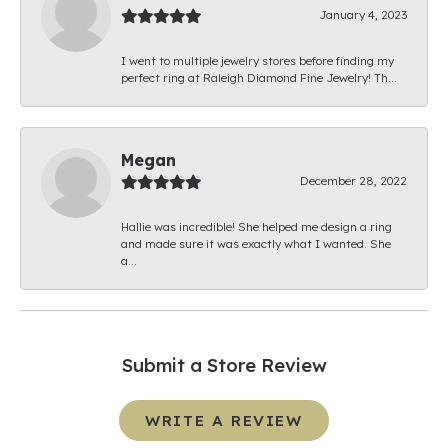
January 4, 2023
I went to multiple jewelry stores before finding my
perfect ring at Raleigh Diamond Fine Jewelry! Th...
Megan
December 28, 2022
Hallie was incredible! She helped me design a ring
and made sure it was exactly what I wanted. She
a...
Submit a Store Review
WRITE A REVIEW