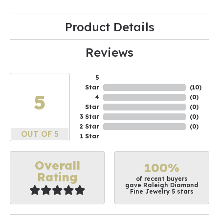
Product Details
Reviews
5
Star
(
10
)
5
4
(
0
)
Star
(
0
)
3 Star
(
0
)
2 Star
(
0
)
OUT OF 5
1 Star
Overall
100%
Rating
of recent buyers
gave Raleigh Diamond
Fine Jewelry 5 stars