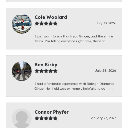
Cole Woolard
July 30, 2026
I just want to say thank you Ginger, and the entire
team. I’m telling everyone right now, there ar...
Ben Kirby
July 28, 2026
I had a fantastic experience with Raleigh Diamond.
Ginger Hollifield was extremely helpful and got m...
Connor Phyfer
January 23, 2023