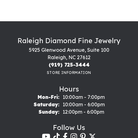
Raleigh Diamond Fine Jewelry
5925 Glenwood Avenue, Suite 100
Raleigh, NC 27612
(919) 725-3444
STORE INFORMATION
Hours
Monday - Friday:
Mon-Fri:
10:00am - 7:00pm
Saturday:
10:00am - 6:00pm
Sunday:
12:00pm - 6:00pm
Follow Us