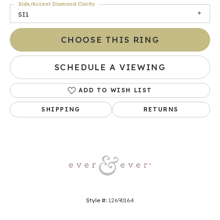
Side/Accent Diamond Clarity
SI1
CHOOSE THIS RING
SCHEDULE A VIEWING
ADD TO WISH LIST
SHIPPING
RETURNS
Style #:
12690164