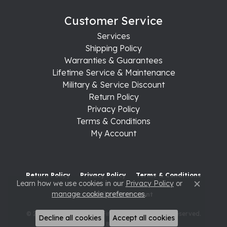
Customer Service
Services
Shipping Policy
Warranties & Guarantees
Lifetime Service & Maintenance
Military & Service Discount
Return Policy
Privacy Policy
Terms & Conditions
My Account
Return Policy
Privacy Policy
Terms & Conditions
Learn how we use cookies in our
Privacy Policy
or
Close c
manage cookie preferences
.
Accessibility Statement
© 2026 Raleigh Diamond Fine Jewelry. All Rights Reserved.
Decline all cookies
Accept all cookies
POWERED BY:
PUNCHMARK