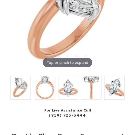
Tap or pinch to expand
For Live Assistance Call
(919) 725-3444