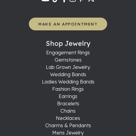
MAKE AN APPOINTMENT
Shop Jewelry
Engagement Rings
Gemstones
Lab Grown Jewelry
Wedding Bands
Ladies Wedding Bands
Fashion Rings
Earrings
Bracelets
Chains
Necklaces
Charms & Pendants
Mens Jewelry