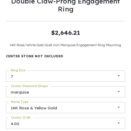
Double Claw-Prong Engagement
Ring
$2,646.21
14K Rose/White Gold 16x8 mm Marquise Engagement Ring Mounting
CENTER STONE NOT INCLUDED
Ring Size
7
Center Diamond Shape
marquise
Metal Type
14K Rose & Yellow Gold
Center Ct Wt
4.00