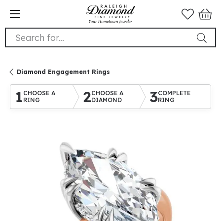
Search for...
Diamond Engagement Rings
1
2
3
CHOOSE A
CHOOSE A
COMPLETE
RING
DIAMOND
RING