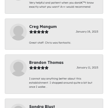
Very helpful and patient when you donâ€™t know
exactly what you want! A++ would recommend
Creg Mangum
January 18, 2023
Great staff. Chris was fantastic.
Brandon Thomas
January 11, 2023
I cannot say anything better about this
establishment. I shopped around quite a bit but
once I walke...
Sondra Blust