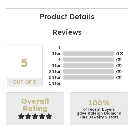
Product Details
Reviews
5
Star
(
10
)
5
4
(
0
)
Star
(
0
)
3 Star
(
0
)
2 Star
(
0
)
OUT OF 5
1 Star
Overall
100%
Rating
of recent buyers
gave Raleigh Diamond
Fine Jewelry 5 stars