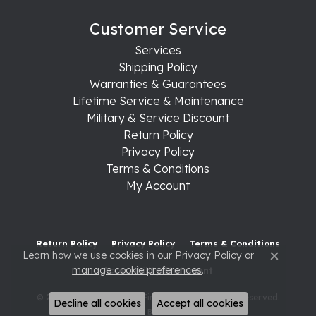
Customer Service
Services
Shipping Policy
Warranties & Guarantees
Lifetime Service & Maintenance
Military & Service Discount
Return Policy
Privacy Policy
Terms & Conditions
My Account
Return Policy
Privacy Policy
Terms & Conditions
Learn how we use cookies in our
Privacy Policy
or
Close c
manage cookie preferences
.
Accessibility Statement
© 2026 Raleigh Diamond Fine Jewelry. All Rights Reserved.
Decline all cookies
Accept all cookies
POWERED BY:
PUNCHMARK