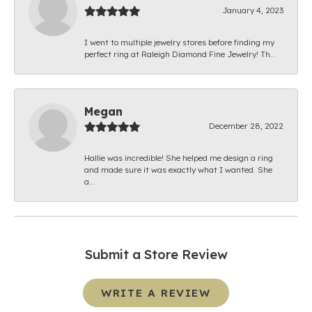
January 4, 2023
I went to multiple jewelry stores before finding my
perfect ring at Raleigh Diamond Fine Jewelry! Th...
Megan
December 28, 2022
Hallie was incredible! She helped me design a ring
and made sure it was exactly what I wanted. She
a...
Submit a Store Review
WRITE A REVIEW