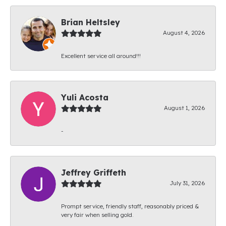
Brian Heltsley
August 4, 2026
Excellent service all around!!!
Yuli Acosta
August 1, 2026
-
Jeffrey Griffeth
July 31, 2026
Prompt service, friendly staff, reasonably priced &
very fair when selling gold.