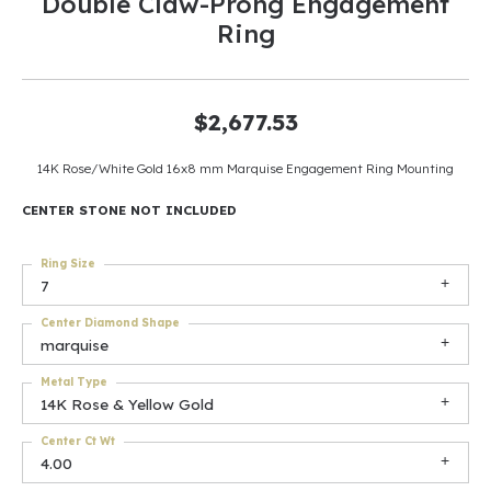
Double Claw-Prong Engagement
Ring
$2,677.53
14K Rose/White Gold 16x8 mm Marquise Engagement Ring Mounting
CENTER STONE NOT INCLUDED
Ring Size
7
Center Diamond Shape
marquise
Metal Type
14K Rose & Yellow Gold
Center Ct Wt
4.00