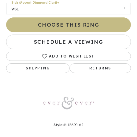
Side/Accent Diamond Clarity
VS1
CHOOSE THIS RING
SCHEDULE A VIEWING
ADD TO WISH LIST
SHIPPING
RETURNS
Style #:
12690162