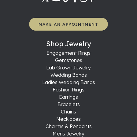
MAKE AN APPOINTMENT
Shop Jewelry
Engagement Rings
Gemstones
Lab Grown Jewelry
Wedding Bands
Ladies Wedding Bands
Fashion Rings
Earrings
Bracelets
Chains
Necklaces
Charms & Pendants
Mens Jewelry