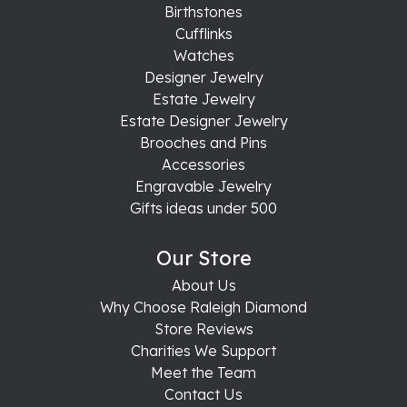
Birthstones
Cufflinks
Watches
Designer Jewelry
Estate Jewelry
Estate Designer Jewelry
Brooches and Pins
Accessories
Engravable Jewelry
Gifts ideas under 500
Our Store
About Us
Why Choose Raleigh Diamond
Store Reviews
Charities We Support
Meet the Team
Contact Us