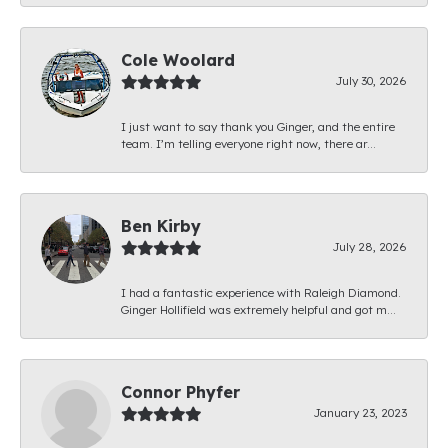
Cole Woolard
July 30, 2026
I just want to say thank you Ginger, and the entire
team. I’m telling everyone right now, there ar...
Ben Kirby
July 28, 2026
I had a fantastic experience with Raleigh Diamond.
Ginger Hollifield was extremely helpful and got m...
Connor Phyfer
January 23, 2023