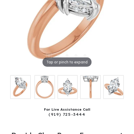
Tap or pinch to expand
For Live Assistance Call
(919) 725-3444