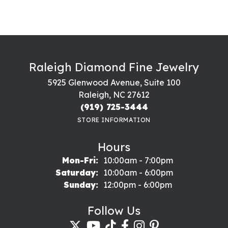
Raleigh Diamond Fine Jewelry
5925 Glenwood Avenue, Suite 100
Raleigh, NC 27612
(919) 725-3444
STORE INFORMATION
Hours
Monday - Friday:
Mon-Fri:
10:00am - 7:00pm
Saturday:
10:00am - 6:00pm
Sunday:
12:00pm - 6:00pm
Follow Us